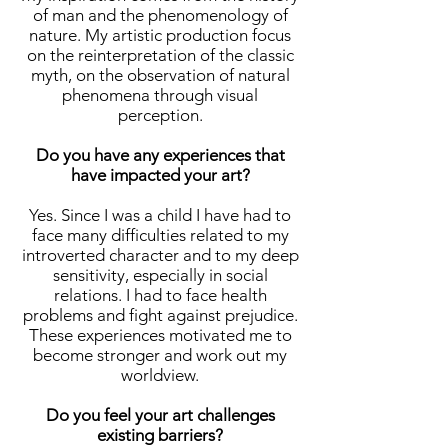
of man and the phenomenology of
nature. My artistic production focus
on the reinterpretation of the classic
myth, on the observation of natural
phenomena through visual
perception.
Do you have any experiences that
have impacted your art?
Yes. Since I was a child I have had to
face many difficulties related to my
introverted character and to my deep
sensitivity, especially in social
relations. I had to face health
problems and fight against prejudice.
These experiences motivated me to
become stronger and work out my
worldview.
Do you feel your art challenges
existing barriers?