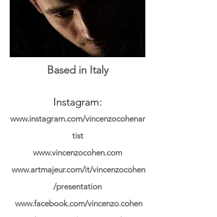
Based in Italy
Instagram:
www.instagram.com/vincenzocohenar
tist
www.vincenzocohen.com
www.artmajeur.com/it/vincenzocohen
/presentation
www.facebook.com/vincenzo.cohen