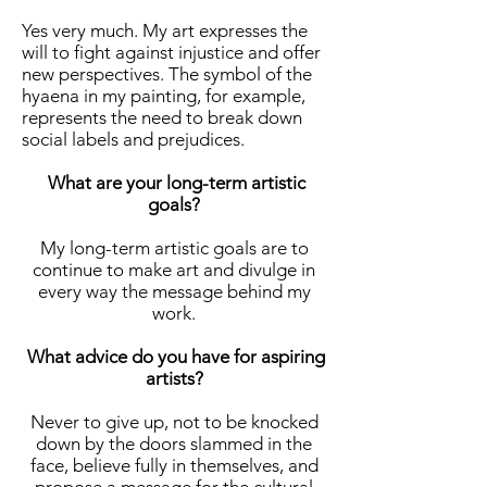
Yes very much. My art expresses the
will to fight against injustice and offer
new perspectives. The symbol of the
hyaena in my painting, for example,
represents the need to break down
social labels and prejudices.
What are your long-term artistic
goals?
My long-term artistic goals are to
continue to make art and divulge in
every way the message behind my
work.
What advice do you have for aspiring
artists?
Never to give up, not to be knocked
down by the doors slammed in the
face, believe fully in themselves, and