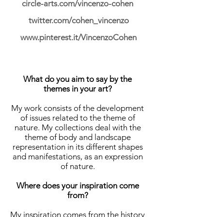
circle-arts.com/vincenzo-cohen
twitter.com/cohen_vincenzo
www.pinterest.it/VincenzoCohen
What do you aim to say by the
themes in your art?
My work consists of the development
of issues related to the theme of
nature. My collections deal with the
theme of body and landscape
representation in its different shapes
and manifestations, as an expression
of nature.
Where does your inspiration come
from?
My inspiration comes from the history