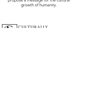
propose a message for the cultural
growth of humanity.
A cornerstone of the virtual exhibition
landscape since 2020 connecting artists
globally with elevated curation, international
exposure, and Modern Renaissance
magazine.