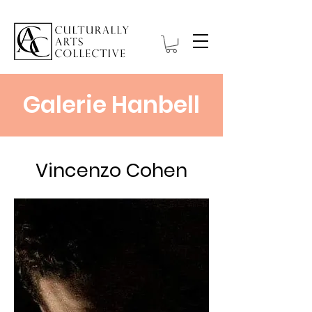
Galerie Hanbell
Vincenzo Cohen