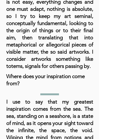
is not easy, everything changes and
one must adapt, nothing is absolute,
so I try to keep my art seminal,
conceptually fundamental, looking to
the origin of things or to their final
aim, then translating that into
metaphorical or allegorical pieces of
visible matter, the so said artworks. I
consider artworks something like
totems, signals for others passing by.
Where does your inspiration come
from?
I use to say that my greatest
inspiration comes from the sea. The
sea, standing on a seashore, is a state
of mind, as it opens your sight toward
the infinite, the space, the void.
Wiping the mind from notions and