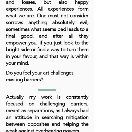
and losses, but also happy
experiences. All experiences form
what we are. One must not consider
sorrows anything absolutely evil,
sometimes what seems bad leads to a
final good, and after all they
empower you, if you just look to the
bright side or find a way to turn them
in your favour, and that way is within
your mind.
Do you feel your art challenges
existing barriers?
Actually my work is constantly
focused on challenging barriers,
meant as separations, as I always had
an attitude in searching mitigation
between opposites and helping the
weak against overbearing powers.