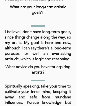
What are your long-term artistic
goals?
I believe I don't have long-term goals,
since things change along the way, so
my art is. My goal is here and now,
although I can say there's a long-term
purpose, or well an everlasting
attitude, which is logic and reasoning.
What advice do you have for aspiring
artists?
Spiritually speaking, take your time to
cultivate your inner mind, keeping it
away and safe from mundane
influences. Pursue knowledge but