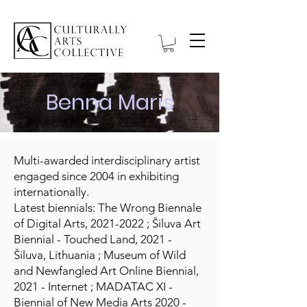
Benna Maris
Multi-awarded interdisciplinary artist
engaged since 2004 in exhibiting
internationally.
Latest biennials: The Wrong Biennale
of Digital Arts,
2021-2022
; Šiluva Art
Biennial - Touched Land, 2021 -
Šiluva, Lithuania ; Museum of Wild
and Newfangled Art Online Biennial,
2021 - Internet ; MADATAC XI -
Biennial of New Media Arts 2020 -