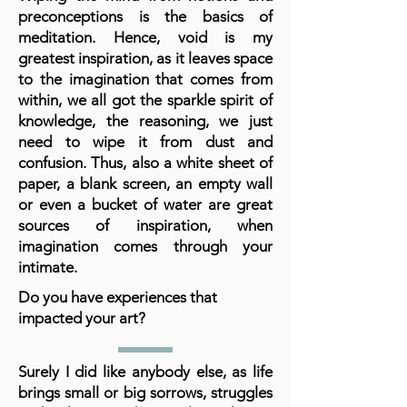
preconceptions is the basics of
meditation. Hence, void is my
greatest inspiration, as it leaves space
to the imagination that comes from
within, we all got the sparkle spirit of
knowledge, the reasoning, we just
need to wipe it from dust and
confusion. Thus, also a white sheet of
paper, a blank screen, an empty wall
or even a bucket of water are great
sources of inspiration, when
imagination comes through your
intimate.
Do you have experiences that
impacted your art?
Surely I did like anybody else, as life
brings small or big sorrows, struggles