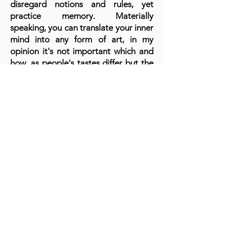
disregard notions and rules, yet
practice memory. Materially
speaking, you can translate your inner
mind into any form of art, in my
opinion it's not important which and
how, as people's tastes differ but the
message you convey to the beholder
makes the difference.