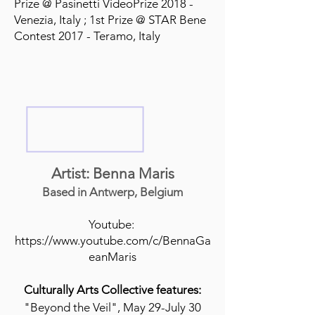
Prize @ Pasinetti VideoPrize 2018 -
Venezia, Italy ; 1st Prize @ STAR Bene
Contest 2017 - Teramo, Italy
Artist: Benna Maris
Based in Antwerp, Belgium
Youtube:
https://www.youtube.com/c/BennaGa
eanMaris
Culturally Arts Collective features:
"Beyond the Veil", May 29-July 30