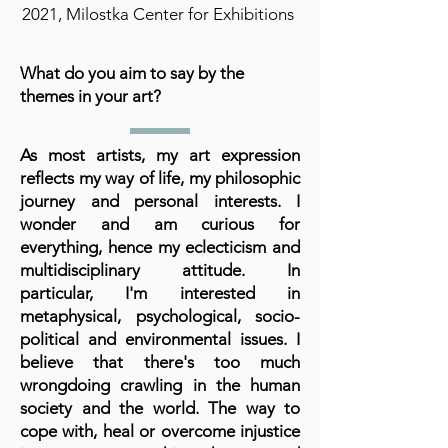
2021, Milostka Center for Exhibitions
What do you aim to say by the
themes in your art?
As most artists, my art expression
reflects my way of life, my philosophic
journey and personal interests. I
wonder and am curious for
everything, hence my eclecticism and
multidisciplinary attitude. In
particular, I'm interested in
metaphysical, psychological, socio-
political and environmental issues. I
believe that there's too much
wrongdoing crawling in the human
society and the world. The way to
cope with, heal or overcome injustice