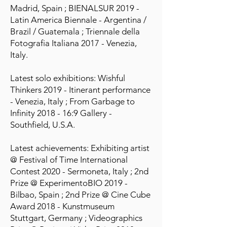
Madrid, Spain ; BIENALSUR 2019 -
Latin America Biennale - Argentina /
Brazil / Guatemala ; Triennale della
Fotografia Italiana 2017 - Venezia,
Italy.
Latest solo exhibitions: Wishful
Thinkers 2019 - Itinerant performance
- Venezia, Italy ; From Garbage to
Infinity 2018 - 16:9 Gallery -
Southfield, U.S.A.
Latest achievements: Exhibiting artist
@ Festival of Time International
Contest 2020 - Sermoneta, Italy ; 2nd
Prize @ ExperimentoBIO 2019 -
Bilbao, Spain ; 2nd Prize @ Cine Cube
Award 2018 - Kunstmuseum
Stuttgart, Germany ; Videographics