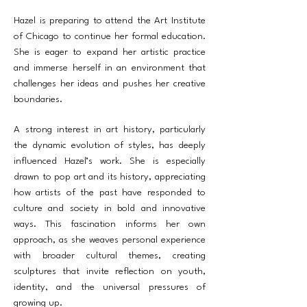
Hazel is preparing to attend the Art Institute
of Chicago to continue her formal education.
She is eager to expand her artistic practice
and immerse herself in an environment that
challenges her ideas and pushes her creative
boundaries.
A strong interest in art history, particularly
the dynamic evolution of styles, has deeply
influenced Hazel’s work. She is especially
drawn to pop art and its history, appreciating
how artists of the past have responded to
culture and society in bold and innovative
ways. This fascination informs her own
approach, as she weaves personal experience
with broader cultural themes, creating
sculptures that invite reflection on youth,
identity, and the universal pressures of
growing up.