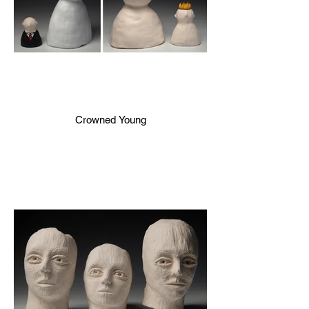
Crowned Young