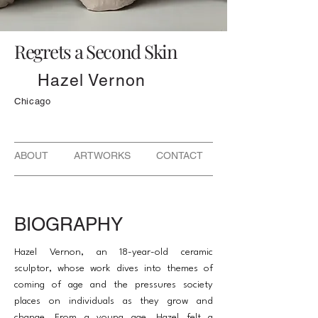
Regrets a Second Skin
Hazel Vernon
Chicago
ABOUT ARTWORKS CONTACT
BIOGRAPHY
Hazel Vernon, an 18-year-old ceramic
sculptor, whose work dives into themes of
coming of age and the pressures society
places on individuals as they grow and
change. From a young age, Hazel felt a