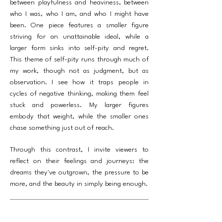
between playfulness and heaviness, between
who I was, who I am, and who I might have
been. One piece features a smaller figure
striving for an unattainable ideal, while a
larger form sinks into self-pity and regret.
This theme of self-pity runs through much of
my work, though not as judgment, but as
observation. I see how it traps people in
cycles of negative thinking, making them feel
stuck and powerless. My larger figures
embody that weight, while the smaller ones
chase something just out of reach.
Through this contrast, I invite viewers to
reflect on their feelings and journeys: the
dreams they've outgrown, the pressure to be
more, and the beauty in simply being enough.