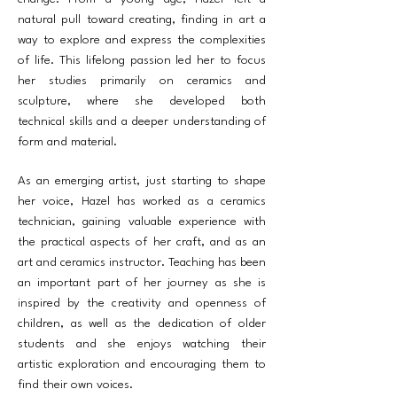
natural pull toward creating, finding in art a
way to explore and express the complexities
of life. This lifelong passion led her to focus
her studies primarily on ceramics and
sculpture, where she developed both
technical skills and a deeper understanding of
form and material.
As an emerging artist, just starting to shape
her voice, Hazel has worked as a ceramics
technician, gaining valuable experience with
the practical aspects of her craft, and as an
art and ceramics instructor. Teaching has been
an important part of her journey as she is
inspired by the creativity and openness of
children, as well as the dedication of older
students and she enjoys watching their
artistic exploration and encouraging them to
find their own voices.