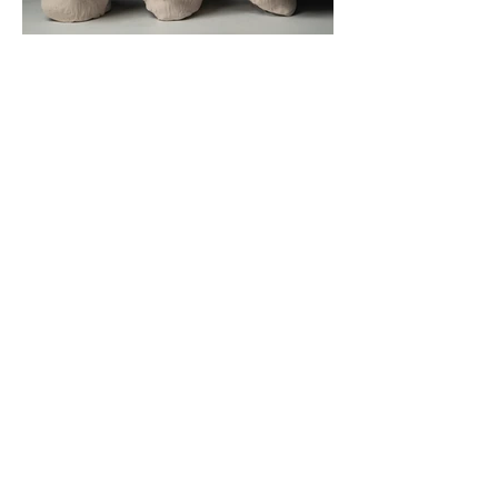
3 Faces
CONTACT