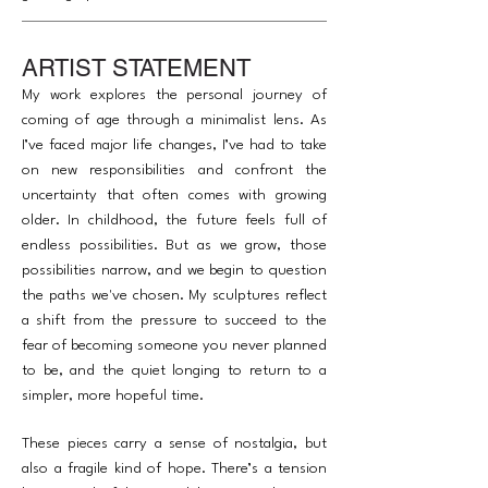
ARTIST STATEMENT
My work explores the personal journey of
coming of age through a minimalist lens. As
I’ve faced major life changes, I’ve had to take
on new responsibilities and confront the
uncertainty that often comes with growing
older. In childhood, the future feels full of
endless possibilities. But as we grow, those
possibilities narrow, and we begin to question
the paths we've chosen. My sculptures reflect
a shift from the pressure to succeed to the
fear of becoming someone you never planned
to be, and the quiet longing to return to a
simpler, more hopeful time.
These pieces carry a sense of nostalgia, but
also a fragile kind of hope. There’s a tension