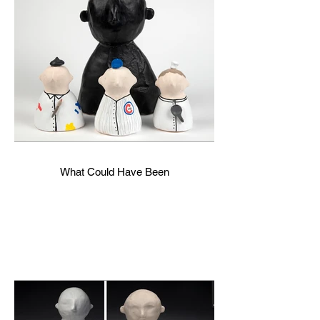
What Could Have Been