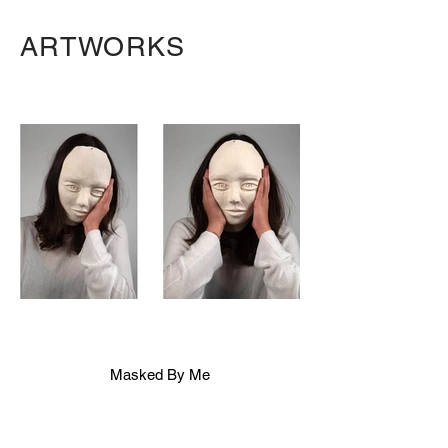
ARTWORKS
Masked By Me