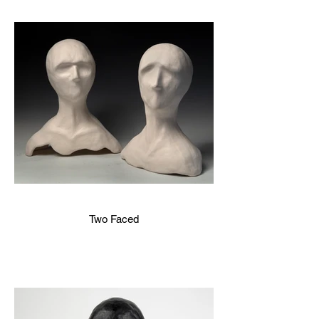
Two Faced