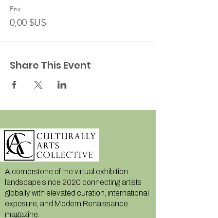
Prix
0,00 $US
Share This Event
A cornerstone of the virtual exhibition
landscape since 2020 connecting artists
globally with elevated curation, international
exposure, and Modern Renaissance
magazine.