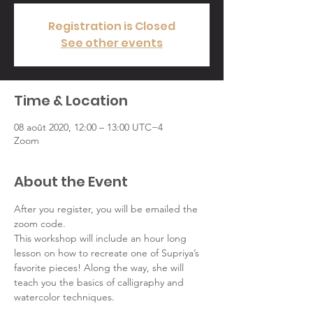
Registration is Closed
See other events
Time & Location
08 août 2020, 12:00 – 13:00 UTC−4
Zoom
About the Event
After you register, you will be emailed the 
zoom code.
This workshop will include an hour long 
lesson on how to recreate one of Supriya’s 
favorite pieces! Along the way, she will 
teach you the basics of calligraphy and 
watercolor techniques.
