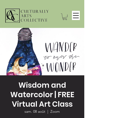
Wisdom and
Watercolor | FREE
Virtual Art Class
sam. 08 août
  |  
Zoom