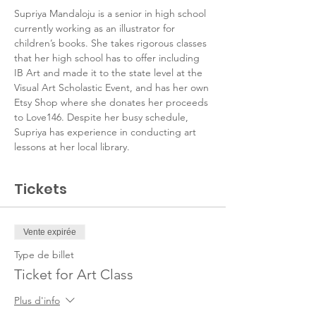
Supriya Mandaloju is a senior in high school 
currently working as an illustrator for 
children’s books. She takes rigorous classes 
that her high school has to offer including 
IB Art and made it to the state level at the 
Visual Art Scholastic Event, and has her own 
Etsy Shop where she donates her proceeds 
to Love146. Despite her busy schedule, 
Supriya has experience in conducting art 
lessons at her local library.
Tickets
Vente expirée
Type de billet
Ticket for Art Class
Plus d'info