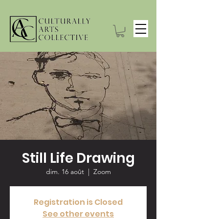
Still Life Drawing
dim. 16 août
  |  
Zoom
Registration is Closed
See other events