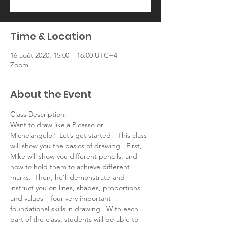
Time & Location
16 août 2020, 15:00 – 16:00 UTC−4
Zoom
About the Event
Class Description:
Want to draw like a Picasso or 
Michelangelo?  Let’s get started!  This class 
will show you the basics of drawing.  First, 
Mike will show you different pencils, and 
how to hold them to achieve different 
marks.  Then, he’ll demonstrate and 
instruct you on lines, shapes, proportions, 
and values – four very important 
foundational skills in drawing.  With each 
part of the class, students will be able to 