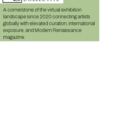
A cornerstone of the virtual exhibition
landscape since 2020 connecting artists
globally with elevated curation, international
exposure, and Modern Renaissance
magazine.
GALLERY
About Us
Memberships