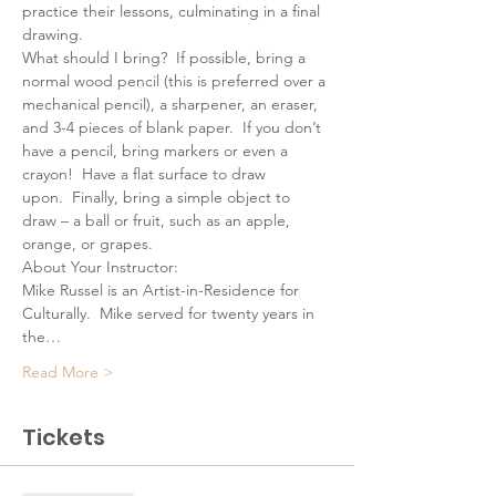
practice their lessons, culminating in a final 
drawing.
What should I bring?  If possible, bring a 
normal wood pencil (this is preferred over a 
mechanical pencil), a sharpener, an eraser, 
and 3-4 pieces of blank paper.  If you don’t 
have a pencil, bring markers or even a 
crayon!  Have a flat surface to draw 
upon.  Finally, bring a simple object to 
draw – a ball or fruit, such as an apple, 
orange, or grapes.
About Your Instructor:
Mike Russel is an Artist-in-Residence for 
Culturally.  Mike served for twenty years in 
the…
Read More >
Tickets