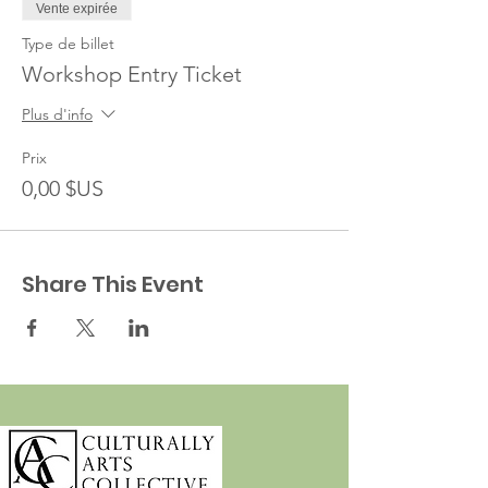
Vente expirée
Type de billet
Workshop Entry Ticket
Plus d'info
Prix
0,00 $US
Share This Event