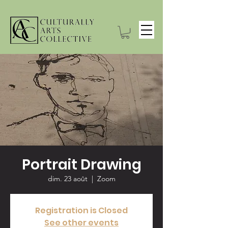
Portrait Drawing
dim. 23 août
  |  
Zoom
Registration is Closed
See other events