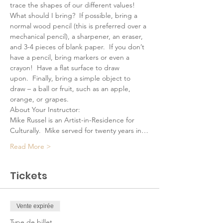
trace the shapes of our different values!
What should I bring?  If possible, bring a 
normal wood pencil (this is preferred over a 
mechanical pencil), a sharpener, an eraser, 
and 3-4 pieces of blank paper.  If you don’t 
have a pencil, bring markers or even a 
crayon!  Have a flat surface to draw 
upon.  Finally, bring a simple object to 
draw – a ball or fruit, such as an apple, 
orange, or grapes.
About Your Instructor:
Mike Russel is an Artist-in-Residence for 
Culturally.  Mike served for twenty years in…
Read More >
Tickets
Vente expirée
Type de billet