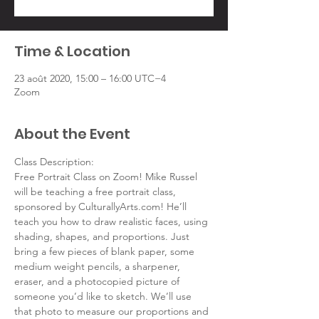
Time & Location
23 août 2020, 15:00 – 16:00 UTC−4
Zoom
About the Event
Class Description:
Free Portrait Class on Zoom! Mike Russel 
will be teaching a free portrait class, 
sponsored by CulturallyArts.com! He’ll 
teach you how to draw realistic faces, using 
shading, shapes, and proportions. Just 
bring a few pieces of blank paper, some 
medium weight pencils, a sharpener, 
eraser, and a photocopied picture of 
someone you’d like to sketch. We’ll use 
that photo to measure our proportions and 