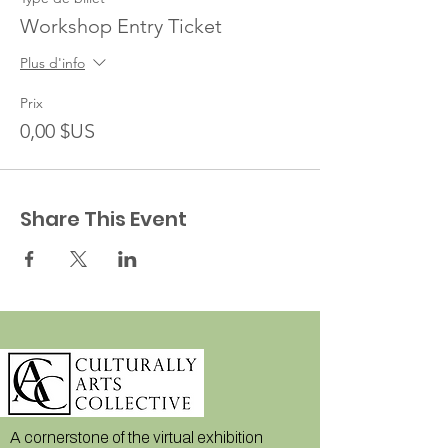
Workshop Entry Ticket
Plus d'info
Prix
0,00 $US
Share This Event
A cornerstone of the virtual exhibition