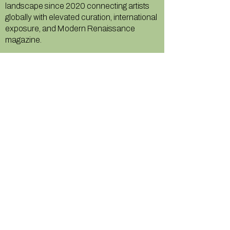
landscape since 2020 connecting artists
globally with elevated curation, international
exposure, and Modern Renaissance
magazine.
GALLERY
About Us
Memberships
Artists