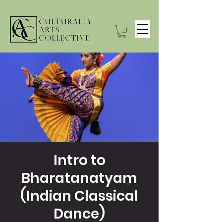
Intro to
Bharatanatyam
(Indian Classical
Dance)