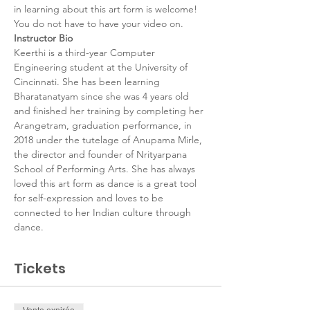
in learning about this art form is welcome! 
You do not have to have your video on.
Instructor Bio
Keerthi is a third-year Computer 
Engineering student at the University of 
Cincinnati. She has been learning 
Bharatanatyam since she was 4 years old 
and finished her training by completing her 
Arangetram, graduation performance, in 
2018 under the tutelage of Anupama Mirle, 
the director and founder of Nrityarpana 
School of Performing Arts. She has always 
loved this art form as dance is a great tool 
for self-expression and loves to be 
connected to her Indian culture through 
dance.
Tickets