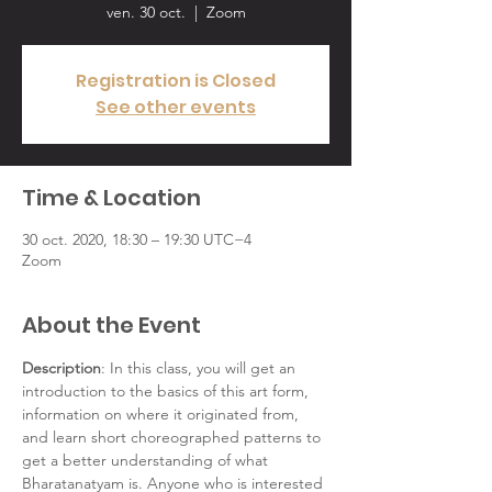
ven. 30 oct.
  |  
Zoom
Registration is Closed
See other events
Time & Location
30 oct. 2020, 18:30 – 19:30 UTC−4
Zoom
About the Event
Description
: In this class, you will get an 
introduction to the basics of this art form, 
information on where it originated from, 
and learn short choreographed patterns to 
get a better understanding of what 
Bharatanatyam is. Anyone who is interested 