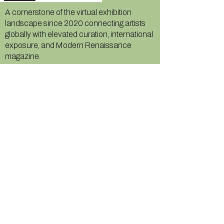
A cornerstone of the virtual exhibition
landscape since 2020 connecting artists
globally with elevated curation, international
exposure, and Modern Renaissance
magazine.
GALLERY
About Us
Memberships