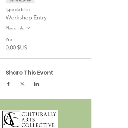
Vente expirée
Type de billet
Workshop Entry
Plus d'info
Prix
0,00 $US
Share This Event