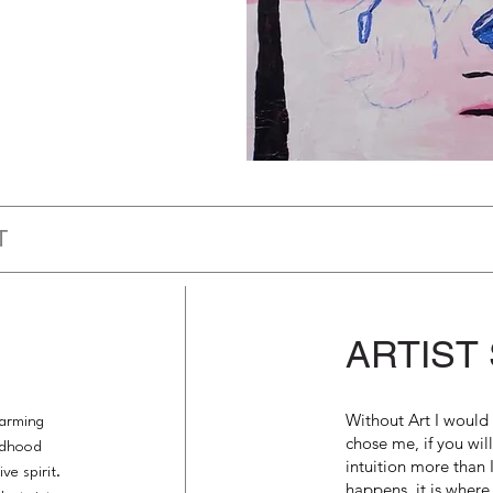
T
ARTIST
Without Art I would 
harming
chose me, if you wil
ildhood
intuition more than I
ve spirit.
happens. it is where