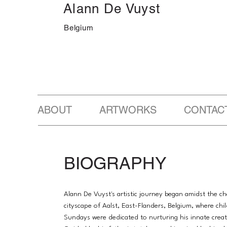
Alann De Vuyst
Belgium
ABOUT ARTWORKS CONTAC
BIOGRAPHY
Alann De Vuyst's artistic journey began amidst the c
cityscape of Aalst, East-Flanders, Belgium, where ch
Sundays were dedicated to nurturing his innate creati