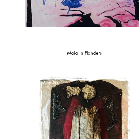
Maia In Flanders