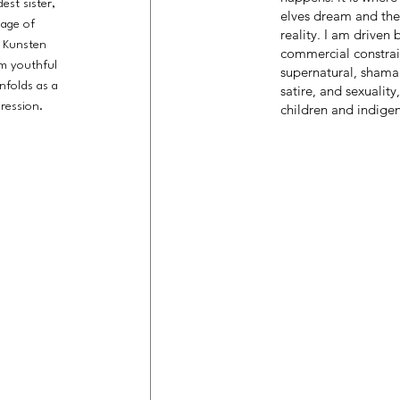
est sister,
elves dream and the
 age of
reality. I am driven
e Kunsten
commercial constrai
om youthful
supernatural, shaman
nfolds as a
satire, and sexuality
ression.
children and indige