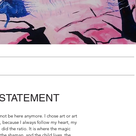
 STATEMENT
not be here anymore. I chose art or art
l, because I always follow my heart, my
 did the ratio. It is where the magic
 the shaman and the child lives, the