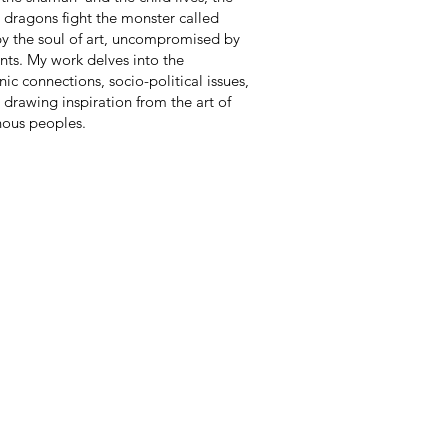
 dragons fight the monster called
 by the soul of art, uncompromised by
nts. My work delves into the
ic connections, socio-political issues,
, drawing inspiration from the art of
nous peoples.