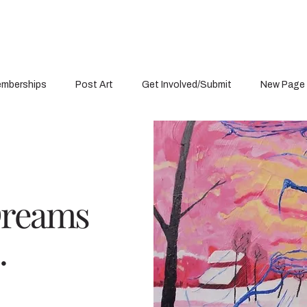
mberships
Post Art
Get Involved/Submit
New Page
Dreams
.