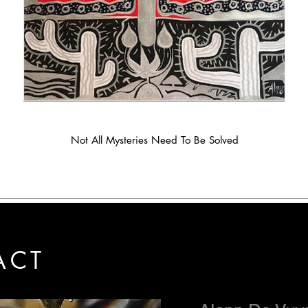
Not All Mysteries Need To Be Solved
ACT