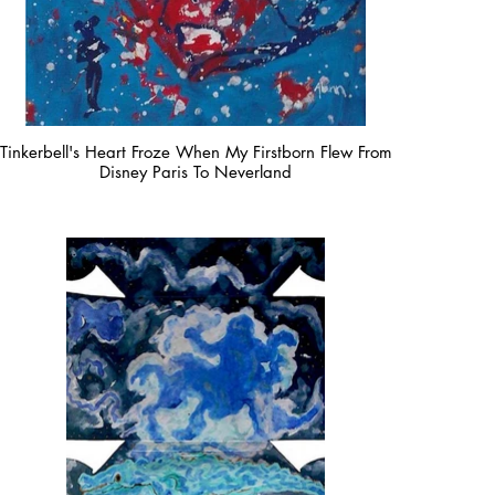
Tinkerbell's Heart Froze When My Firstborn Flew From
Disney Paris To Neverland