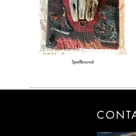
Spellbound
CONT