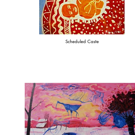
Scheduled Caste