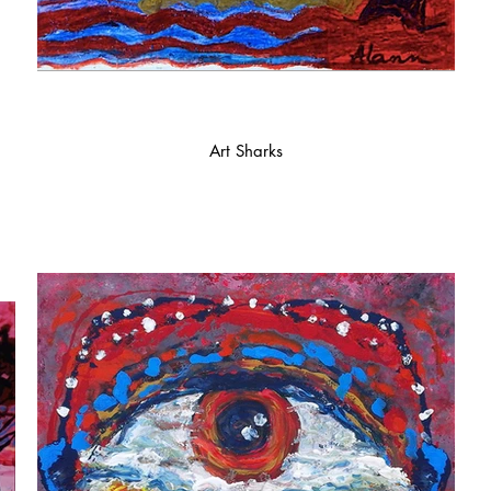
Art Sharks