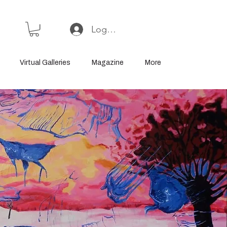
Log In or Sign Up
Virtual Galleries
Magazine
More