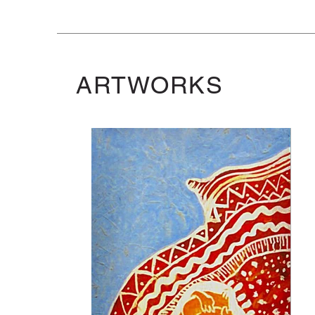
ARTWORKS