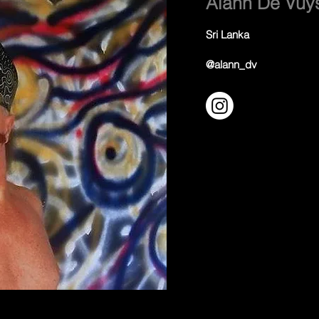
Alann De Vuy
Sri Lanka
@alann_dv