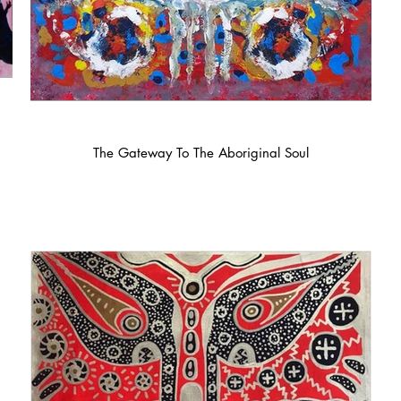
The Gateway To The Aboriginal Soul