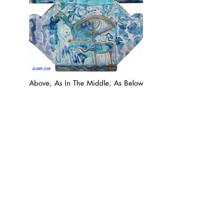
Above, As In The Middle, As Below