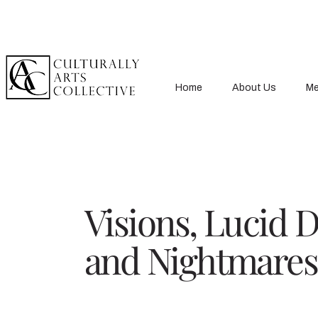
Home
About Us
Me
Visions, Lucid 
and Nightmares