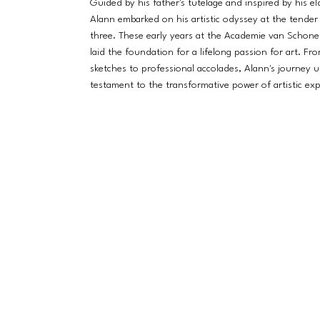
Guided by his father's tutelage and inspired by his eld
Alann embarked on his artistic odyssey at the tender
three. These early years at the Academie van Schon
laid the foundation for a lifelong passion for art. Fr
sketches to professional accolades, Alann's journey u
testament to the transformative power of artistic exp