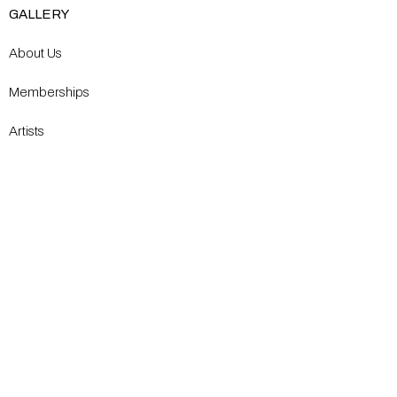
GALLERY
About Us
Memberships
Artists
Shop
EXPLORE
Milostka Center for Exhibitions
Open Calls​
Gallery Replicas
Modern Renaissance Magazine
CONTACT US