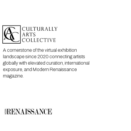
A cornerstone of the virtual exhibition
landscape since 2020 connecting artists
globally with elevated curation, international
exposure, and Modern Renaissance
magazine.