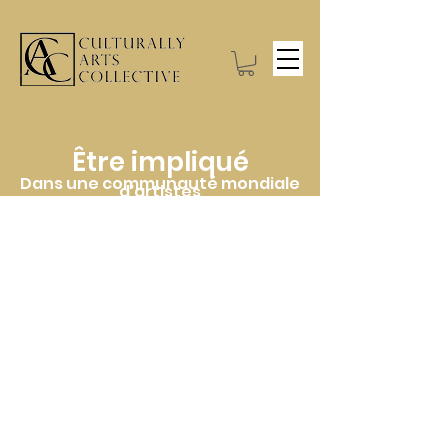
Être impliqué
Dans une communauté mondiale
d'artistes