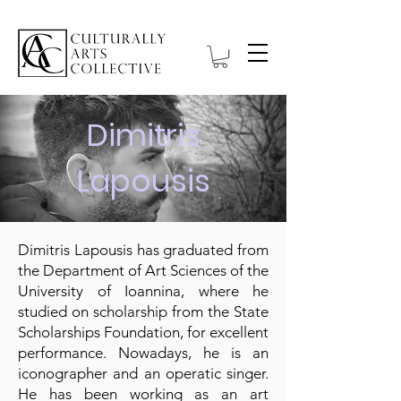
Dimitris
Lapousis
Dimitris Lapousis has graduated from
the Department of Art Sciences of the
University of Ioannina, where he
studied on scholarship from the State
Scholarships Foundation, for excellent
performance. Nowadays, he is an
iconographer and an operatic singer.
He has been working as an art