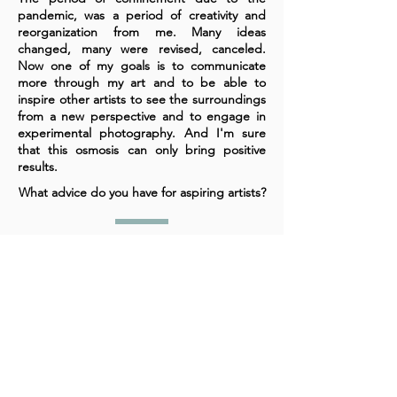
pandemic, was a period of creativity and
reorganization from me. Many ideas
changed, many were revised, canceled.
Now one of my goals is to communicate
more through my art and to be able to
inspire other artists to see the surroundings
from a new perspective and to engage in
experimental photography. And I'm sure
that this osmosis can only bring positive
results.
What advice do you have for aspiring artists?
The souls of those involved in art know very
well what to do. But above all they should
dare, not be afraid to express themselves
and experiment with materials, with themes,
with imagination. And when they get to the
extremes, then be sure they are on the
right track. Because real art is created when
we break the mirrors that make us stuck in
the present.