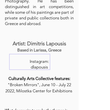
Photography. He has been
distinguished in art competitions,
while some of his paintings are part of
private and public collections both in
Greece and abroad.
Artist: Dimitris Lapousis
Based in Larissa, Greece
Instagram:
dlapousis
Culturally Arts Collective features:
"Broken Mirrors", June 10 - July 22
2022, Milostka Center for Exhibitions