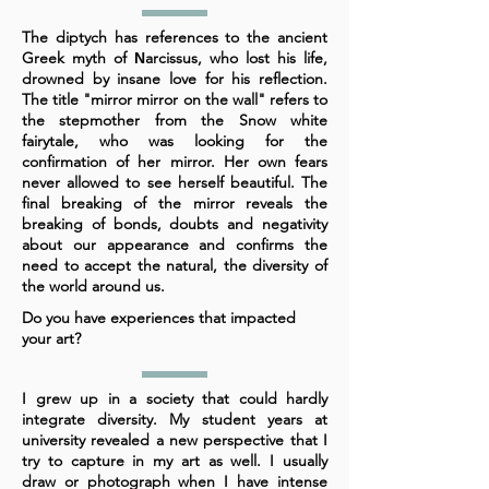
The diptych has references to the ancient
Greek myth of Νarcissus, who lost his life,
drowned by insane love for his reflection.
The title "mirror mirror on the wall" refers to
the stepmother from the Snow white
fairytale, who was looking for the
confirmation of her mirror. Her own fears
never allowed to see herself beautiful. The
final breaking of the mirror reveals the
breaking of bonds, doubts and negativity
about our appearance and confirms the
need to accept the natural, the diversity of
the world around us.
Do you have experiences that impacted
your art?
I grew up in a society that could hardly
integrate diversity. My student years at
university revealed a new perspective that I
try to capture in my art as well. I usually
draw or photograph when I have intense