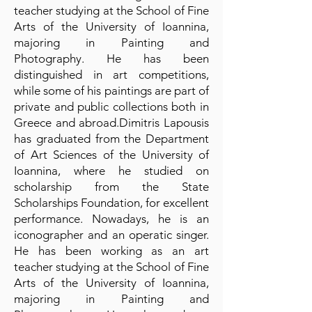
teacher studying at the School of Fine
Arts of the University of Ioannina,
majoring in Painting and
Photography. He has been
distinguished in art competitions,
while some of his paintings are part of
private and public collections both in
Greece and abroad.Dimitris Lapousis
has graduated from the Department
of Art Sciences of the University of
Ioannina, where he studied on
scholarship from the State
Scholarships Foundation, for excellent
performance. Nowadays, he is an
iconographer and an operatic singer.
He has been working as an art
teacher studying at the School of Fine
Arts of the University of Ioannina,
majoring in Painting and