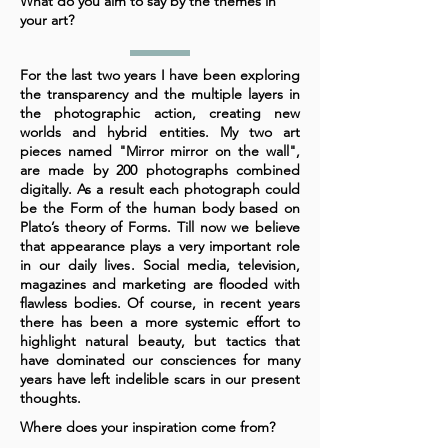
What do you aim to say by the themes in
your art?
For the last two years I have been exploring
the transparency and the multiple layers in
the photographic action, creating new
worlds and hybrid entities. My two art
pieces named "Mirror mirror on the wall",
are made by 200 photographs combined
digitally. As a result each photograph could
be the Form of the human body based on
Plato’s theory of Forms. Till now we believe
that appearance plays a very important role
in our daily lives. Social media, television,
magazines and marketing are flooded with
flawless bodies. Of course, in recent years
there has been a more systemic effort to
highlight natural beauty, but tactics that
have dominated our consciences for many
years have left indelible scars in our present
thoughts.
Where does your inspiration come from?