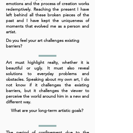
emotions and the process of creation works
redemptively. Reaching the present I have
left behind all these broken pieces of the
past and I have kept the uniqueness of
moments that evolved me as a person and
artist.
Do you feel your art challenges existing
barriers?
Art must highlight realty, whether it is
beautiful or ugly. It must also reveal
solutions to everyday problems and
obstacles. Speaking about my own art, I do
not know if it challenges the existing
barriers, but it challenges the viewer to
perceive the world around him in a new and
different way.
What are your long-term artistic goals?
The period of confinement due to the