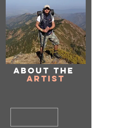
About
the
Artist