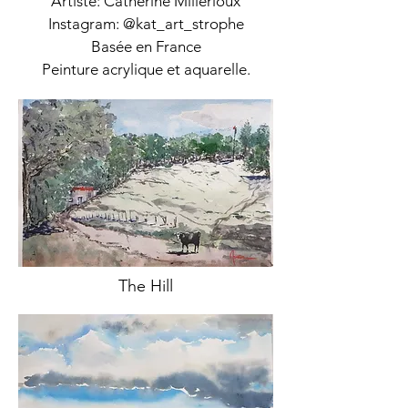
Artiste: Catherine Millerioux
Instagram: @kat_art_strophe
Basée en France
Peinture acrylique et aquarelle.
The Hill