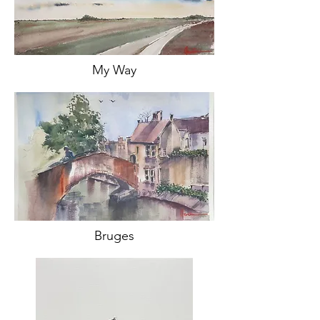
My Way
Bruges