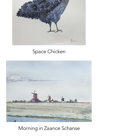
Space Chicken
Morning in Zaance Schanse