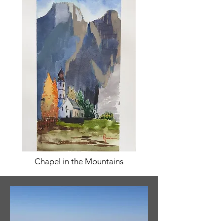
Chapel in the Mountains