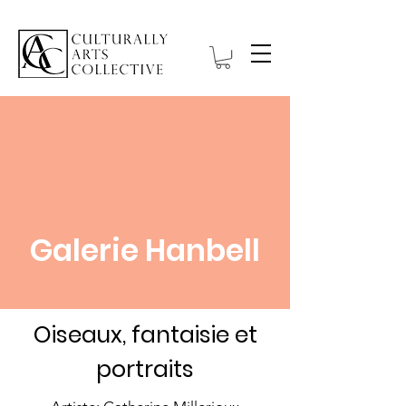
Galerie Hanbell
Oiseaux, fantaisie et
portraits