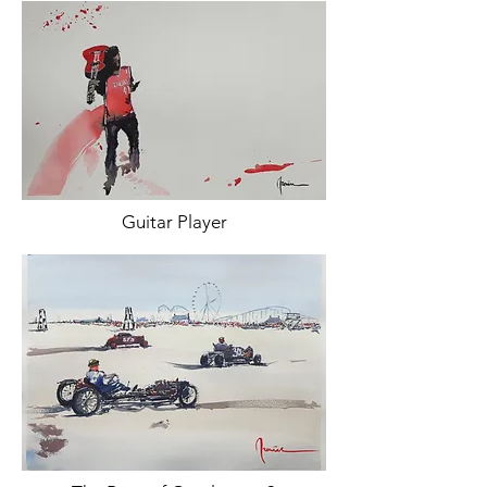
Guitar Player