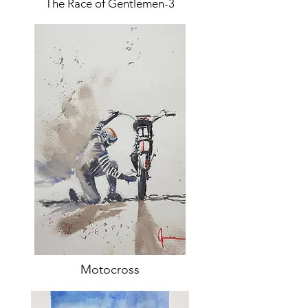
The Race of Gentlemen-3
Motocross