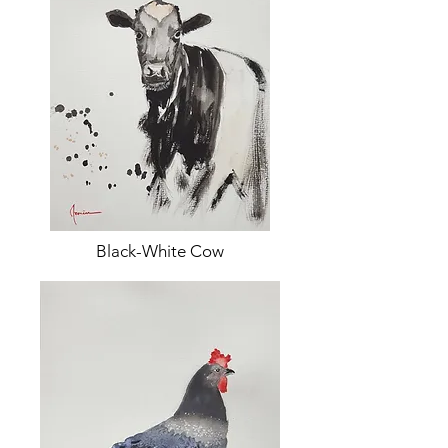
Black-White Cow