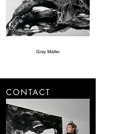
Gray Matter
CONTACT