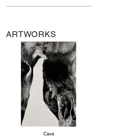
ARTWORKS
Cave