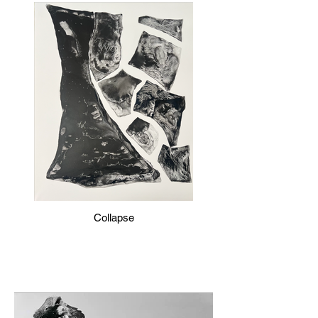
Collapse