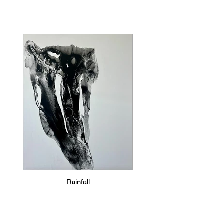
Rainfall