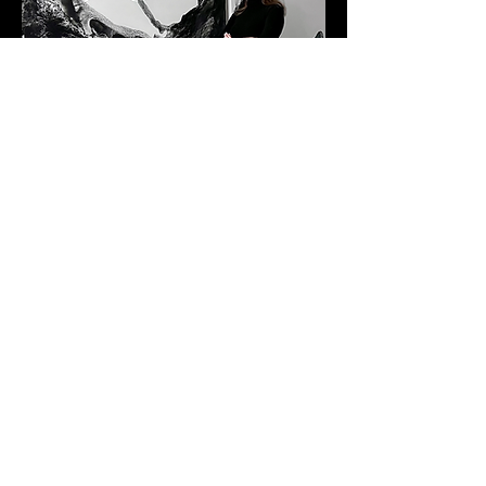
Albert Belmont
BASED IN NEW YORK
@marinachisty