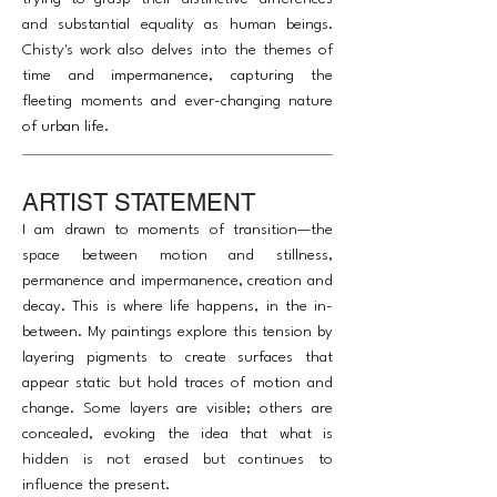
and substantial equality as human beings.
Chisty's work also delves into the themes of
time and impermanence, capturing the
fleeting moments and ever-changing nature
of urban life.
ARTIST STATEMENT
I am drawn to moments of transition—the
space between motion and stillness,
permanence and impermanence, creation and
decay. This is where life happens, in the in-
between. My paintings explore this tension by
layering pigments to create surfaces that
appear static but hold traces of motion and
change. Some layers are visible; others are
concealed, evoking the idea that what is
hidden is not erased but continues to
influence the present.