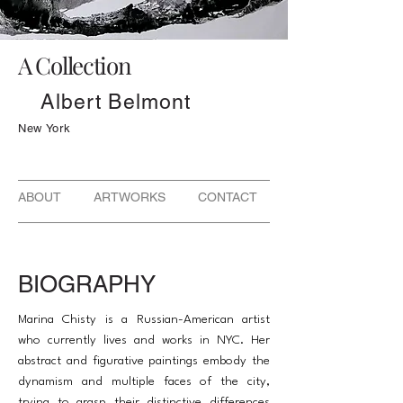
A Collection
Albert Belmont
New York
ABOUT ARTWORKS CONTACT
BIOGRAPHY
Marina Chisty is a Russian-American artist
who currently lives and works in NYC. Her
abstract and figurative paintings embody the
dynamism and multiple faces of the city,
trying to grasp their distinctive differences