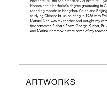
Footnote: AT the San Francisco Art Institute, 4 y
Honors and a bachelor's degree graduating in Ch
spending months in Hangzhou China and Beijing 
studying Chinese brush painting in 1986 with Fre
Manuel Neri was my teacher and bought my cer
first semester. Richard Shaw, George Kuchar, B
and Marina Abramovic were some of my teacher
ARTWORKS