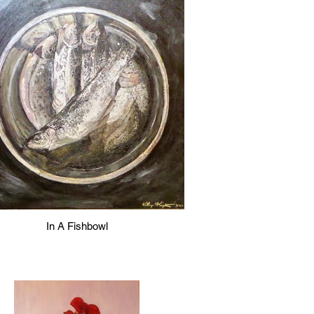
In A Fishbowl