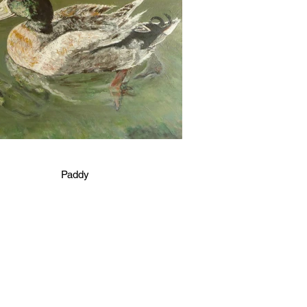
Paddy