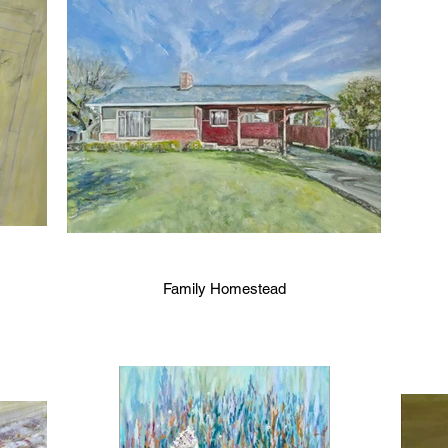
Family Homestead