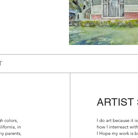
T
ARTIST
h colors,
I do art because it 
ifornia, in
how I interreact wit
my parents,
I Hope my work is be