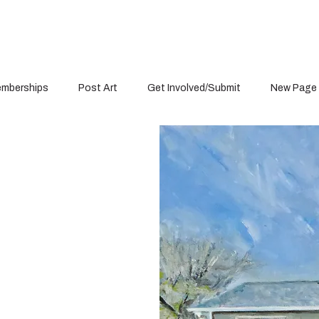
mberships
Post Art
Get Involved/Submit
New Page