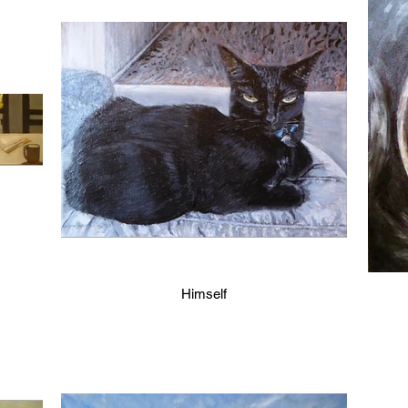
Himself