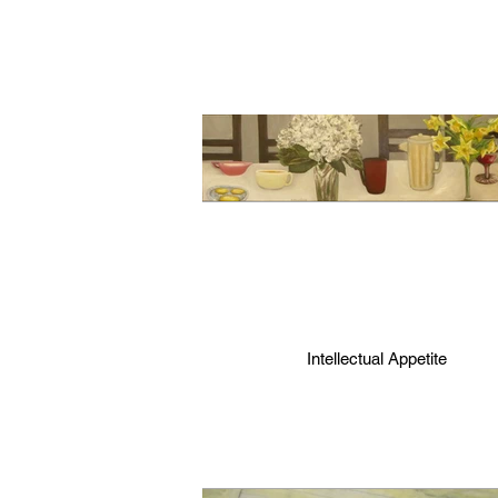
Intellectual Appetite