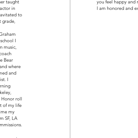
her taught
you feel happy and 
actor in
I am honored and exc
avitated to
t grade,
a Graham
school I
n music,
 coach
e Bear
band where
ormed and
st. I
rning
keley,
 Honor roll
 of my life
 time my
om SF, LA
ommissions.