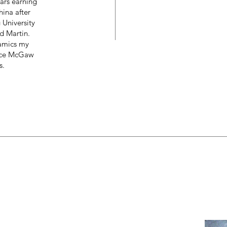
ears earning
ina after
University
d Martin.
amics my
ruce McGaw
s.