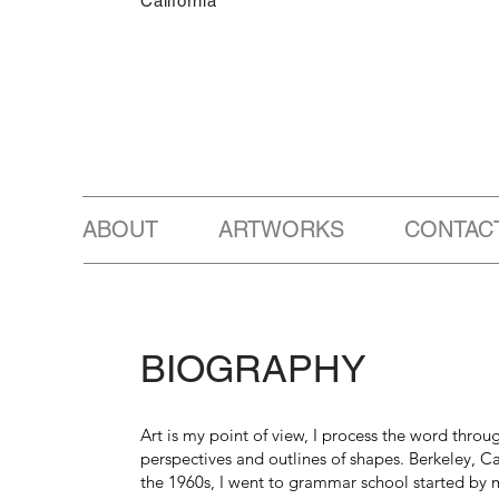
California
ABOUT ARTWORKS CONTAC
BIOGRAPHY
Art is my point of view, I process the word throug
perspectives and outlines of shapes. Berkeley, Cal
the 1960s, I went to grammar school started by 