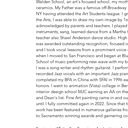
Walden School, an art's focused school, my mot
ceramics. My Father was a famous off-Broadway 
NY having attended the Art Students league. I gr
the Arts, I was able to draw my own image by 1s
acknowledged by parents and teachers. I played
instruments, sang, learned dance from a Marth
teacher also Shawl Anderson dance studio. High 
was awarded outstanding recognition, focused o
and I took vocal lessons from a prominent voice
when I moved to San Francisco and began at Blu
School of music performing new wave with my 
I was a song writer and rhythm guitarist. I perf
recorded Jazz vocals with an important Jazz piani
completed my BFA in China with SFAI in 1996 ea
honors. I went to animation (Vista) college in Ber
interior design school MJC earning an AA on the
and Dean's list. Fine Art painting came in and out
until I fully committed again in 2022. Since that
work has been featured in numerous galleries fr
to Sacramento winning awards and garnering c