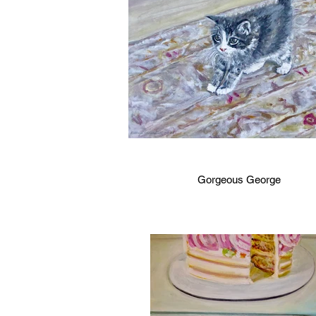
Gorgeous George