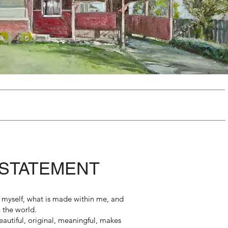
 STATEMENT
is myself, what is made within me, and
h the world.
autiful, original, meaningful, makes