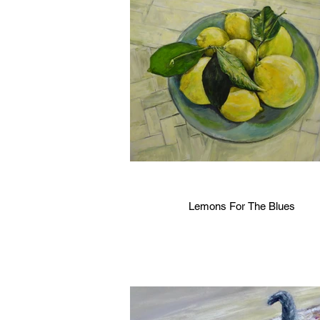
Lemons For The Blues