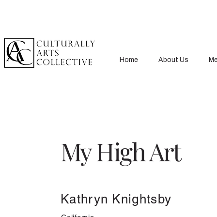
Home
About Us
Me
My High Art
Kathryn Knightsby