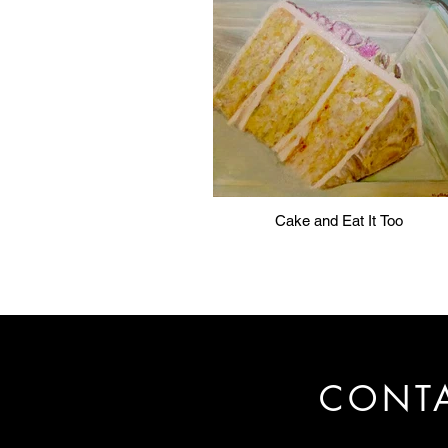
Cake and Eat It Too
CONT