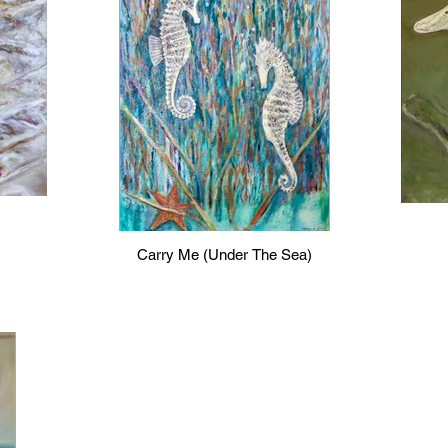
Carry Me (Under The Sea)