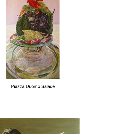
Piazza Duomo Salade