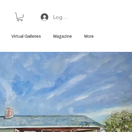
Log In or Sign Up
Virtual Galleries
Magazine
More