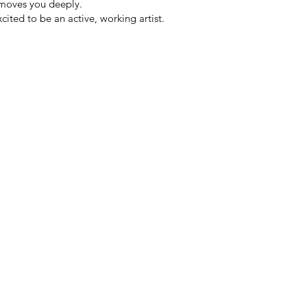
moves you deeply.
ited to be an active, working artist.