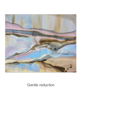
Gentle reduction