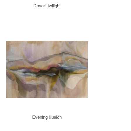
Desert twilight
Evening illusion