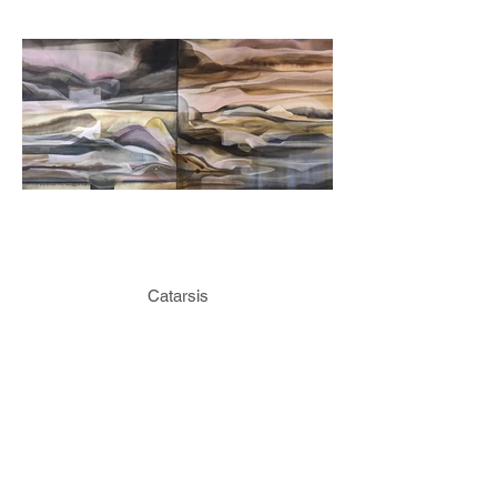
Catarsis