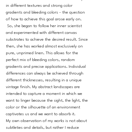
in different textures and strong color
gradients and bleeding colors - the question
of how to achieve this goal arose early on.
So, she began to follow her inner scientist
and experimented with different canvas
substrates to achieve the desired result. Since
then, she has worked almost exclusively on
pure, unprimed linen. This allows for the
perfect mix of bleeding colors, random
gradients and precise applications. Individual
differences can always be achieved through
different thicknesses, resulting in a unique
vintage finish. My abstract landscapes are
intended to capture a moment in which we
want to linger because the sight, the light, the
color or the silhouette of an environment
captivates us and we want to absorb it.
My own observation of my works is not about
subtleties and details, but rather I reduce