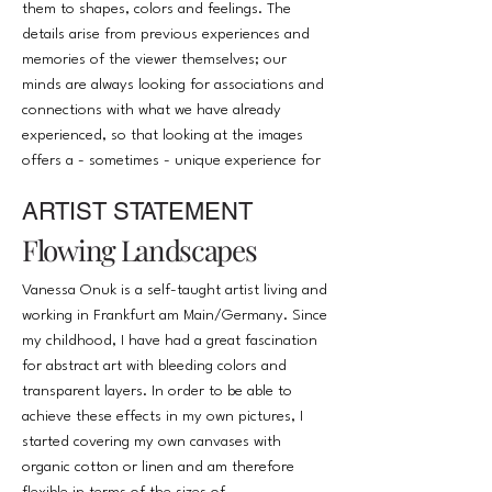
them to shapes, colors and feelings. The
details arise from previous experiences and
memories of the viewer themselves; our
minds are always looking for associations and
connections with what we have already
experienced, so that looking at the images
offers a - sometimes - unique experience for
the viewer. The intuition of my pictures is to
ARTIST STATEMENT
give the viewer a framework, the emotions
and memories with which the viewer
Flowing Landscapes
associates them arise individually.
Vanessa Onuk is a self-taught artist living and
working in Frankfurt am Main/Germany. Since
my childhood, I have had a great fascination
for abstract art with bleeding colors and
transparent layers. In order to be able to
achieve these effects in my own pictures, I
started covering my own canvases with
organic cotton or linen and am therefore