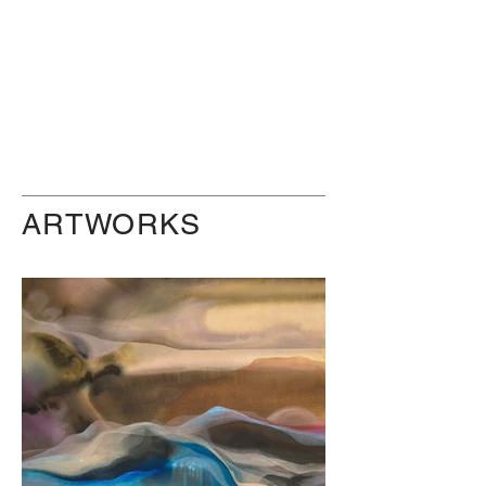
ARTWORKS