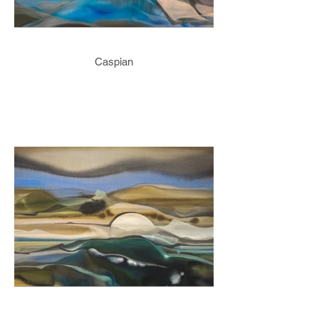
Caspian