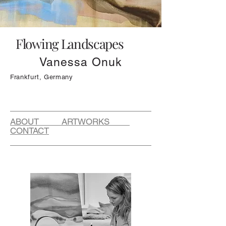
Flowing Landscapes
Vanessa Onuk
Frankfurt, Germany
ABOUT ARTWORKS
CONTACT