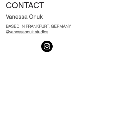
CONTACT
Vanessa Onuk
BASED IN FRANKFURT, GERMANY
@vanessaonuk.studios