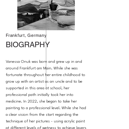
Frankfurt, Germany
BIOGRAPHY
Vanessa Onuk was born and grew up in and
around Frankfurt am Main. While she was
fortunate throughout her entire childhood to
grow up with an artist as an uncle and to be
supported in this area at school, her
professional path initially took her into
medicine. In 2022, she began to take her
painting to a professional level. While she had
a clear vision from the start regarding the
technique of her pictures - using acrylic paint
at different levels of wetness to achieve layers