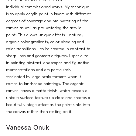
flexible in terms of the sizes of
individual commissioned works. My technique
is to apply acrylic paint in layers with different
degrees of coverage and pre-watering of the
canvas as well as pre-watering the acrylic
paint. This allows unique effects - natural,
organic color gradients, color bleeding and
color transitions - to be created in contrast to
sharp lines and geometric figures. I specialize
in painting abstract landscapes and figurative
representations and am particularly
fascinated by large-scale formats when it
comes to landscape paintings. The organic
canvas leaves a matte finish, which reveals a
unique surface texture up close and creates a
beautiful vintage effect as the paint sinks into
the canvas rather than resting on it.
Vanessa Onuk