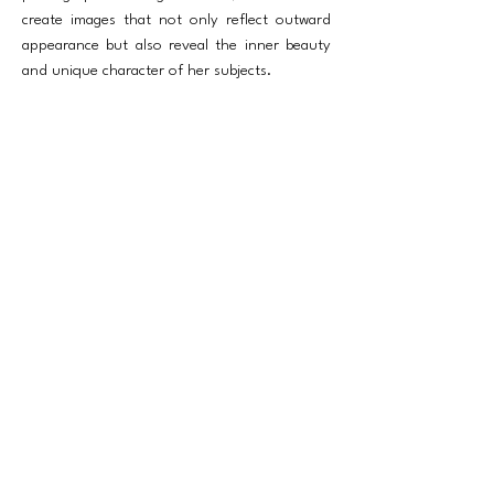
create images that not only reflect outward
appearance but also reveal the inner beauty
and unique character of her subjects.