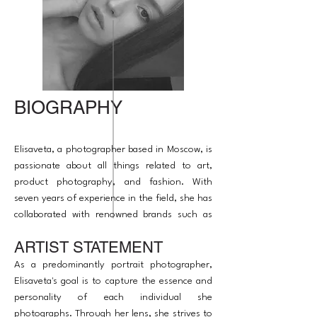
BIOGRAPHY
Elisaveta, a photographer based in Moscow, is
passionate about all things related to art,
product photography, and fashion. With
seven years of experience in the field, she has
collaborated with renowned brands such as
Serip, The Glenlivet, Barq, and Roots.
ARTIST STATEMENT
Alongside her photography expertise, she
also has experience as a producer and
As a predominantly portrait photographer,
retoucher.
Elisaveta's goal is to capture the essence and
personality of each individual she
photographs. Through her lens, she strives to