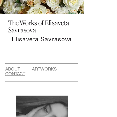
The Works of Elisaveta
Savrasova
Elisaveta Savrasova
ABOUT ARTWORKS
CONTACT