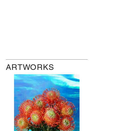
ARTWORKS