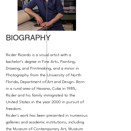
BIOGRAPHY
Ricder Ricardo is a visual artist with a
bachelor’s degree in Fine Arts, Painting,
Drawing, and Printmaking, and a minor in
Photography from the University of North
Florida, Department of Art and Design. Born
in a rural area of Havana, Cuba in 1985,
Ricder and his family immigrated to the
United States in the year 2000 in pursuit of
freedom.​​​​​​​
Ricder's work has been presented in numerous
galleries and academic institutions, including
the Museum of Contemporary Art, Museum