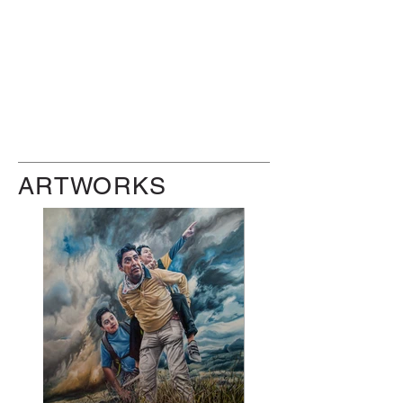
ARTWORKS