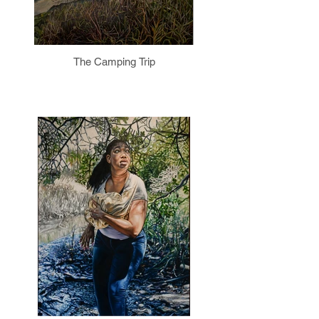
The Camping Trip