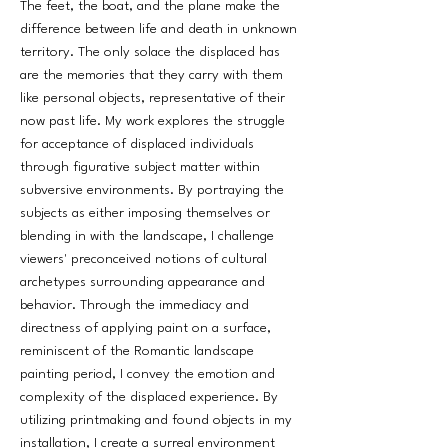
The feet, the boat, and the plane make the
difference between life and death in unknown
territory. The only solace the displaced has
are the memories that they carry with them
like personal objects, representative of their
now past life. My work explores the struggle
for acceptance of displaced individuals
through figurative subject matter within
subversive environments. By portraying the
subjects as either imposing themselves or
blending in with the landscape, I challenge
viewers' preconceived notions of cultural
archetypes surrounding appearance and
behavior. Through the immediacy and
directness of applying paint on a surface,
reminiscent of the Romantic landscape
painting period, I convey the emotion and
complexity of the displaced experience. By
utilizing printmaking and found objects in my
installation, I create a surreal environment