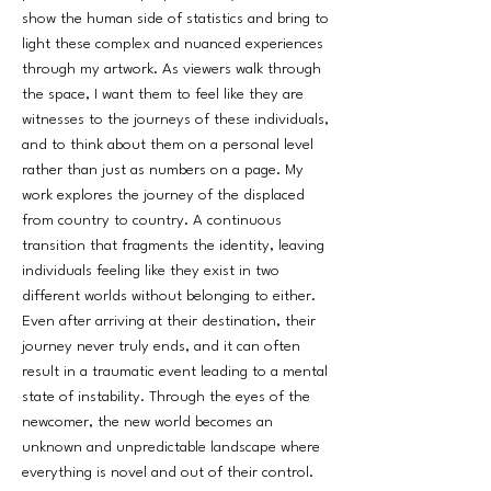
show the human side of statistics and bring to
light these complex and nuanced experiences
through my artwork. As viewers walk through
the space, I want them to feel like they are
witnesses to the journeys of these individuals,
and to think about them on a personal level
rather than just as numbers on a page. My
work explores the journey of the displaced
from country to country. A continuous
transition that fragments the identity, leaving
individuals feeling like they exist in two
different worlds without belonging to either.
Even after arriving at their destination, their
journey never truly ends, and it can often
result in a traumatic event leading to a mental
state of instability. Through the eyes of the
newcomer, the new world becomes an
unknown and unpredictable landscape where
everything is novel and out of their control.