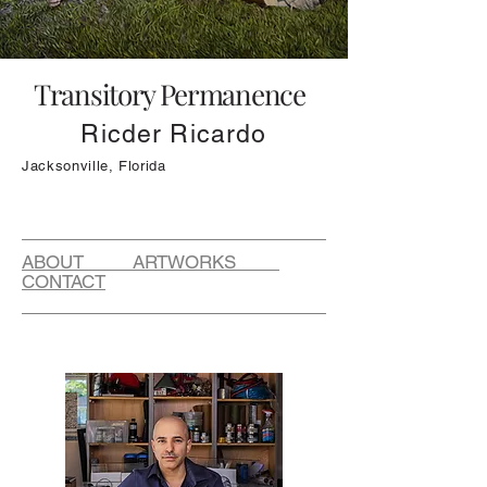
Transitory Permanence
Ricder Ricardo
Jacksonville, Florida
ABOUT ARTWORKS
CONTACT