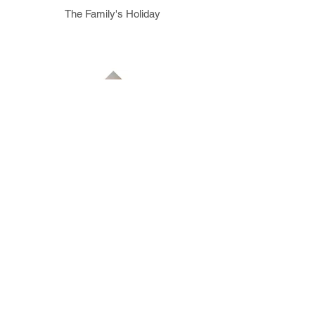
The Family's Holiday
The Swimmer