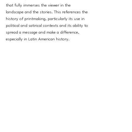
that fully immerses the viewer in the
landscape and the stories. This references the
history of printmaking, particularly its use in
political and satirical contexts and its ability to
spread a message and make a difference,
especially in Latin American history.