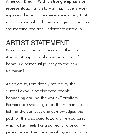
American Dream. With a strong emphasis on
representation and storytelling, Ricder's work
explores the human experience in a way that
is both personal and universal, giving voice to
the marginalized and underrepresented in
society. His unique perspective and approach
ARTIST STATEMENT
to art have garnered attention from a wide
audience, establishing him as a rising talent in
What does it mean to belong to the land?
the contemporary art world.
And what happens when your notion of
home is a perpetual journey to the new
unknown? ​​​​​​​
As an artist, I am deeply moved by the
current exodus of displaced people
happening around the world. Transitory
Permanence sheds light on the human stories
behind the statistics and acknowledges the
path of the displaced toward a new culture,
which often feels like a surreal and uncanny
permanence. The purpose of my exhibit is to