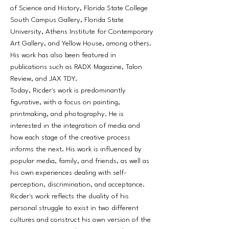
of Science and History, Florida State College
South Campus Gallery, Florida State
University, Athens Institute for Contemporary
Art Gallery, and Yellow House, among others.
His work has also been featured in
publications such as RADX Magazine, Talon
Review, and JAX TDY.
Today, Ricder's work is predominantly
figurative, with a focus on painting,
printmaking, and photography. He is
interested in the integration of media and
how each stage of the creative process
informs the next. His work is influenced by
popular media, family, and friends, as well as
his own experiences dealing with self-
perception, discrimination, and acceptance.
Ricder's work reflects the duality of his
personal struggle to exist in two different
cultures and construct his own version of the