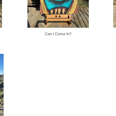
Can I Come In?