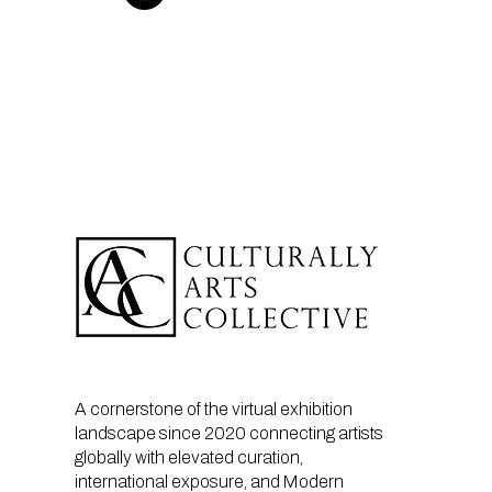
A cornerstone of the virtual exhibition
landscape since 2020 connecting artists
globally with elevated curation,
international exposure, and Modern