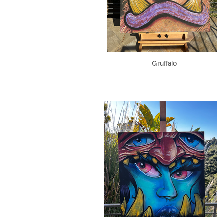
Gruffalo