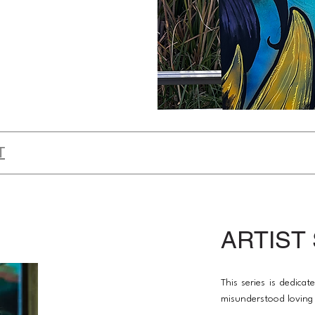
T
ARTIST
This series is dedica
misunderstood loving