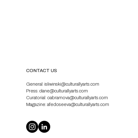
CONTACT US
General:
isliwinski@culturallyarts.com
Press:
clane@culturallyarts.com
Curatorial:
oabramova@culturallyarts.com
Magazine:
afedoseeva@culturallyarts.com