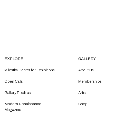
EXPLORE
GALLERY
Milostka Center for Exhibitions
About Us
Open Calls​
Memberships
Gallery Replicas
Artists
Modern Renaissance
Shop
Magazine