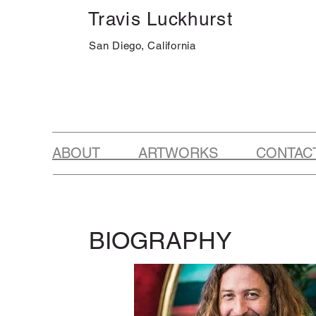
Travis Luckhurst
San Diego, California
ABOUT ARTWORKS CONTAC
BIOGRAPHY