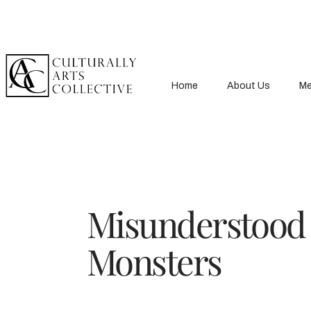
Home
About Us
Me
Misunderstood
Monsters