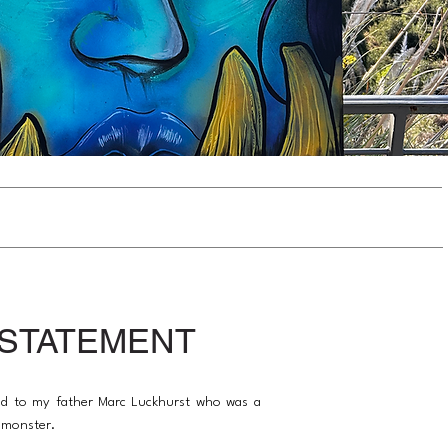
 STATEMENT
ted to my father Marc Luckhurst who was a
 monster.