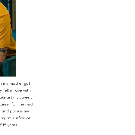
hen my mother got
 fell in love with
ke art my career. I
career for the next
ng and pursue my
ng I'm surfing or
f 15 years.