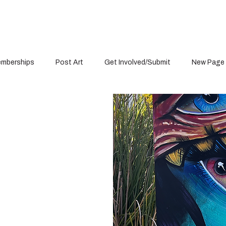
mberships
Post Art
Get Involved/Submit
New Page