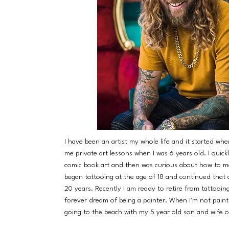
I have been an artist my whole life and it started w
me private art lessons when I was 6 years old. I quickly
comic book art and then was curious about how to ma
began tattooing at the age of 18 and continued that 
20 years. Recently I am ready to retire from tattooi
forever dream of being a painter. When I'm not painti
going to the beach with my 5 year old son and wife o