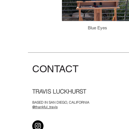
Blue Eyes
CONTACT
TRAVIS LUCKHURST
BASED IN SAN DIEGO, CALIFORNIA
@thankful_travis