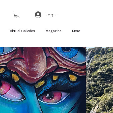
Log In or Sign Up
Virtual Galleries
Magazine
More