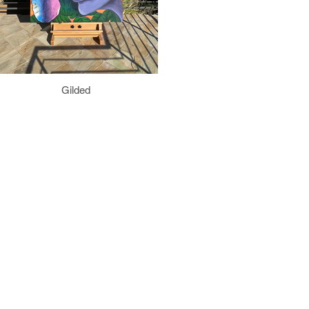
Gilded