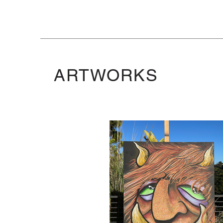
ARTWORKS