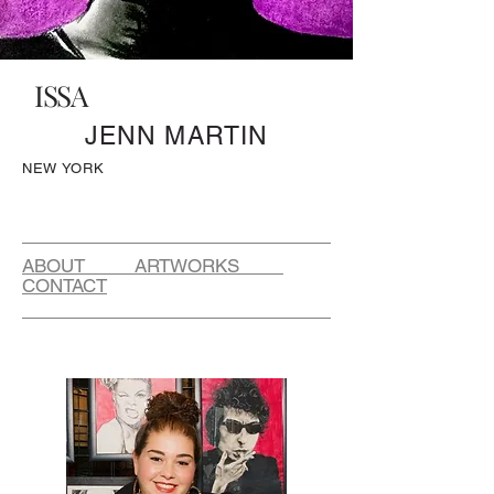
ISSA
JENN MARTIN
NEW YORK
ABOUT ARTWORKS
CONTACT