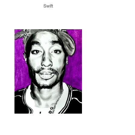
Swift
2Pac