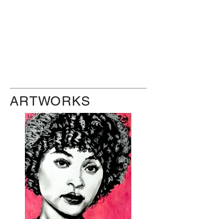
ARTWORKS