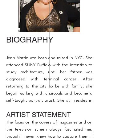
BIOGRAPHY
Jenn Martin was born and raised in NYC. She
attended SUNY-Buffalo with the intention to
study architecture, until her father was
diagnosed with terminal cancer. After
returning to the city to be with family, she
began working with charcoals and became a
self-taught portrait artist. She still resides in
NYC, where her work has been shown in
ARTIST STATEMENT
several art shows, and was most recently
featured in Van Der Plas Gallery's 'Color of
The faces on the covers of magazines and on
Oasis' exhibition.
the television screen always fascinated me,
though I never knew how to capture them. I