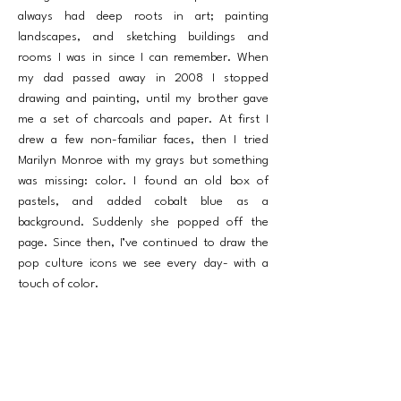
always had deep roots in art; painting
landscapes, and sketching buildings and
rooms I was in since I can remember. When
my dad passed away in 2008 I stopped
drawing and painting, until my brother gave
me a set of charcoals and paper. At first I
drew a few non-familiar faces, then I tried
Marilyn Monroe with my grays but something
was missing: color. I found an old box of
pastels, and added cobalt blue as a
background. Suddenly she popped off the
page. Since then, I’ve continued to draw the
pop culture icons we see every day- with a
touch of color.