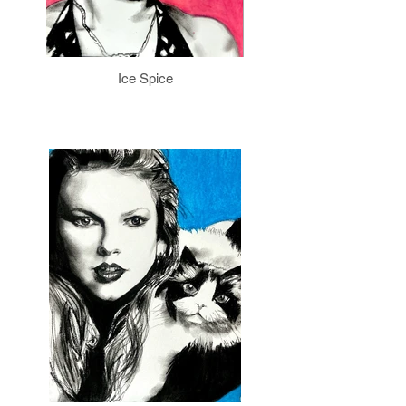
Ice Spice