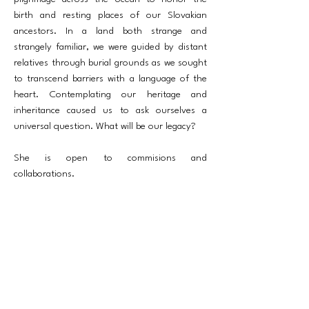
birth and resting places of our Slovakian
ancestors. In a land both strange and
strangely familiar, we were guided by distant
relatives through burial grounds as we sought
to transcend barriers with a language of the
heart. Contemplating our heritage and
inheritance caused us to ask ourselves a
universal question. What will be our legacy?
She is open to commisions and
collaborations.