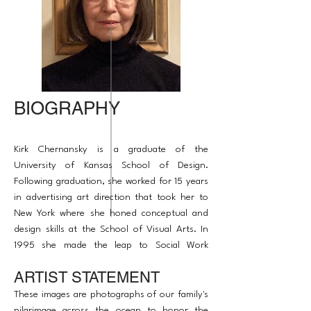
BIOGRAPHY
Kirk Chernansky is a graduate of the
University of Kansas School of Design.
Following graduation, she worked for 15 years
in advertising art direction that took her to
New York where she honed conceptual and
design skills at the School of Visual Arts. In
1995 she made the leap to Social Work
acquiring a Master of Arts Degree from the
ARTIST STATEMENT
University of Chicago and in 2007 began
taking courses at Northwestern in art therapy
These images are photographs of our family's
to bridge the two paths.
pilgrimage across the ocean to honor the