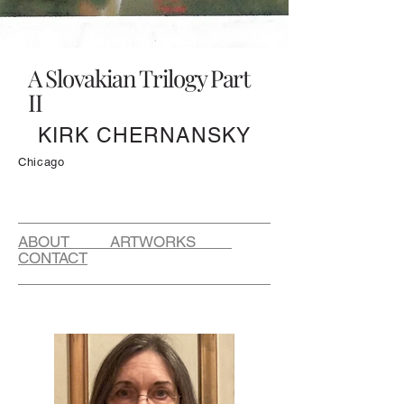
A Slovakian Trilogy Part
II
KIRK CHERNANSKY
Chicago
ABOUT ARTWORKS
CONTACT