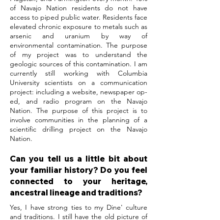
of Navajo Nation residents do not have
access to piped public water. Residents face
elevated chronic exposure to metals such as
arsenic and uranium by way of
environmental contamination. The purpose
of my project was to understand the
geologic sources of this contamination. I am
currently still working with Columbia
University scientists on a communication
project: including a website, newspaper op-
ed, and radio program on the Navajo
Nation. The purpose of this project is to
involve communities in the planning of a
scientific drilling project on the Navajo
Nation.
Can you tell us a little bit about
your familiar history? Do you feel
connected to your heritage,
ancestral lineage and traditions?
Yes, I have strong ties to my Dine' culture
and traditions. I still have the old picture of