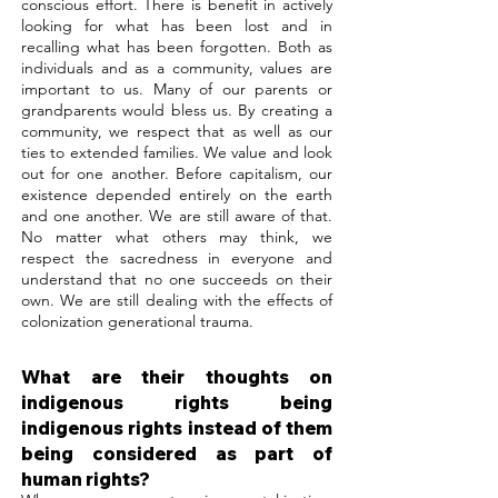
conscious effort. There is benefit in actively
looking for what has been lost and in
recalling what has been forgotten. Both as
individuals and as a community, values are
important to us. Many of our parents or
grandparents would bless us. By creating a
community, we respect that as well as our
ties to extended families. We value and look
out for one another. Before capitalism, our
existence depended entirely on the earth
and one another. We are still aware of that.
No matter what others may think, we
respect the sacredness in everyone and
understand that no one succeeds on their
own. We are still dealing with the effects of
colonization generational trauma.
What are their thoughts on
indigenous rights being
indigenous rights instead of them
being considered as part of
human rights?