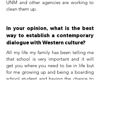
UNM and other agencies are working to
clean them up.
In your opinion, what is the best
way to establish a contemporary
dialogue with Western culture?
All my life my family has been telling me
that school is very important and it will
get you where you need to be in life but
for me growing up and being a boarding
school student and having the chance to
change generational trauma by being
able to work with my own tribe on water
quality and working with Salt River Pima
reservations on air quality and being able
to work with different tribes on
environmental issues and doing research. I
attend to practice both western culture
and indigenous perspective in my science
research collaboration with non profit