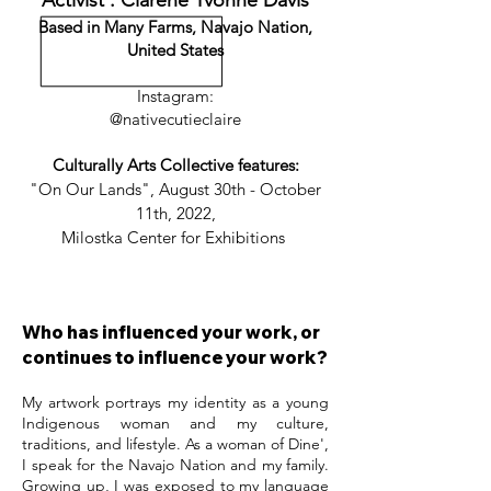
Activist : Clarene Yvonne Davis
Based in Many Farms, Navajo Nation,
United States
Instagram:
@nativecutieclaire
Culturally Arts Collective features:
"On Our Lands", August 30th - October
11th, 2022,
Milostka Center for Exhibitions
Who has influenced your work, or
continues to influence your work?
My artwork portrays my identity as a young
Indigenous woman and my culture,
traditions, and lifestyle. As a woman of Dine',
I speak for the Navajo Nation and my family.
Growing up, I was exposed to my language