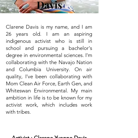
Davis
Clarene Davis is my name, and I am
26 years old. I am an aspiring
indigenous activist who is still in
school and pursuing a bachelor's
degree in environmental sciences. I'm
collaborating with the Navajo Nation
and Columbia University. On air
quality, I've been collaborating with
Mom Clean Air Force, Earth Gen, and
Whiteswan Environmental. My main
ambition in life is to be known for my
activist work, which includes work
with tribes.