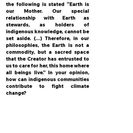
the following is stated “Earth is
our Mother. Our special
relationship with Earth as
stewards, as holders of
indigenous knowledge, cannot be
set aside. (…) Therefore, in our
philosophies, the Earth is not a
commodity, but a sacred space
that the Creator has entrusted to
us to care for her, this home where
all beings live.” In your opinion,
how can indigenous communities
contribute to fight climate
change?