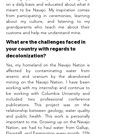
on a daily basis and educated about what it
meant to be Navajo. My inspiration comes
from participating in ceremonies, learning
about my culture, and listening to my
grandparents who teach me about their
customs and help me understand mine.
What are the challenges faced in
your country with regards to
decolonization?
Yes, my homeland on the Navajo Nation is
affected by contaminating water from
arsenic and uranium by the abandoned
mining on the Navajo Nation. I have been
working with my internship and continue to
be working with Columbia University and
included two professional conference
publications. This project was on the
relationship between geology, water quality
and public health. This work is personally
important to me. Growing up on the Navajo
Nation, we had to haul water from Gallup,
Flagstaff, and Farmington every month. 15%