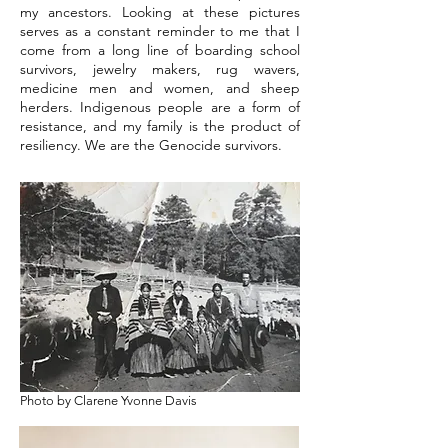
my ancestors. Looking at these pictures
serves as a constant reminder to me that I
come from a long line of boarding school
survivors, jewelry makers, rug wavers,
medicine men and women, and sheep
herders. Indigenous people are a form of
resistance, and my family is the product of
resiliency. We are the Genocide survivors.
Photo by Clarene Yvonne Davis