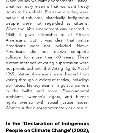
When we say we want environmental justice,
what we really mean is that we want treaty
rights to be upheld. Even though they were
natives of this area, historically, indigenous
people were not regarded as citizens.
When the 14th amendment was enacted in
1868, it gave citizenship to all African
Americans, but it was clear that native
Americans were not included. Native
Americans did not receive complete
suffrage for more than 40 years. These
blatant methods of voting suppression were
not prohibited until the Voting Rights Act of
1965. Native Americans were barred from
voting through a variety of tactics, including
poll taxes, literacy exams, linguistic barriers
in the ballot, and more. Environmental
problems, women's rights, and human
rights overlap with social justice issues.
Women suffer disproportionately as a result.
In the ‘Declaration of Indigenous
People on Climate Change’ (2002),