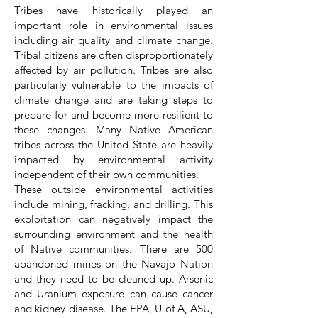
Tribes have historically played an
important role in environmental issues
including air quality and climate change.
Tribal citizens are often disproportionately
affected by air pollution. Tribes are also
particularly vulnerable to the impacts of
climate change and are taking steps to
prepare for and become more resilient to
these changes. Many Native American
tribes across the United State are heavily
impacted by environmental activity
independent of their own communities.
These outside environmental activities
include mining, fracking, and drilling. This
exploitation can negatively impact the
surrounding environment and the health
of Native communities. There are 500
abandoned mines on the Navajo Nation
and they need to be cleaned up. Arsenic
and Uranium exposure can cause cancer
and kidney disease. The EPA, U of A, ASU,