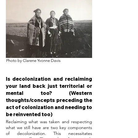
Photo by Clarene Yvonne Davis
Is decolonization and reclaiming
your land back just territorial or
mental too? (Western
thoughts/concepts preceding the
act of colonization and needing to
be reinvented too)
Reclaiming what was taken and respecting
what we still have are two key components
of decolonization. This necessitates