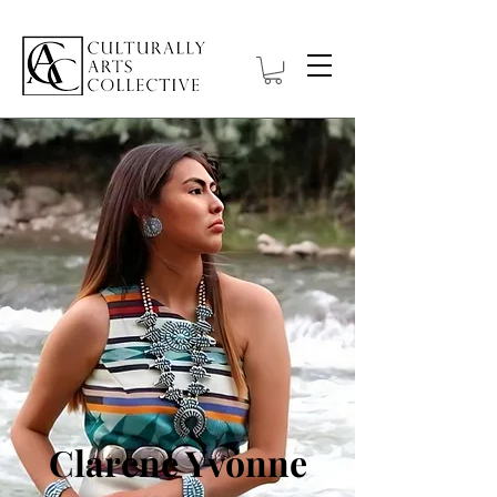
Clarene Yvonne