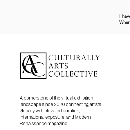
I hav
When 
A cornerstone of the virtual exhibition
landscape since 2020 connecting artists
globally with elevated curation,
international exposure, and Modern
Renaissance magazine.