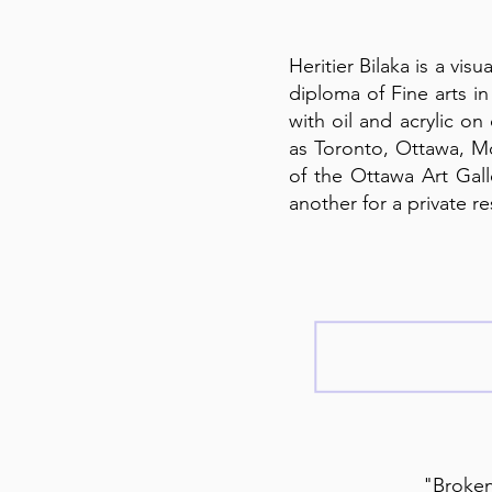
Heritier Bilaka is a vi
diploma of Fine arts i
with oil and acrylic on
as Toronto, Ottawa, Mo
of the Ottawa Art Gal
another for a private re
"Broken