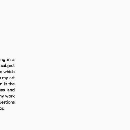
ing in a
 subject
re which
n my art
n is the
lues and
 my work
uestions
cs.