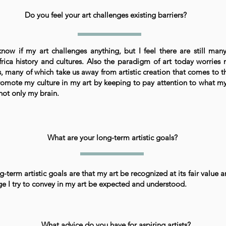
Do you feel your art challenges existing barriers?
know if my art challenges anything, but I feel there are still man
rica history and cultures. Also the paradigm of art today worries 
, many of which take us away from artistic creation that comes to th
romote my culture in my art by keeping to pay attention to what my
ot only my brain.
What are your long-term artistic goals?
-term artistic goals are that my art be recognized at its fair value a
e I try to convey in my art be expected and understood.
What advice do you have for aspiring artists?