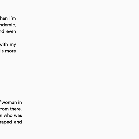
hen I'm
andemic,
and even
 with my
als more
of woman in
from there.
an who was
 raped and