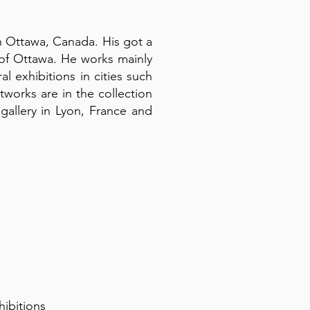
in Ottawa, Canada. His got a
y of Ottawa. He works mainly
al exhibitions in cities such
works are in the collection
allery in Lyon, France and
hibitions