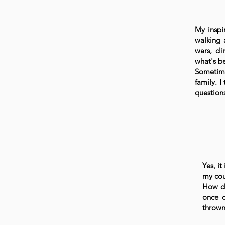
My inspi
walking 
wars, cl
what's b
Sometime
family. I
question
Yes, it
my cou
How di
once 
thrown