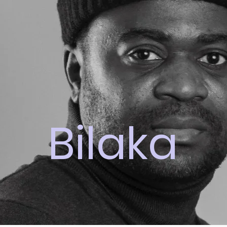
Bilaka