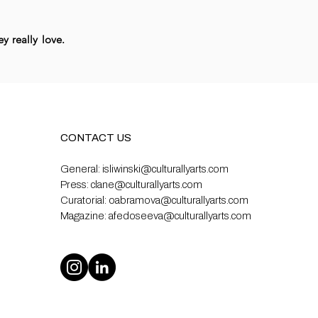
y really love.
CONTACT US
General:
isliwinski@culturallyarts.com
Press:
clane@culturallyarts.com
Curatorial:
oabramova@culturallyarts.com
Magazine:
afedoseeva@culturallyarts.com