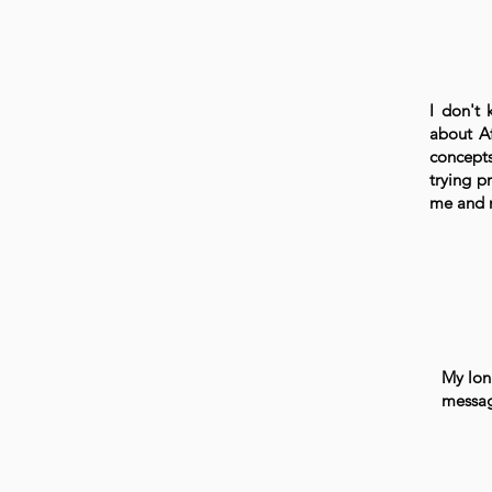
I don't 
about Af
concepts
trying p
me and n
My long
messag