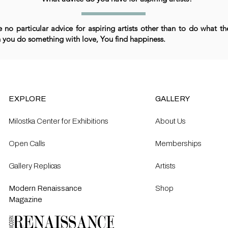
e no particular advice for aspiring artists other than to do what the
you do something with love, You find happiness.
EXPLORE
GALLERY
Milostka Center for Exhibitions
About Us
Open Calls​
Memberships
Gallery Replicas
Artists
Modern Renaissance
Shop
Magazine