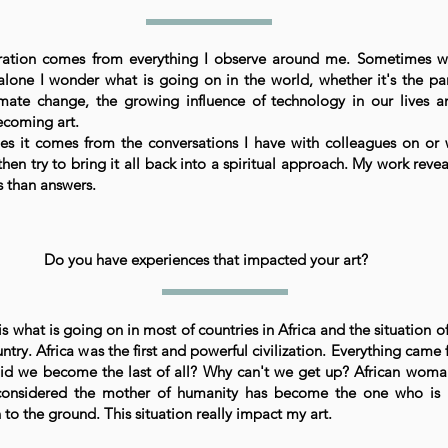
ration comes from everything I observe around me. Sometimes w
alone I wonder what is going on in the world, whether it's the p
imate change, the growing influence of technology in our lives 
ecoming art.
s it comes from the conversations I have with colleagues on or
 then try to bring it all back into a spiritual approach. My work reve
s than answers.
Do you have experiences that impacted your art?
 is what is going on in most of countries in Africa and the situation 
ntry. Africa was the first and powerful civilization. Everything came 
d we become the last of all? Why can't we get up? African wom
considered the mother of humanity has become the one who is
 to the ground. This situation really impact my art.