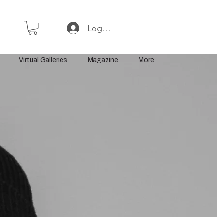
Log In or Sign Up
Virtual Galleries
Magazine
More