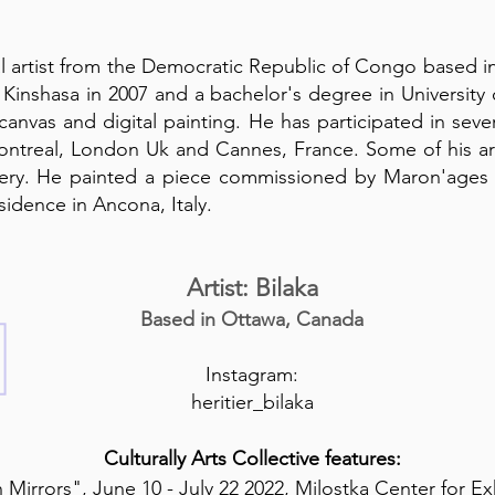
sual artist from the Democratic Republic of Congo based 
n Kinshasa in 2007 and a bachelor's degree in Universit
 canvas and digital painting. He has participated in sever
ntreal, London Uk and Cannes, France. Some of his art
lery. He painted a piece commissioned by Maron'ages g
sidence in Ancona, Italy.
Artist: Bilaka
Based in Ottawa, Canada
Instagram:
heritier_bilaka
Culturally Arts Collective features:
 Mirrors", June 10 - July 22 2022, Milostka Center for Ex