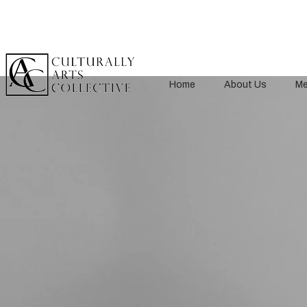
Home
About Us
Me