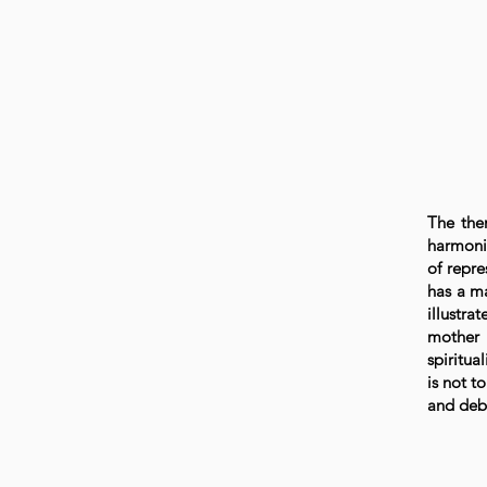
The the
harmoni
of repre
has a ma
illustra
mother 
spiritua
is not t
and deba