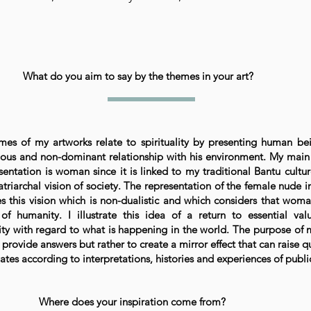
What do you aim to say by the themes in your art?
mes of my artworks relate to spirituality by presenting human be
ous and non-dominant relationship with his environment. My main
sentation is woman since it is linked to my traditional Bantu cultu
triarchal vision of society. The representation of the female nude i
tes this vision which is non-dualistic and which considers that woma
of humanity. I illustrate this idea of a return to essential va
lity with regard to what is happening in the world. The purpose of
o provide answers but rather to create a mirror effect that can raise q
tes according to interpretations, histories and experiences of publi
Where does your inspiration come from?