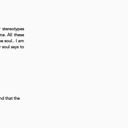
y stereotypes
me. All these
e soul.. I am
 soul says to
nd that the