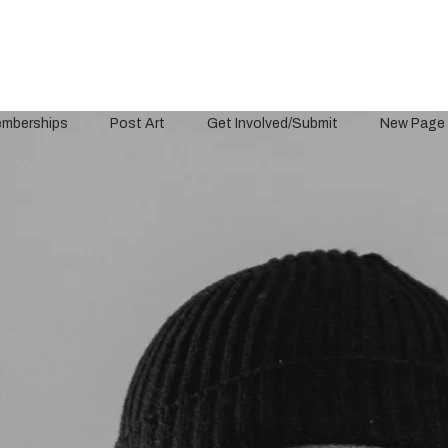
mberships
Post Art
Get Involved/Submit
New Page