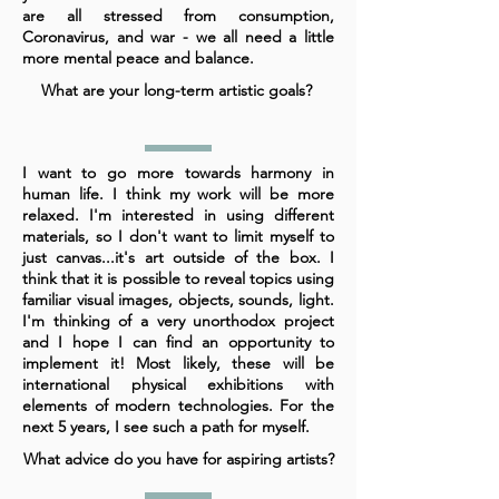
are all stressed from consumption,
Coronavirus, and war - we all need a little
more mental peace and balance.
What are your long-term artistic goals?
I want to go more towards harmony in
human life. I think my work will be more
relaxed. I'm interested in using different
materials, so I don't want to limit myself to
just canvas...it's art outside of the box. I
think that it is possible to reveal topics using
familiar visual images, objects, sounds, light.
I'm thinking of a very unorthodox project
and I hope I can find an opportunity to
implement it! Most likely, these will be
international physical exhibitions with
elements of modern technologies. For the
next 5 years, I see such a path for myself.
What advice do you have for aspiring artists?