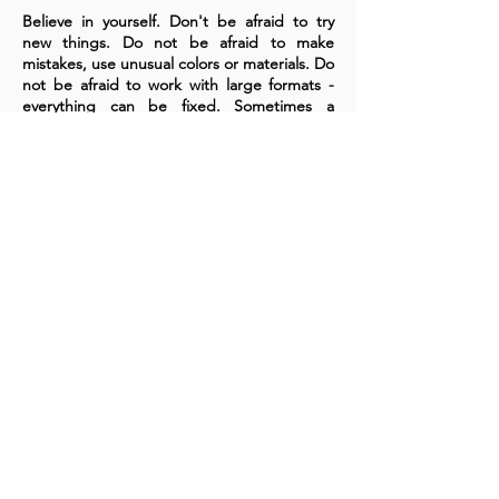
Believe in yourself. Don't be afraid to try
new things. Do not be afraid to make
mistakes, use unusual colors or materials. Do
not be afraid to work with large formats -
everything can be fixed. Sometimes a
mistake is a discovery, sometimes it's a
lesson. If you are afraid to work on a large
canvas or in a new style, buy yourself a pack
of paper and try, test, learn! You are
unique!
A cornerstone of the virtual exhibition
landscape since 2020 connecting artists
globally with elevated curation, international
exposure, and Modern Renaissance
magazine.