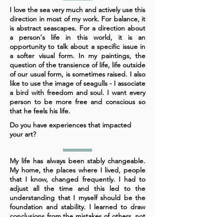
I love the sea very much and actively use this
direction in most of my work. For balance, it
is abstract seascapes. For a direction about
a person's life in this world, it is an
opportunity to talk about a specific issue in
a softer visual form. In my paintings, the
question of the transience of life, life outside
of our usual form, is sometimes raised. I also
like to use the image of seagulls - I associate
a bird with freedom and soul. I want every
person to be more free and conscious so
that he feels his life.
Do you have experiences that impacted
your art?
My life has always been stably changeable.
My home, the places where I lived, people
that I know, changed frequently. I had to
adjust all the time and this led to the
understanding that I myself should be the
foundation and stability. I learned to draw
conclusions from the mistakes of others, not