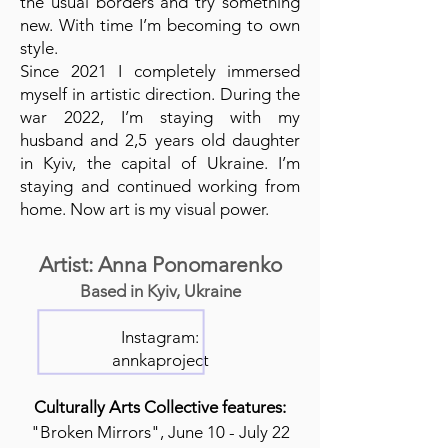
the usual borders and try something
new. With time I’m becoming to own
style.
Since 2021 I completely immersed
myself in artistic direction. During the
war 2022, I’m staying with my
husband and 2,5 years old daughter
in Kyiv, the capital of Ukraine. I’m
staying and continued working from
home. Now art is my visual power.
Artist: Anna Ponomarenko
Based in Kyiv, Ukraine
Instagram:
annkaproject
Culturally Arts Collective features:
"Broken Mirrors", June 10 - July 22