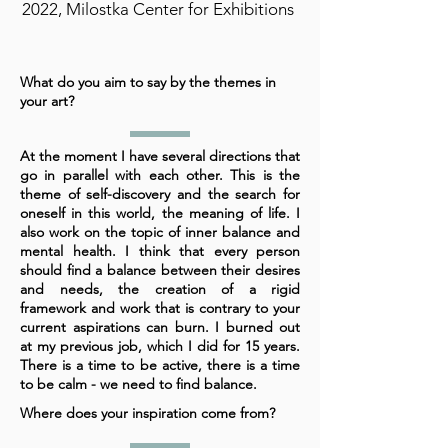
2022, Milostka Center for Exhibitions
What do you aim to say by the themes in
your art?
At the moment I have several directions that
go in parallel with each other. This is the
theme of self-discovery and the search for
oneself in this world, the meaning of life. I
also work on the topic of inner balance and
mental health. I think that every person
should find a balance between their desires
and needs, the creation of a rigid
framework and work that is contrary to your
current aspirations can burn. I burned out
at my previous job, which I did for 15 years.
There is a time to be active, there is a time
to be calm - we need to find balance.
Where does your inspiration come from?