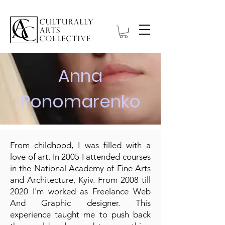
Anna
Ponomarenko
From childhood, I was filled with a
love of art. In 2005 I attended courses
in the National Academy of Fine Arts
and Architecture, Kyiv. From 2008 till
2020 I'm worked as Freelance Web
And Graphic designer. This
experience taught me to push back