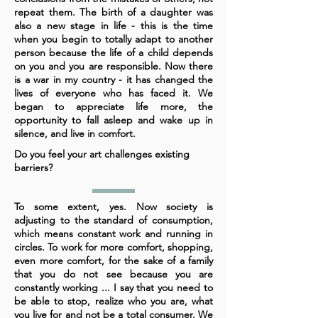
repeat them. The birth of a daughter was
also a new stage in life - this is the time
when you begin to totally adapt to another
person because the life of a child depends
on you and you are responsible. Now there
is a war in my country - it has changed the
lives of everyone who has faced it. We
began to appreciate life more, the
opportunity to fall asleep and wake up in
silence, and live in comfort.
Do you feel your art challenges existing
barriers?
To some extent, yes. Now society is
adjusting to the standard of consumption,
which means constant work and running in
circles. To work for more comfort, shopping,
even more comfort, for the sake of a family
that you do not see because you are
constantly working ... I say that you need to
be able to stop, realize who you are, what
you live for and not be a total consumer. We