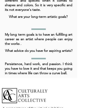
different and specific when it comes to
shapes and colors. So it is very specific and
its not everyone's taste.
What are your long-term artistic goals?
My long term goals is to have an fulfilling art
career as an artist where people can enjoy
the works .
What advice do you have for aspiring artists?
Persistence, hard work, and passion. I think
you have to love it and that keeps you going
in times where life can throw a curve ball.