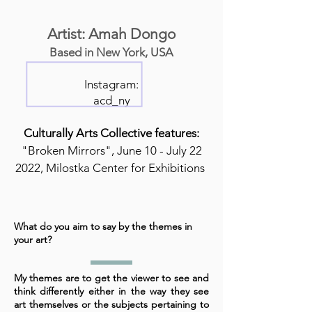
Artist: Amah Dongo
Based in New York, USA
Instagram:
acd_ny
Culturally Arts Collective features:
"Broken Mirrors", June 10 - July 22
2022, Milostka Center for Exhibitions
What do you aim to say by the themes in
your art?
My themes are to get the viewer to see and
think differently either in the way they see
art themselves or the subjects pertaining to