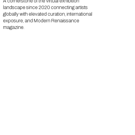
A cornerstone of the virtual exhibition
landscape since 2020 connecting artists
globally with elevated curation, international
exposure, and Modern Renaissance
magazine.
GALLERY
About Us
Memberships
Artists