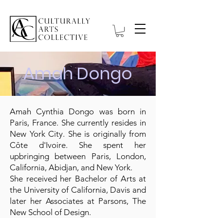
Amah Dongo
Amah Cynthia Dongo was born in
Paris, France. She currently resides in
New York City. She is originally from
Côte d'Ivoire. She spent her
upbringing between Paris, London,
California, Abidjan, and New York.
She received her Bachelor of Arts at
the University of California, Davis and
later her Associates at Parsons, The
New School of Design.