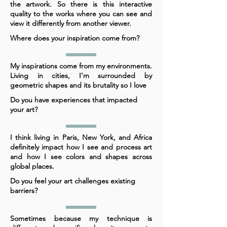
the artwork. So there is this interactive
quality to the works where you can see and
view it differently from another viewer.
Where does your inspiration come from?
My inspirations come from my environments.
Living in cities, I’m surrounded by
geometric shapes and its brutality so I love
Do you have experiences that impacted
your art?
I think living in Paris, New York, and Africa
definitely impact how I see and process art
and how I see colors and shapes across
global places.
Do you feel your art challenges existing
barriers?
Sometimes because my technique is