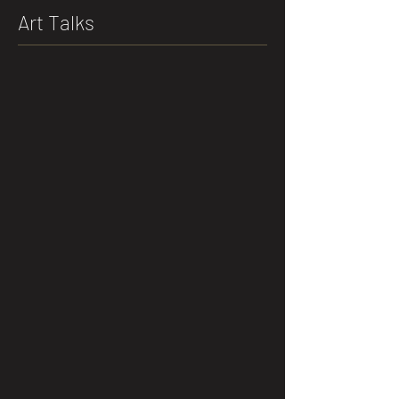
Art Talks