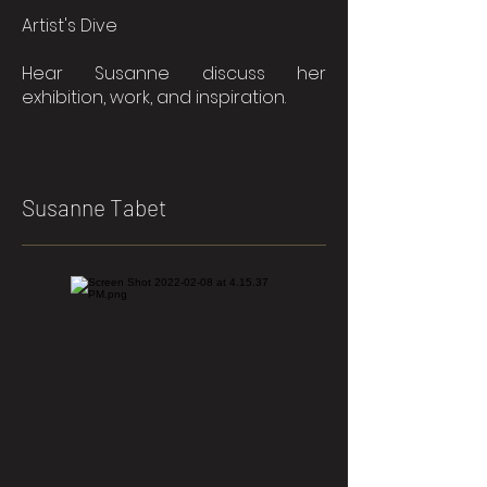
Artist's Dive
Hear Susanne discuss her
exhibition, work, and inspiration.
Susanne Tabet