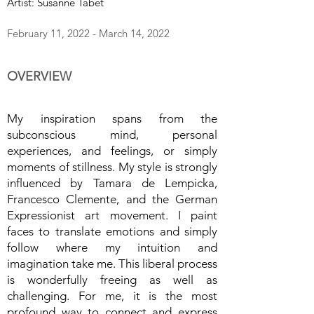
Artist: Susanne Tabet
February 11, 2022 - March 14, 2022
OVERVIEW
My inspiration spans from the
subconscious mind, personal
experiences, and feelings, or simply
moments of stillness. My style is strongly
influenced by Tamara de Lempicka,
Francesco Clemente, and the German
Expressionist art movement. I paint
faces to translate emotions and simply
follow where my intuition and
imagination take me. This liberal process
is wonderfully freeing as well as
challenging. For me, it is the most
profound way to connect and express