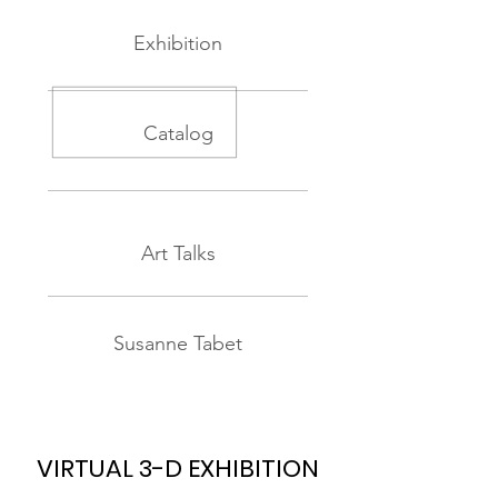
Exhibition
Catalog
Art Talks
Susanne Tabet
VIRTUAL 3-D EXHIBITION