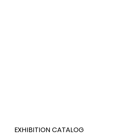
EXHIBITION CATALOG