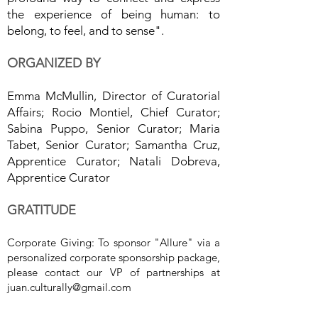
the experience of being human: to
belong, to feel, and to sense".
ORGANIZED BY
Emma McMullin, Director of Curatorial
Affairs; Rocio Montiel, Chief Curator;
Sabina Puppo, Senior Curator; Maria
Tabet, Senior Curator; Samantha Cruz,
Apprentice Curator; Natali Dobreva,
Apprentice Curator
GRATITUDE
Corporate Giving: To sponsor "Allure" via a
personalized corporate sponsorship package,
please contact our VP of partnerships at
juan.culturally@gmail.com