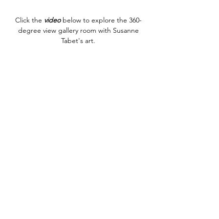
Click the
video
below to explore the 360-
degree view gallery room with Susanne
Tabet's art.