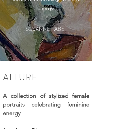
energy.
SUSANNE TABET
ALLURE
A collection of stylized female
portraits celebrating feminine
energy