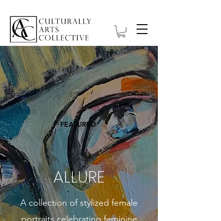
FEATURED
ALLURE
A collection of stylized female
portraits celebrating feminine