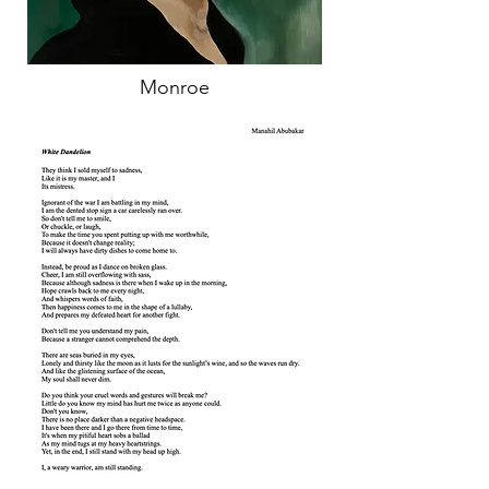
Monroe