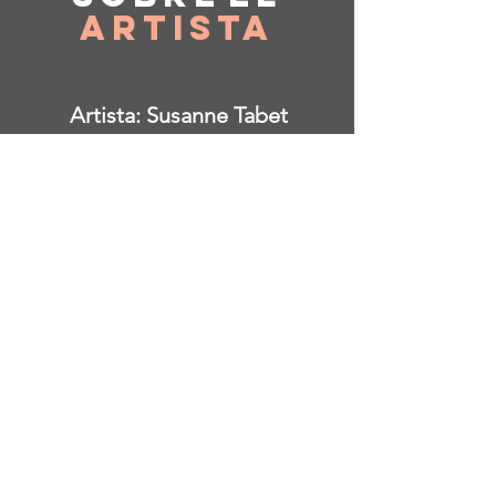
Artista
Artista: Susanne Tabet
Con sede en Virginia, EE. UU.
Instagram: @ susanne_tabet.art
Estoy abierto a colaboraciones.
www.susannetabet.com
www.etsy.com/shop/SusanneTabetArt
www.madebyher.com/pages/susanne-
tabet-art
Susanne Tabet es una pintora
abstracta contemporánea alemana
que vive y trabaja en Falls Church,