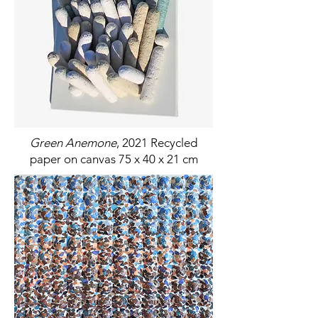
Green Anemone
, 2021 Recycled
paper on canvas 75 x 40 x 21 cm