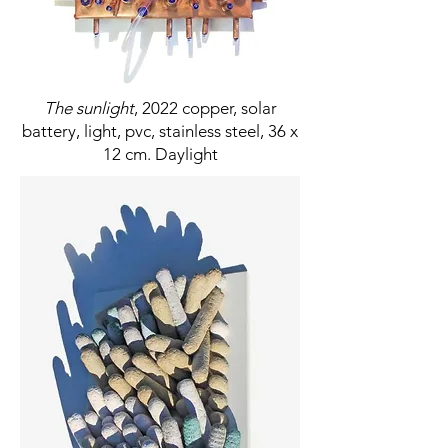
The sunlight
, 2022 copper, solar
battery, light, pvc, stainless steel, 36 x
12 cm. Daylight