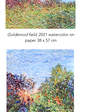
Goldenrod field,
2021 watercolor on
paper 38 x 57 cm