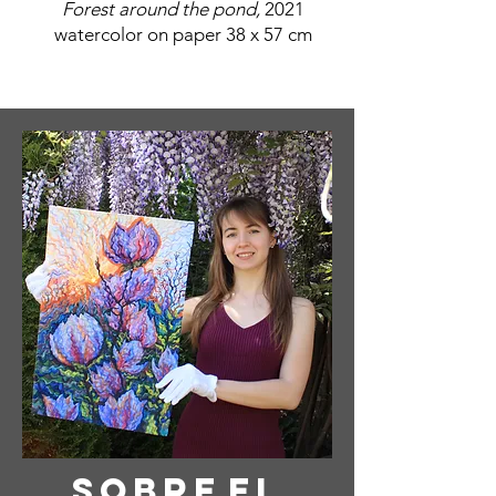
Forest around the pond,
2021
watercolor on paper 38 x 57 cm
Sobre
el