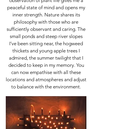
observation of plant life gives me a
peaceful state of mind and opens my
inner strength. Nature shares its
philosophy with those who are
sufficiently observant and caring. The
small ponds and steep river slopes
I’ve been sitting near, the hogweed
thickets and young apple trees I
admired, the summer twilight that I
decided to keep in my memory. You
can now empathise with all these
locations and atmospheres and adjust
to balance with the environment.