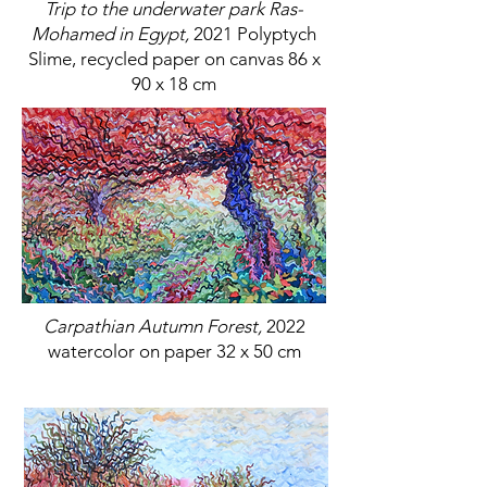
Trip to the underwater park Ras-
Mohamed in Egypt,
2021 Polyptych
Slime, recycled paper on canvas 86 x
90 x 18 cm
Carpathian Autumn Forest,
2022
watercolor on paper 32 x 50 cm