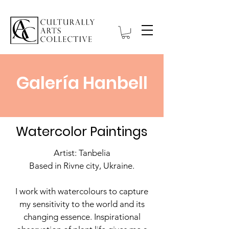
Galería Hanbell
Watercolor Paintings
Artist: Tanbelia
Based in Rivne city, Ukraine.
I work with watercolours to capture
my sensitivity to the world and its
changing essence. Inspirational