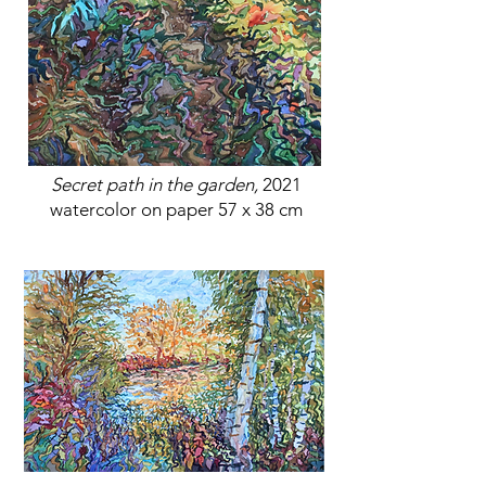
Secret path in the garden,
2021
watercolor on paper 57 x 38 cm