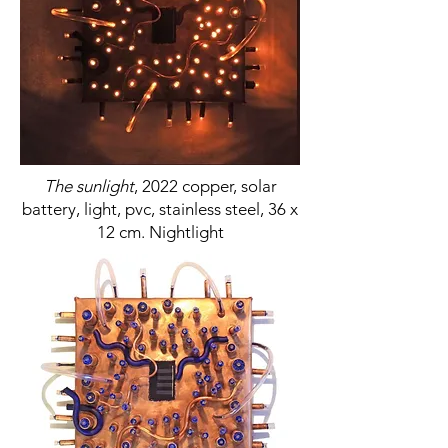
The sunlight
, 2022 copper, solar
battery, light, pvc, stainless steel, 36 x
12 cm. Nightlight