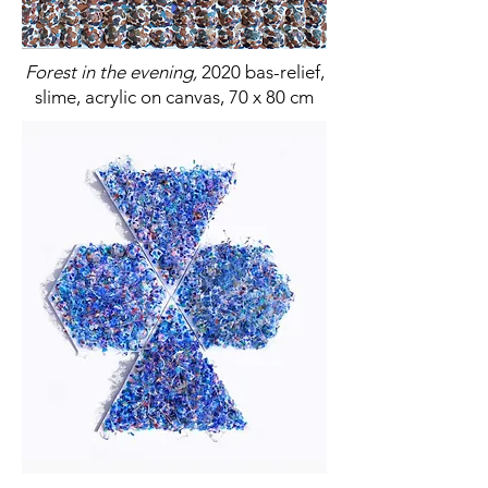
Forest in the evening,
2020 bas-relief,
slime, acrylic on canvas, 70 x 80 cm