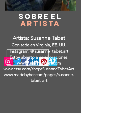
Sobre
el
Artista
Artista: Susanne Tabet
Con sede en Virginia, EE. UU.
Instagram: @ susanne_tabet.art
Estoy abierto a colaboraciones.
www.susannetabet.com
www.etsy.com/shop/SusanneTabetArt
www.madebyher.com/pages/susanne-
tabet-art