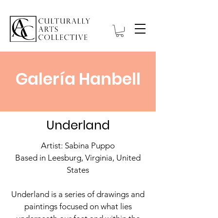
Galería Hanbell
Underland
Artist: Sabina Puppo
Based in Leesburg, Virginia, United
States
Underland is a series of drawings and
paintings focused on what lies