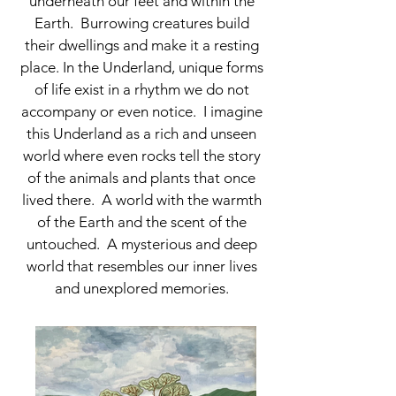
underneath our feet and within the
Earth. Burrowing creatures build
their dwellings and make it a resting
place. In the Underland, unique forms
of life exist in a rhythm we do not
accompany or even notice. I imagine
this Underland as a rich and unseen
world where even rocks tell the story
of the animals and plants that once
lived there. A world with the warmth
of the Earth and the scent of the
untouched. A mysterious and deep
world that resembles our inner lives
and unexplored memories.