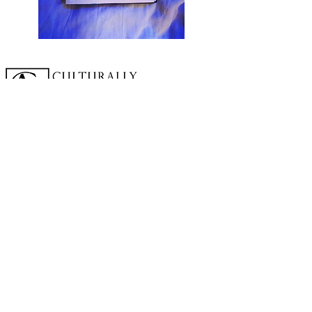
A cornerstone of the virtual exhibition
landscape since 2020 connecting artists
globally with elevated curation, international
exposure, and Modern Renaissance
magazine.