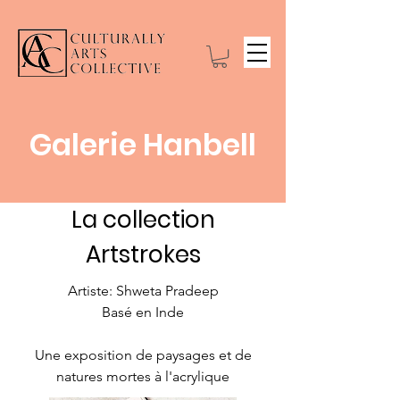
Galerie Hanbell
La collection
Artstrokes
Artiste: Shweta Pradeep
Basé en Inde
Une exposition de paysages et de
natures mortes à l'acrylique