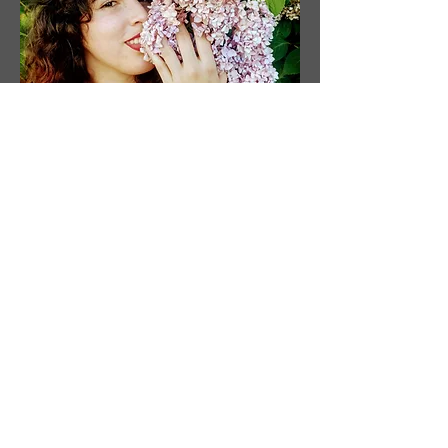
Sobre
el
Artista
Artista: Susanne Tabet
Con sede en Virginia, EE. UU.
Instagram: @ susanne_tabet.art
Estoy abierto a colaboraciones.
www.susannetabet.com
www.etsy.com/shop/SusanneTabetArt
www.madebyher.com/pages/susanne-
tabet-art