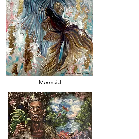
Mermaid