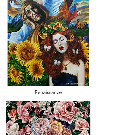
Renaissance