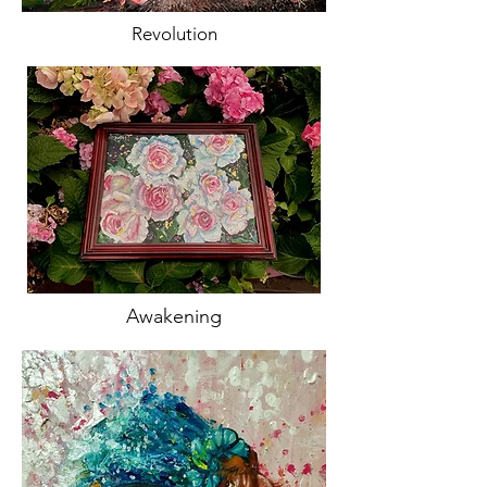
Revolution
Awakening