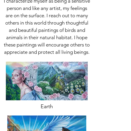
I characterize myself as being a sensitive
person and like any artist, my feelings
are on the surface. I reach out to many
others in this world through thoughtful
and beautiful paintings of birds and
animals in their natural habitat. I hope
these paintings will encourage others to
appreciate and protect all living beings.
Earth