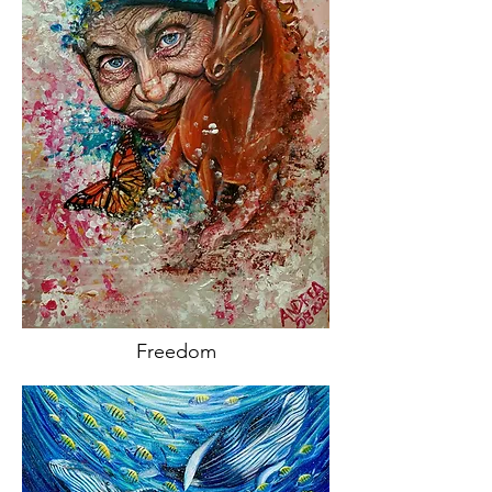
Freedom