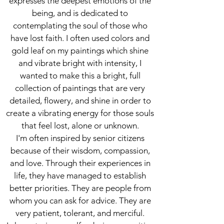
expresses the deepest emotions of the
being, and is dedicated to
contemplating the soul of those who
have lost faith. I often used colors and
gold leaf on my paintings which shine
and vibrate bright with intensity, I
wanted to make this a bright, full
collection of paintings that are very
detailed, flowery, and shine in order to
create a vibrating energy for those souls
that feel lost, alone or unknown.
I'm often inspired by senior citizens
because of their wisdom, compassion,
and love. Through their experiences in
life, they have managed to establish
better priorities. They are people from
whom you can ask for advice. They are
very patient, tolerant, and merciful.