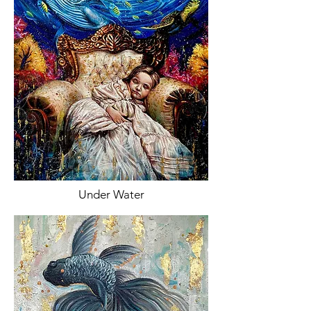
Under Water