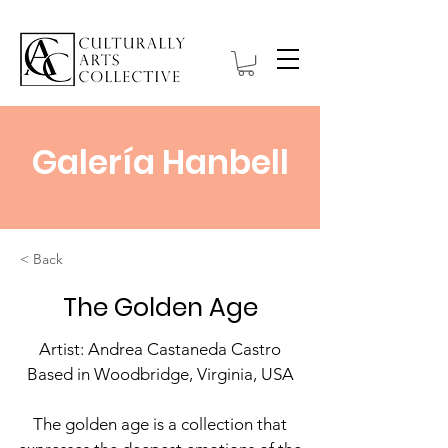
Galería Hanbell
< Back
The Golden Age
Artist: Andrea Castaneda Castro
Based in Woodbridge, Virginia, USA
The golden age is a collection that