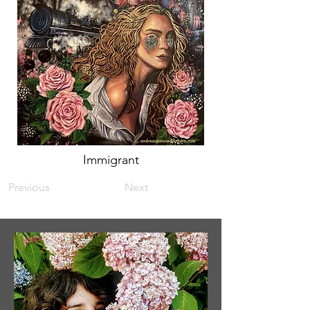
Immigrant
Previous
Next