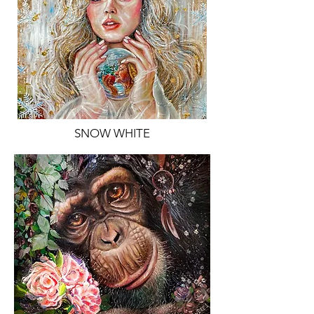
SNOW WHITE