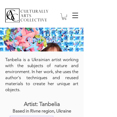
Tanbelia
Tanbelia is a Ukrainian artist working
with the subjects of nature and
environment. In her work, she uses the
author's techniques and reused
materials to create her unique art
objects.
Artist: Tanbelia
Based in Rivne region, Ukraine