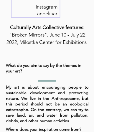
Instagram:
tanbeliaart
Culturally Arts Collective features:
"Broken Mirrors", June 10 - July 22
2022, Milostka Center for Exhibitions
What do you aim to say by the themes in
your art?
My art is about encouraging people to
sustainable development and protecting
nature. We live in the Anthropocene, but
this period should not be an ecological
catastrophe. On the contrary, we can try to
save land, air, and water from pollution,
debris, and other human activities.
Where does your inspiration come from?