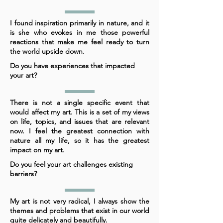
I found inspiration primarily in nature, and it
is she who evokes in me those powerful
reactions that make me feel ready to turn
the world upside down.
Do you have experiences that impacted
your art?
There is not a single specific event that
would affect my art. This is a set of my views
on life, topics, and issues that are relevant
now. I feel the greatest connection with
nature all my life, so it has the greatest
impact on my art.
Do you feel your art challenges existing
barriers?
My art is not very radical, I always show the
themes and problems that exist in our world
quite delicately and beautifully.