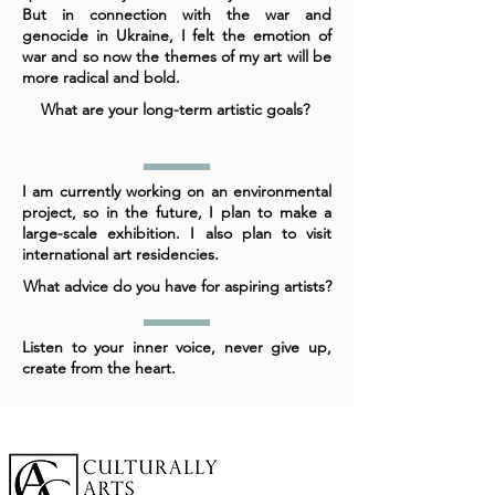
But in connection with the war and
genocide in Ukraine, I felt the emotion of
war and so now the themes of my art will be
more radical and bold.
What are your long-term artistic goals?
I am currently working on an environmental
project, so in the future, I plan to make a
large-scale exhibition. I also plan to visit
international art residencies.
What advice do you have for aspiring artists?
Listen to your inner voice, never give up,
create from the heart.