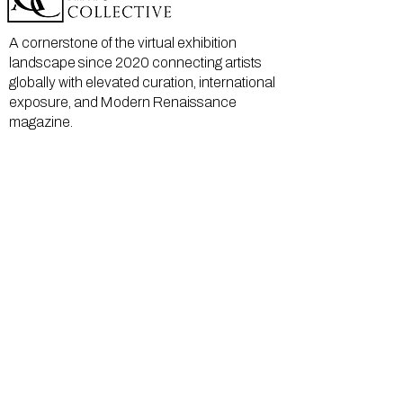
A cornerstone of the virtual exhibition
landscape since 2020 connecting artists
globally with elevated curation, international
exposure, and Modern Renaissance
magazine.
GALLERY
About Us
Memberships