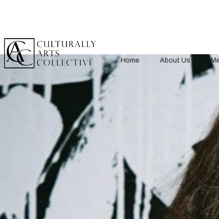
Home
About Us
Me