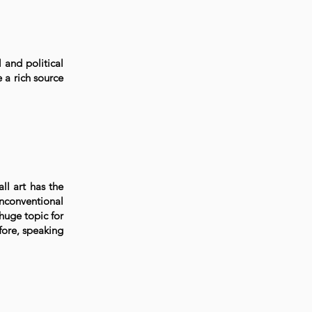
 and political
e a rich source
all art has the
unconventional
 huge topic for
fore, speaking