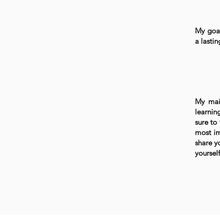
My goal
a lasti
My mai
learnin
sure to
most im
share y
yourself