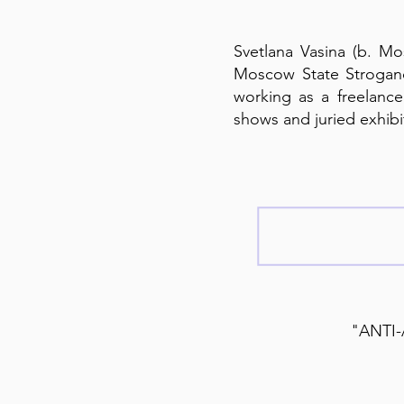
Svetlana Vasina (b. Mos
Moscow State Strogano
working as a freelance 
shows and juried exhibit
"ANTI-A