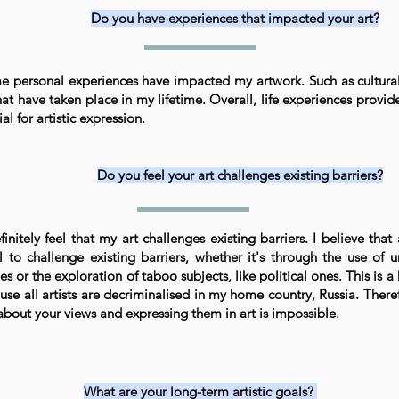
Do you have experiences that impacted your art?
e personal experiences have impacted my artwork. Such as cultural
hat have taken place in my lifetime. Overall, life experiences provid
al for artistic expression.
Do you feel your art challenges existing barriers?
finitely feel that my art challenges existing barriers. I believe that 
l to challenge existing barriers, whether it's through the use of 
es or the exploration of taboo subjects, like political ones. This is a
se all artists are decriminalised in my home country, Russia. There
 about your views and expressing them in art is impossible.
What are your long-term artistic goals?