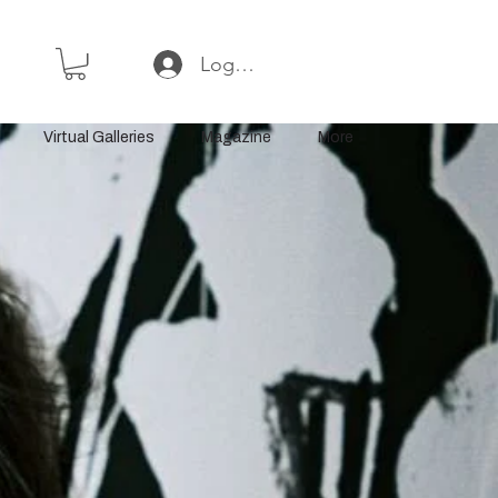
Log In or Sign Up
Virtual Galleries
Magazine
More