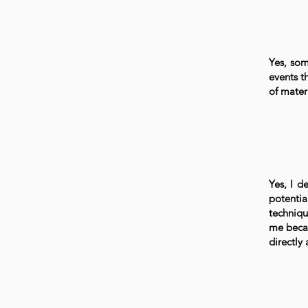
Yes, som
events t
of materi
Yes, I de
potentia
techniqu
me becau
directly