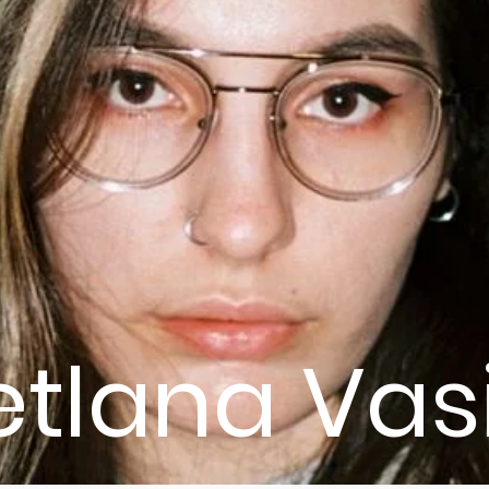
etlana Vas