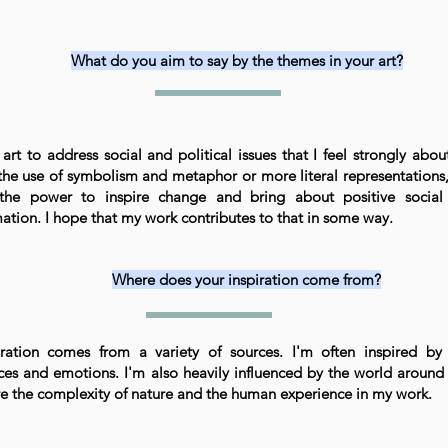
What do you aim to say by the themes in your art?
art to address social and political issues that I feel strongly abou
the use of symbolism and metaphor or more literal representations, 
the power to inspire change and bring about positive social 
ation. I hope that my work contributes to that in some way.
Where does your inspiration come from?
ration comes from a variety of sources. I'm often inspired by
ces and emotions. I'm also heavily influenced by the world around 
re the complexity of nature and the human experience in my work.