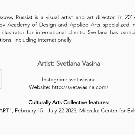
cow, Russia) is a visual artist and art director. In 2
v Academy of Design and Applied Arts specialized in 
illustrator for international clients. Svetlana has par
ions, including internationally.
Artist: Svetlana Vasina
Instagram:
svetavasina
Website:
http://svetavasina.com/
Culturally Arts Collective features:
RT", February 15 - July 22 2023, Milostka Center for Ex