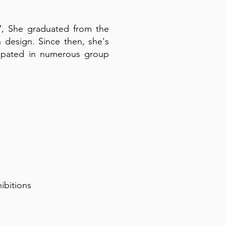
017, She graduated from the
design. Since then, she's
ticipated in numerous group
hibitions