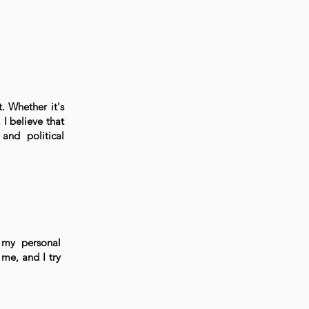
t. Whether it's
I believe that
and political
 my personal
me, and I try