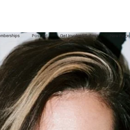
mberships
Post Art
Get Involved/Submit
New Page