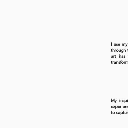
I use my 
through 
art has 
transform
My inspi
experien
to captu