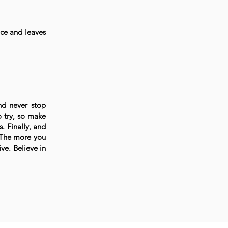
nce and leaves
nd never stop
 try, so make
. Finally, and
. The more you
ve. Believe in