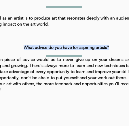
 as an artist is to produce art that resonates deeply with an audie
ng impact on the art world.
What advice do you have for aspiring artists?
n piece of advice would be to never give up on your dreams a
g and growing. There's always more to learn and new techniques to
 take advantage of every opportunity to learn and improve your skills
portantly, don't be afraid to put yourself and your work out there
our art with others, the more feedback and opportunities you'll recei
!