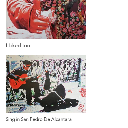
I Liked too
Sing in San Pedro De Alcantara