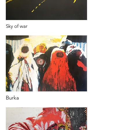
Sky of war
Burka