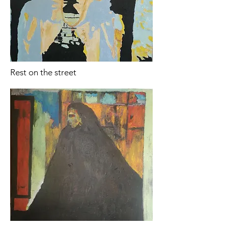
Rest on the street