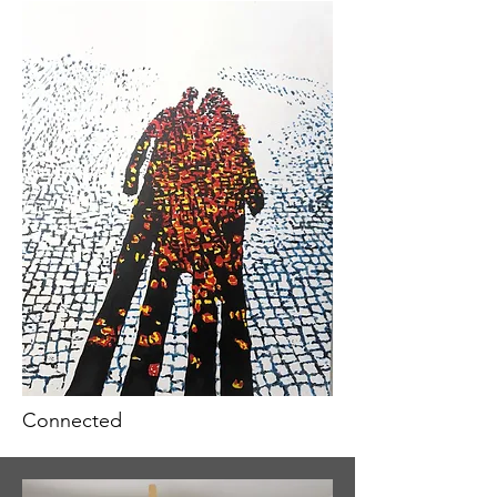
Connected