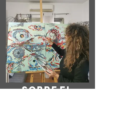
Sobre
el
Artista
Artista: Susanne Tabet
Con sede en Virginia, EE. UU.
Instagram: @ susanne_tabet.art