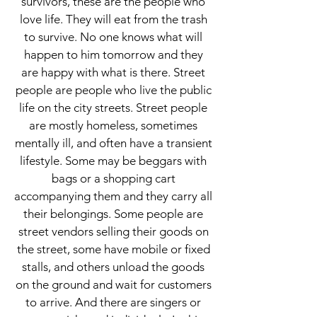
survivors, these are the people who
love life. They will eat from the trash
to survive. No one knows what will
happen to him tomorrow and they
are happy with what is there. Street
people are people who live the public
life on the city streets. Street people
are mostly homeless, sometimes
mentally ill, and often have a transient
lifestyle. Some may be beggars with
bags or a shopping cart
accompanying them and they carry all
their belongings. Some people are
street vendors selling their goods on
the street, some have mobile or fixed
stalls, and others unload the goods
on the ground and wait for customers
to arrive. And there are singers or