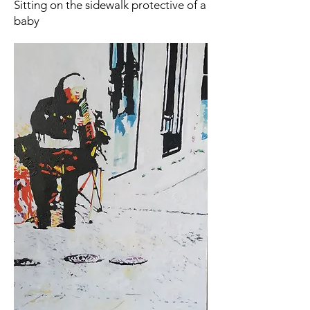
Sitting on the sidewalk protective of a
baby