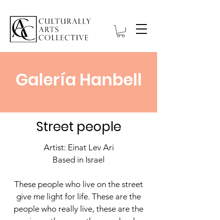
Galería Hanbell
Street people
Artist: Einat Lev Ari
Based in Israel
These people who live on the street
give me light for life. These are the
people who really live, these are the