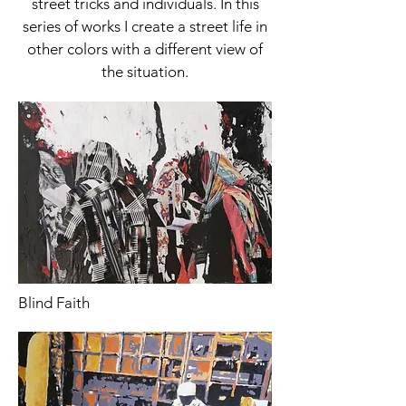
street tricks and individuals. In this
series of works I create a street life in
other colors with a different view of
the situation.
Blind Faith