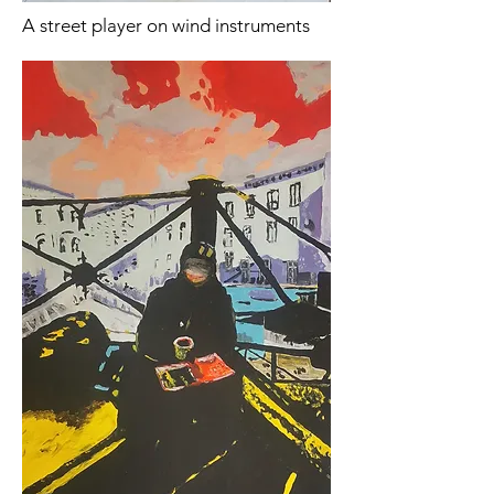
A street player on wind instruments