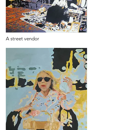
A street vendor