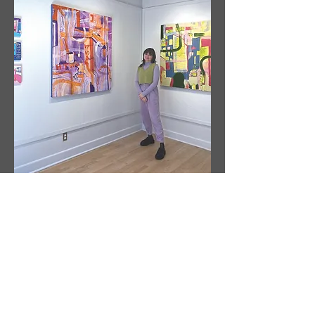
Sobre
el
Artista
Artista: Susanne Tabet
Con sede en Virginia, EE. UU.
Instagram: @ susanne_tabet.art
Estoy abierto a colaboraciones.