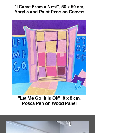
"I Came From a Nest", 50 x 50 cm,
Acrylic and Paint Pens on Canvas
"Let Me Go. It Is Ok", 8 x 8 cm,
Posca Pen on Wood Panel