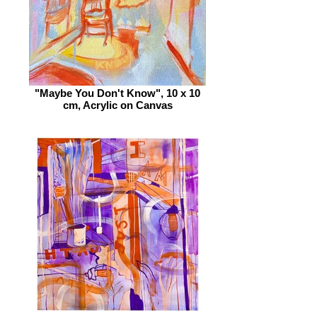
"Maybe You Don't Know", 10 x 10
cm, Acrylic on Canvas