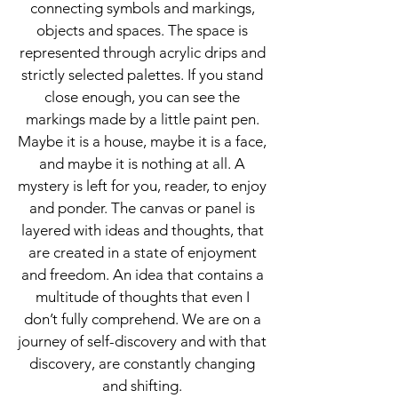
connecting symbols and markings,
objects and spaces. The space is
represented through acrylic drips and
strictly selected palettes. If you stand
close enough, you can see the
markings made by a little paint pen.
Maybe it is a house, maybe it is a face,
and maybe it is nothing at all. A
mystery is left for you, reader, to enjoy
and ponder. The canvas or panel is
layered with ideas and thoughts, that
are created in a state of enjoyment
and freedom. An idea that contains a
multitude of thoughts that even I
don’t fully comprehend. We are on a
journey of self-discovery and with that
discovery, are constantly changing
and shifting.