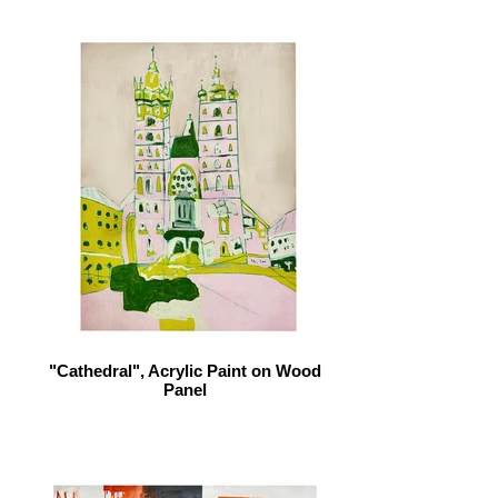
"Cathedral", Acrylic Paint on Wood
Panel