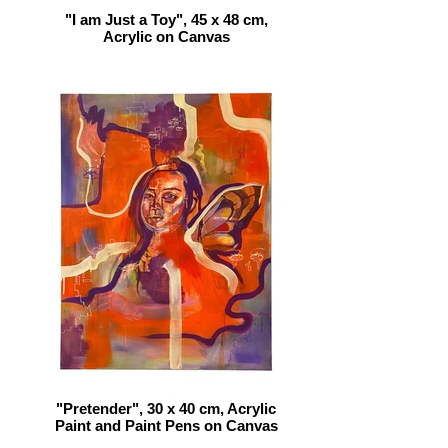
"I am Just a Toy", 45 x 48 cm,
Acrylic on Canvas
"Pretender", 30 x 40 cm, Acrylic
Paint and Paint Pens on Canvas