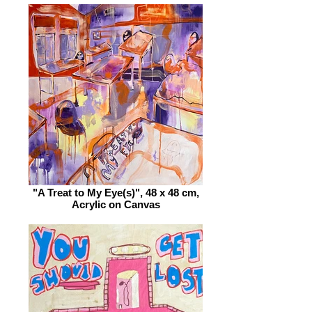
"A Treat to My Eye(s)", 48 x 48 cm,
Acrylic on Canvas