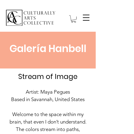
Galería Hanbell
Stream of Image
Artist: Maya Pegues
Based in Savannah, United States
Welcome to the space within my
brain, that even I don’t understand.
The colors stream into paths,