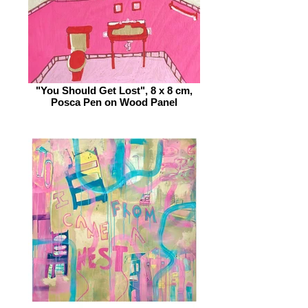
"You Should Get Lost", 8 x 8 cm,
Posca Pen on Wood Panel