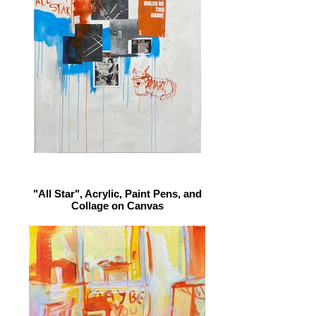
"All Star", Acrylic, Paint Pens, and
Collage on Canvas