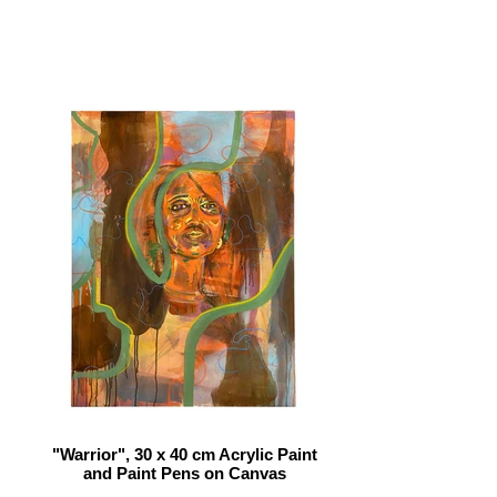
"Warrior", 30 x 40 cm Acrylic Paint
and Paint Pens on Canvas