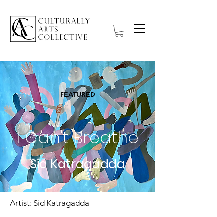
FEATURED
I Can't Breathe
Sid Katragadda
Artist: Sid Katragadda