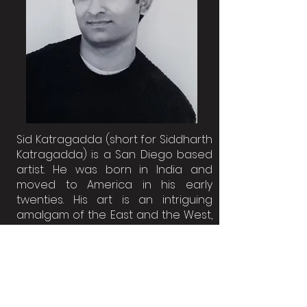
Sid Katragadda (short for Siddharth
Katragadda) is a San Diego based
artist. He was born in India and
moved to America in his early
twenties. His art is an intriguing
amalgam of the East and the West,
touching upon topics such as
Women's rights, Race, War, Guns,
Immigration, Abortion, Colonialism,
Climate change, Animal abuse and
other humanitarian issues.