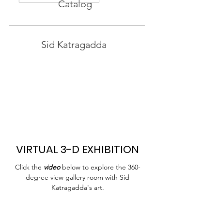
Catalog
Sid Katragadda
VIRTUAL 3-D EXHIBITION
Click the
video
below to explore the 360-
degree view gallery room with Sid
Katragadda's art.