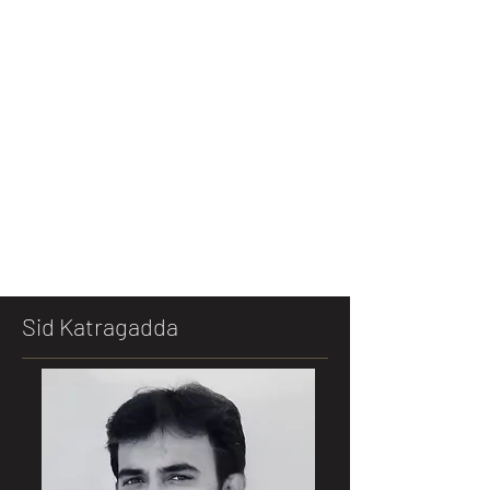
Sid Katragadda