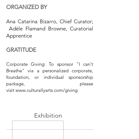
ORGANIZED BY
Ana Catarina Bizarro, Chief Curator;
Adèle Flamand Browne, Curatorial
Apprentice
GRATITUDE
Corporate Giving: To sponsor "I can't
Breathe
" via a personalized corporate,
foundation, or individual sponsorship
package, please
visit
www.culturallyarts.com/giving
Exhibition