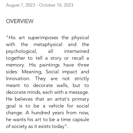
August 7, 2023 - October 16, 2023
OVERVIEW
"His art superimposes the physical
with the metaphysical and the
psychological, all intertwined
together to tell a story or recall a
memory. His paintings have three
sides: Meaning, Social impact and
Innovation. They are not strictly
meant to decorate walls, but to
decorate minds, each with a message.
He believes that an artist's primary
goal is to be a vehicle for social
change. A hundred years from now,
he wants his art to be a time capsule
of society as it exists today".