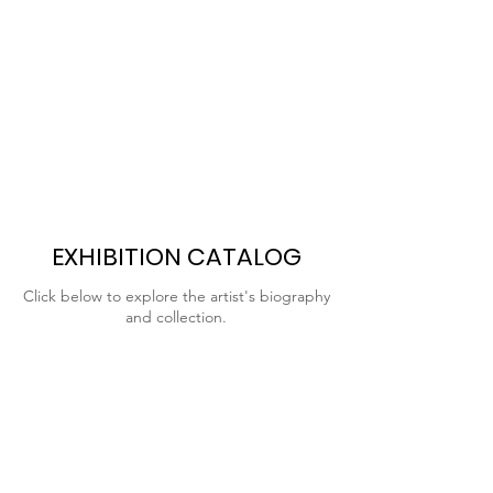
EXHIBITION CATALOG
Click below to explore the artist's biography
and collection.