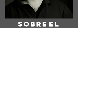
Sobre
el
Artista
Artista: Susanne Tabet
Con sede en Virginia, EE. UU.
Instagram: @ susanne_tabet.art
Estoy abierto a colaboraciones.
www.susannetabet.com
www.etsy.com/shop/SusanneTabetArt
www.madebyher.com/pages/susanne-
tabet-art
Susanne Tabet es una pintora
abstracta contemporánea alemana
que vive y trabaja en Falls Church,