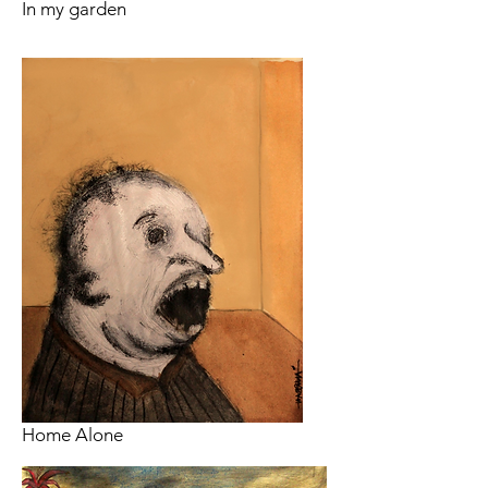
In my garden
Home Alone