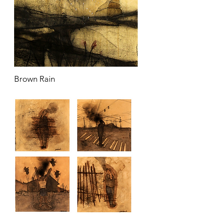
Brown Rain