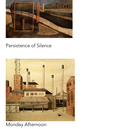
Persistence of Silence
Monday Afternoon