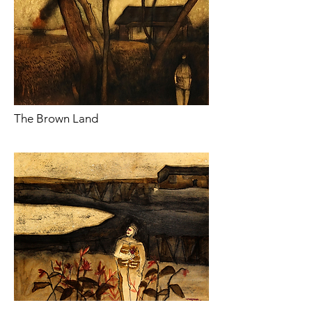
The Brown Land