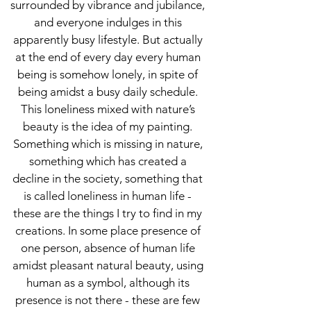
surrounded by vibrance and jubilance,
and everyone indulges in this
apparently busy lifestyle. But actually
at the end of every day every human
being is somehow lonely, in spite of
being amidst a busy daily schedule.
This loneliness mixed with nature’s
beauty is the idea of my painting.
Something which is missing in nature,
something which has created a
decline in the society, something that
is called loneliness in human life -
these are the things I try to find in my
creations. In some place presence of
one person, absence of human life
amidst pleasant natural beauty, using
human as a symbol, although its
presence is not there - these are few