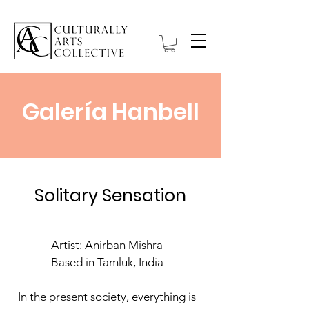
Galería Hanbell
Solitary Sensation
Artist: Anirban Mishra
Based in Tamluk, India
In the present society, everything is