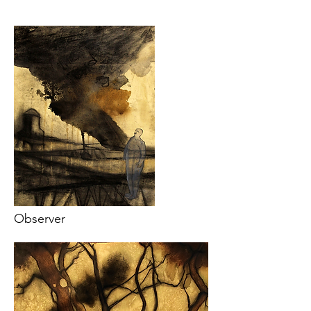
Observer