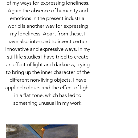
of my ways for expressing loneliness.
Again the absence of humanity and
emotions in the present industrial
world is another way for expressing
my loneliness. Apart from these, I
have also intended to invent certain
innovative and expressive ways. In my
still life studies I have tried to create
an effect of light and darkness, trying
to bring up the inner character of the
different non-living objects. I have
applied colours and the effect of light
in a flat tone, which has led to
something unusual in my work.