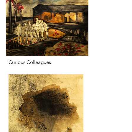
Curious Colleagues