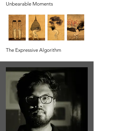
Unbearable Moments
The Expressive Algorithm