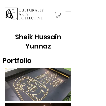
Sheik Hussain
Yunnaz
Portfolio