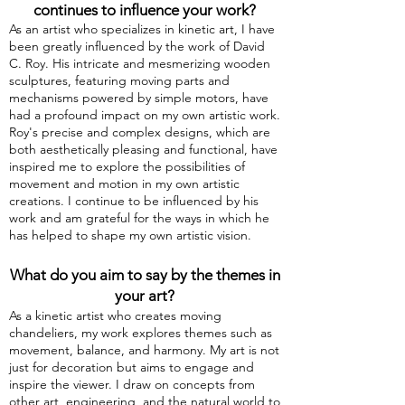
continues to influence your
work?
As an artist who specializes in kinetic art, I have
been greatly influenced by the work of David
C. Roy. His intricate and mesmerizing wooden
sculptures, featuring moving parts and
mechanisms powered by simple motors, have
had a profound impact on my own artistic work.
Roy's precise and complex designs, which are
both aesthetically pleasing and functional, have
inspired me to explore the possibilities of
movement and motion in my own artistic
creations. I continue to be influenced by his
work and am grateful for the ways in which he
has helped to shape my own artistic vision.
What do you aim to say by the themes in
your art?
As a kinetic artist who creates moving
chandeliers, my work explores themes such as
movement, balance, and harmony. My art is not
just for decoration but aims to engage and
inspire the viewer. I draw on concepts from
other art, engineering, and the natural world to