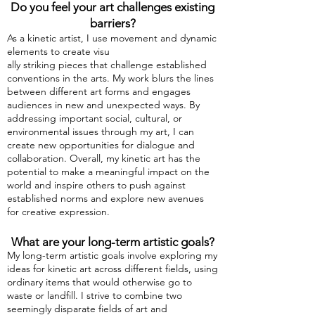
Do you feel your art challenges existing
barriers?
As a kinetic artis
t, I use movement and dynamic
elements to create visu
ally striking pieces that challenge established
conventions in the arts. My work blurs the lines
between different art forms and engages
audiences in new and unexpected ways. By
addressing important social, cultural, or
environmental issues through my art, I can
create new opportunities for dialogue and
collaboration. Overall, my kinetic art has the
potential to make a meaningful impact on the
world and inspire others to push against
established norms and explore new avenues
for creative expression.
What are your long-term artistic goals?
My long-term artistic goals involve exploring my
ideas for kinetic art across different fields, using
ordinary items that would otherwise go to
waste or landfill. I strive to combine two
seemingly disparate fields of art and