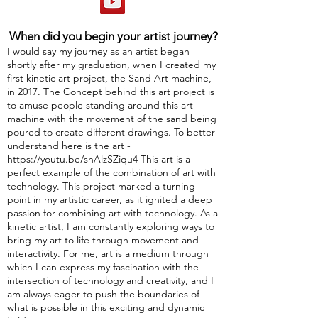
When did you begin your artist journey?
I would say my journey as an artist began
shortly after my graduation, when I created my
first kinetic art project, the Sand Art machine,
in 2017. The Concept behind this art project is
to amuse people standing around this art
machine with the movement of the sand being
poured to create different drawings. To better
understand here is the art -
https://youtu.be/shAlzSZiqu4
This art is a
perfect example of the combination of art with
technology. This project marked a turning
point in my artistic career, as it ignited a deep
passion for combining art with technology. As a
kinetic artist, I am constantly exploring ways to
bring my art to life through movement and
interactivity. For me, art is a medium through
which I can express my fascination with the
intersection of technology and creativity, and I
am always eager to push the boundaries of
what is possible in this exciting and dynamic