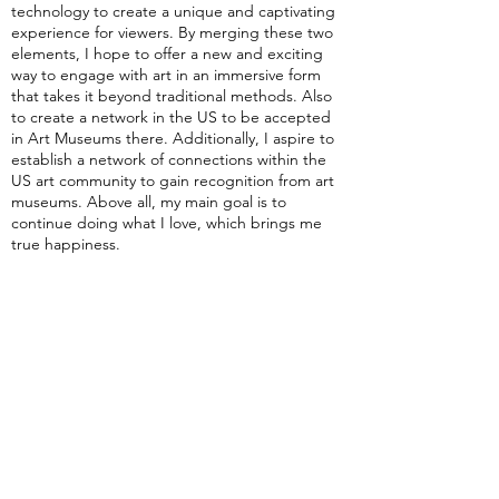
technology to create a unique and captivating
experience for viewers. By merging these two
elements, I hope to offer a new and exciting
way to engage with art in an immersive form
that takes it beyond traditional methods. Also
to create a network in the US to be accepted
in Art Museums there. Additionally, I aspire to
establish a network of connections within the
US art community to gain recognition from art
museums. Above all, my main goal is to
continue doing what I love, which brings me
true happiness.
What advice do you have for aspiring
artists?
I would say to keep experimenting with new
techniques and styles and challenge yourself to
create something unique. Remember, art is a
process, and not every piece will turn out as
you imagined it. But by continuously creating
and refining your work, you will eventually
produce something truly exceptional.
Personally, I've found that some of my best