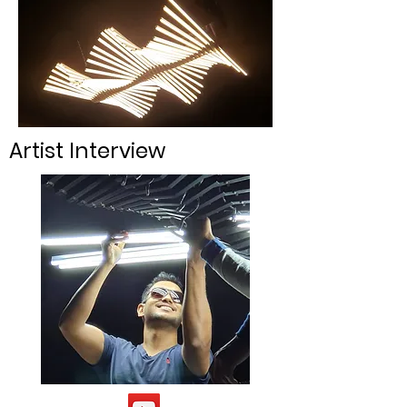
Artist Interview