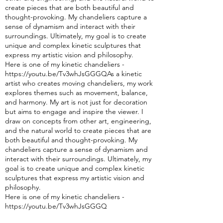
create pieces that are both beautiful and
thought-pro
voking. My chandeliers capture a
sense of dynamism and interact with their
surroundings. Ultimately, my goal is to create
unique and complex kinetic sculptures that
express my artistic vision and philosophy.
Here is one of my kinetic chandeliers -
https://youtu.be/Tv3whJsGGGQAs a kinetic
artist who creates moving chandeliers, my w
ork
explores themes such as movement, balance,
and harmony. My art is not just for decoration
but aims to engage and inspire the viewer. I
draw on concepts from other art, engineering,
and the natural world to create pieces that are
both beautiful and thought-provoking. My
chandeliers capture a sense of dynamism and
interact with their surroundings. Ultimately, my
goal is to create unique and complex kinetic
sculptures that express my artistic vision and
philosophy.
Here is one of my kinetic chandeliers -
https://youtu.be/Tv3whJsGGGQ