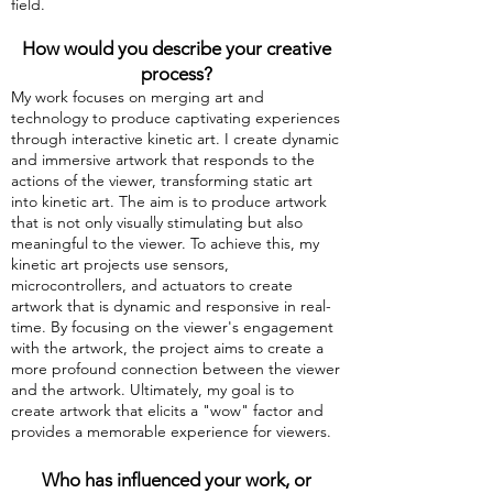
field.
How would you describe your creative
process?
My work focuses on merging art and
technology to produce captivating experiences
through interactive kinetic art. I create dynamic
and immersive artwork that responds to the
actions of the viewer, transforming static art
into kinetic art. The aim is to produce artwork
that is not only visually stimulating but also
meaningful to the viewer. To achieve this, my
kinetic art projects use sensors,
microcontrollers, and actuators to create
artwork that is dynamic and responsive in real-
time. By focusing on the viewer's engagement
with the artwork, the project aims to create a
more profound connection between the viewer
and the artwork. Ultimately, my goal is to
create artwork that elicits a "wow" factor and
provides a memorable experience for viewers.
Who has influenced your work, or