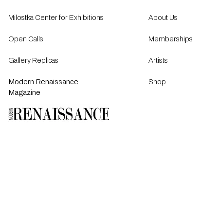
Milostka Center for Exhibitions
About Us
Open Calls​
Memberships
Gallery Replicas
Artists
Modern Renaissance
Shop
Magazine