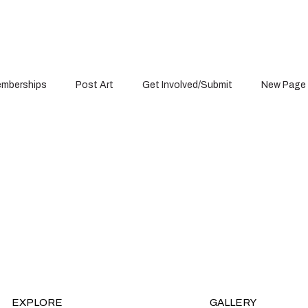
mberships
Post Art
Get Involved/Submit
New Page
Projects
EXPLORE
GALLERY