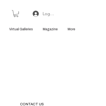
Log In or Sign Up
Virtual Galleries
Magazine
More
CONTACT US