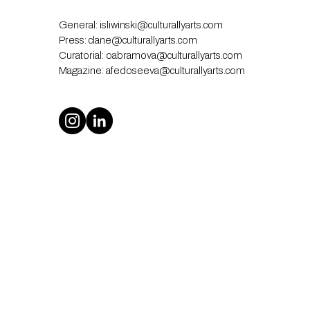
General:
isliwinski@culturallyarts.com
Press:
clane@culturallyarts.com
Curatorial:
oabramova@culturallyarts.com
Magazine:
afedoseeva@culturallyarts.com