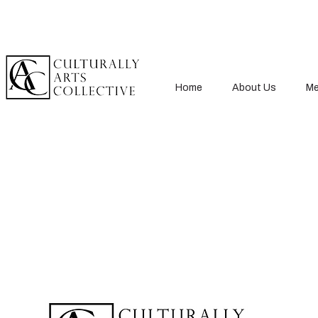
Home
About Us
Me