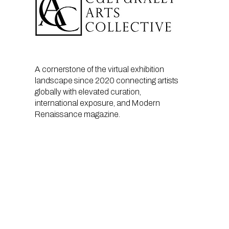
A cornerstone of the virtual exhibition
landscape since 2020 connecting artists
globally with elevated curation,
international exposure, and Modern
Renaissance magazine.