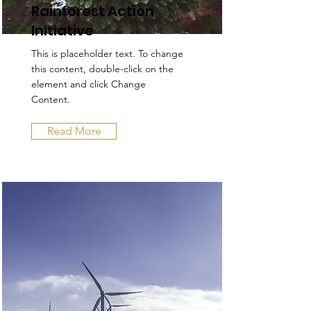
Rainforest Action
Initiative
This is placeholder text. To change
this content, double-click on the
element and click Change
Content.
Read More