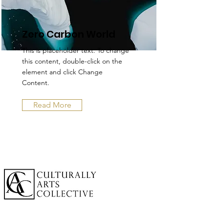
Zero Carbon World
This is placeholder text. To change
this content, double-click on the
element and click Change
Content.
Read More
A cornerstone of the virtual exhibition