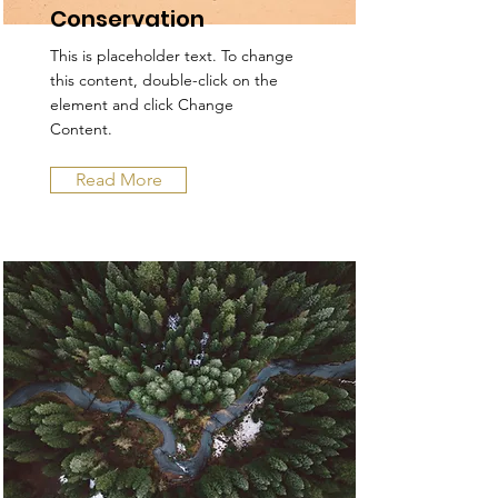
Conservation
This is placeholder text. To change
this content, double-click on the
element and click Change
Content.
Read More