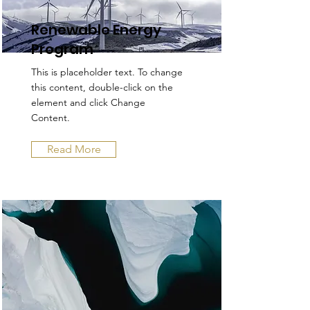
Renewable Energy
Program
This is placeholder text. To change
this content, double-click on the
element and click Change
Content.
Read More