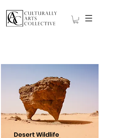
Projects
Desert Wildlife