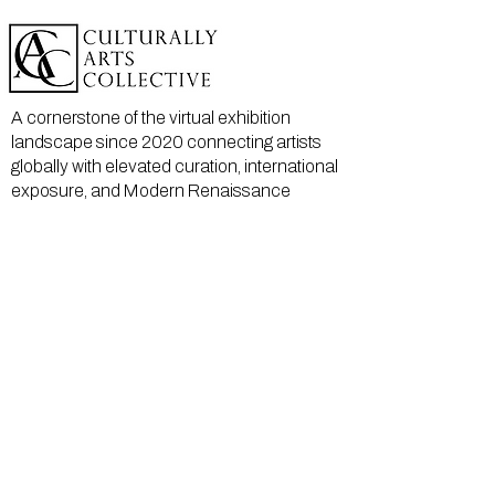
A cornerstone of the virtual exhibition
landscape since 2020 connecting artists
globally with elevated curation, international
exposure, and Modern Renaissance
magazine.
GALLERY
About Us