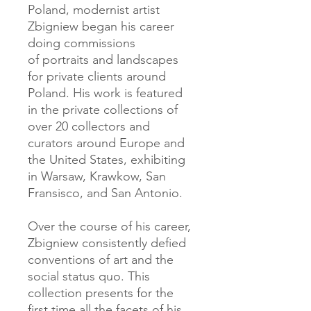
Poland, modernist artist
Zbigniew began his career
doing commissions
of portraits and landscapes
for private clients around
Poland. His work is featured
in the private collections of
over 20 collectors and
curators around Europe and
the United States, exhibiting
in Warsaw, Krawkow, San
Fransisco, and San Antonio.
Over the course of his career,
Zbigniew consistently defied
conventions of art and the
social status quo. This
collection presents for the
first time all the facets of his