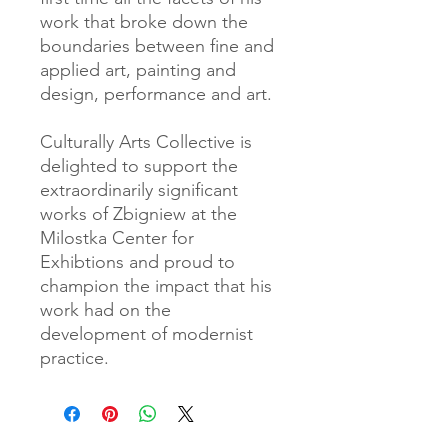
work that broke down the
boundaries between fine and
applied art, painting and
design, performance and art.
Culturally Arts Collective is
delighted to support the
extraordinarily significant
works of Zbigniew at the
Milostka Center for
Exhibtions and proud to
champion the impact that his
work had on the
development of modernist
practice.