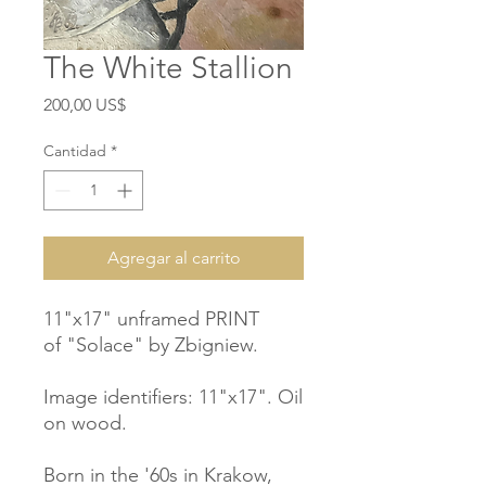
The White Stallion
Precio
200,00 US$
Cantidad
*
Agregar al carrito
11"x17" unframed PRINT
of "Solace" by Zbigniew.
Image identifiers: 11"x17". Oil
on wood.
Born in the '60s in Krakow,