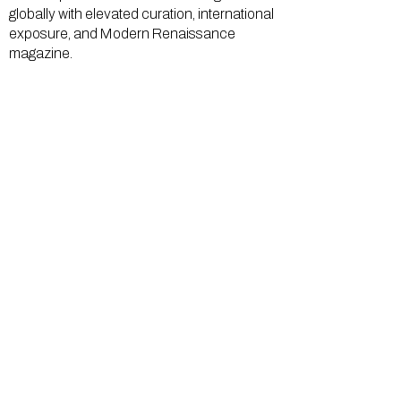
globally with elevated curation, international
exposure, and Modern Renaissance
magazine.
GALLERY
About Us
Memberships
Artists
Shop