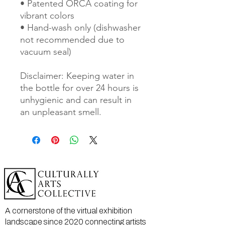
• Patented ORCA coating for 
vibrant colors
• Hand-wash only (dishwasher 
not recommended due to 
vacuum seal)
Disclaimer: Keeping water in 
the bottle for over 24 hours is 
unhygienic and can result in 
an unpleasant smell.
A cornerstone of the virtual exhibition
landscape since 2020 connecting artists