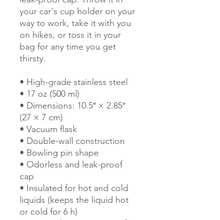
your car's cup holder on your 
way to work, take it with you 
on hikes, or toss it in your 
bag for any time you get 
thirsty.
• High-grade stainless steel
• 17 oz (500 ml)
• Dimensions: 10.5″ × 2.85″ 
(27 × 7 cm)
• Vacuum flask
• Double-wall construction
• Bowling pin shape
• Odorless and leak-proof 
cap
• Insulated for hot and cold 
liquids (keeps the liquid hot 
or cold for 6 h)