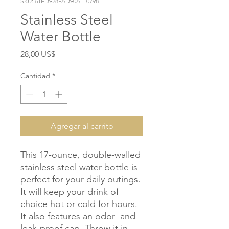
SKU: 61ED928FAD90A_10798
Stainless Steel
Water Bottle
Precio
28,00 US$
Cantidad
*
Agregar al carrito
This 17-ounce, double-walled 
stainless steel water bottle is 
perfect for your daily outings. 
It will keep your drink of 
choice hot or cold for hours. 
It also features an odor- and 
leak-proof cap. Throw it in 