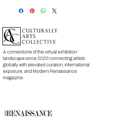
A cornerstone of the virtual exhibition
landscape since 2020 connecting artists
globally with elevated curation, international
exposure, and Modern Renaissance
magazine.