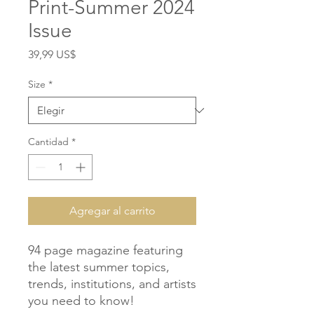
Print-Summer 2024
Issue
Precio
39,99 US$
Size
*
Cantidad
*
Agregar al carrito
94 page magazine featuring 
the latest summer topics, 
trends, institutions, and artists 
you need to know!