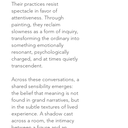
Their practices resist
spectacle in favor of
attentiveness. Through
painting, they reclaim
slowness as a form of inquiry,
transforming the ordinary into
something emotionally
resonant, psychologically
charged, and at times quietly
transcendent.
Across these conversations, a
shared sensibility emerges:
the belief that meaning is not
found in grand narratives, but
in the subtle textures of lived
experience. A shadow cast
across a room, the intimacy
between a figure and an