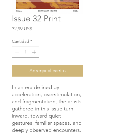
Issue 32 Print
Precio
32,99 US$
Cantidad
*
Agregar al carrito
In an era defined by
acceleration, overstimulation,
and fragmentation, the artists
gathered in this issue turn
inward, toward quiet
gestures, familiar spaces, and
deeply observed encounters.