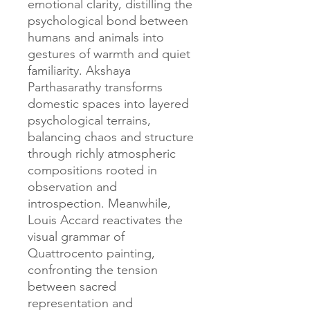
emotional clarity, distilling the
psychological bond between
humans and animals into
gestures of warmth and quiet
familiarity. Akshaya
Parthasarathy transforms
domestic spaces into layered
psychological terrains,
balancing chaos and structure
through richly atmospheric
compositions rooted in
observation and
introspection. Meanwhile,
Louis Accard reactivates the
visual grammar of
Quattrocento painting,
confronting the tension
between sacred
representation and