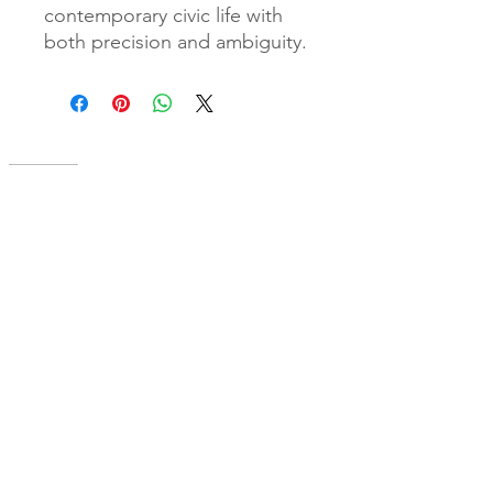
contemporary civic life with
both precision and ambiguity.
A cornerstone of the virtual exhibition
landscape since 2020 connecting artists
globally with elevated curation, international
exposure, and Modern Renaissance
magazine.