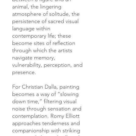
animal, the lingering
atmosphere of solitude, the
persistence of sacred visual
language within
contemporary life; these
become sites of reflection
through which the artists
navigate memory,
vulnerability, perception, and
presence.
For Christian Dalla, painting
becomes a way of “slowing
down time,” filtering visual
noise through sensation and
contemplation. Romy Elliott
approaches tenderness and
companionship with striking