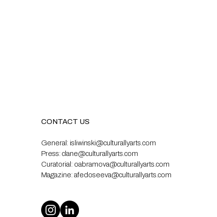
CONTACT US
General:
isliwinski@culturallyarts.com
Press:
clane@culturallyarts.com
Curatorial:
oabramova@culturallyarts.com
Magazine:
afedoseeva@culturallyarts.com