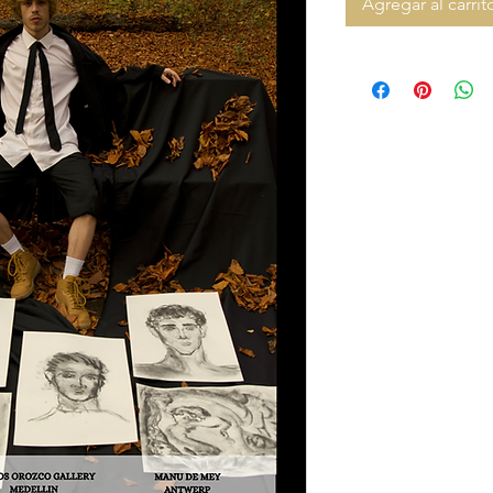
Agregar al carrit