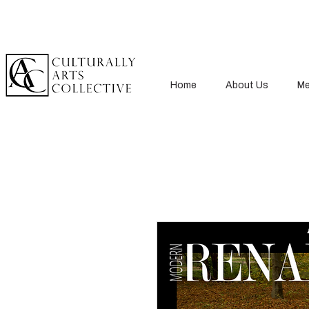
Home
About Us
Me