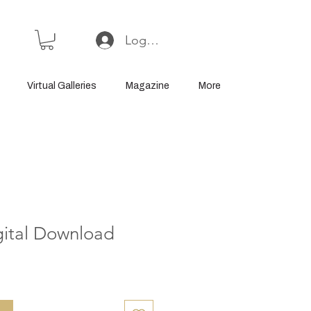
Log In or Sign Up
Virtual Galleries
Magazine
More
gital Download