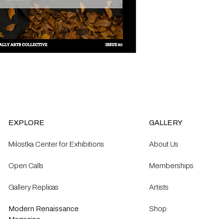
EXPLORE
GALLERY
Milostka Center for Exhibitions
About Us
Open Calls​
Memberships
Gallery Replicas
Artists
Modern Renaissance
Shop