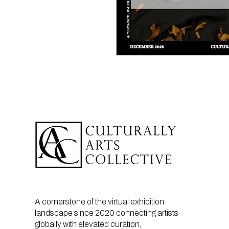
A cornerstone of the virtual exhibition
landscape since 2020 connecting artists
globally with elevated curation,