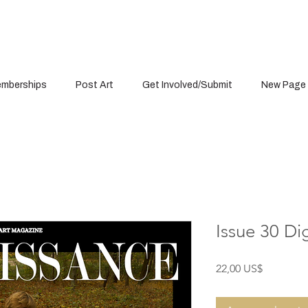
mberships
Post Art
Get Involved/Submit
New Page
Issue 30 Di
Precio
22,00 US$