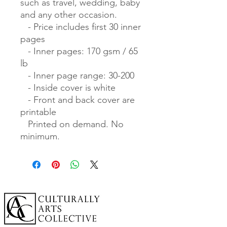
such as travel, wedding, baby 
and any other occasion.

   - Price includes first 30 inner 
pages

   - Inner pages: 170 gsm / 65 
lb

   - Inner page range: 30-200

   - Inside cover is white

   - Front and back cover are 
printable

   Printed on demand. No 