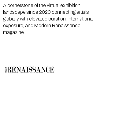
A cornerstone of the virtual exhibition
landscape since 2020 connecting artists
globally with elevated curation, international
exposure, and Modern Renaissance
magazine.
GALLERY
About Us
Memberships
Artists