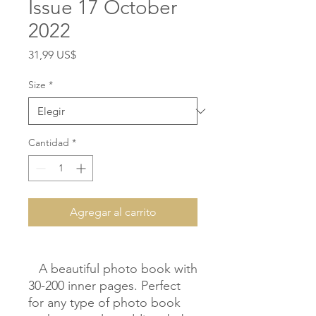
Issue 17 October
2022
Precio
31,99 US$
Size
*
Cantidad
*
Agregar al carrito
   A beautiful photo book with 
30-200 inner pages. Perfect 
for any type of photo book 