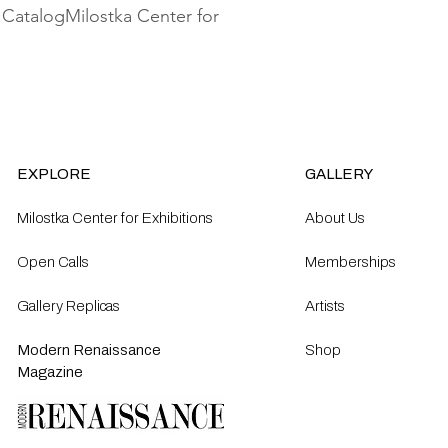
 CatalogMilostka Center for 
EXPLORE
GALLERY
Milostka Center for Exhibitions
About Us
Open Calls​
Memberships
Gallery Replicas
Artists
Modern Renaissance
Shop
Magazine