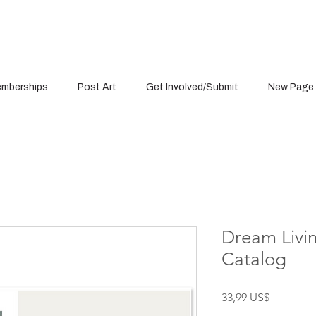
mberships
Post Art
Get Involved/Submit
New Page
Dream Livin
Catalog
Precio
33,99 US$