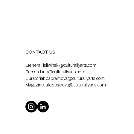
CONTACT US
General:
isliwinski@culturallyarts.com
Press:
clane@culturallyarts.com
Curatorial:
oabramova@culturallyarts.com
Magazine:
afedoseeva@culturallyarts.com