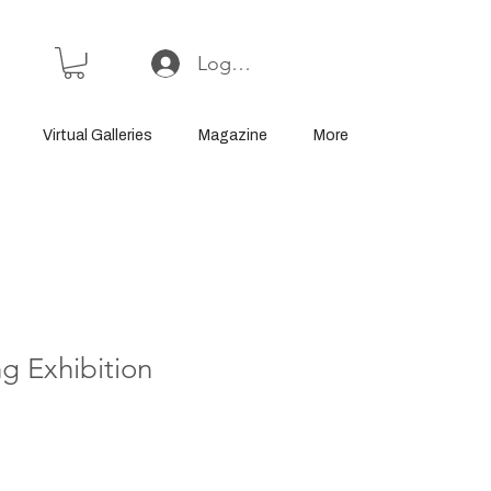
Log In or Sign Up
Virtual Galleries
Magazine
More
g Exhibition