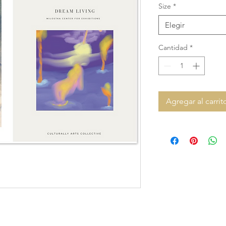
Size
*
Elegir
Cantidad
*
Agregar al carrit