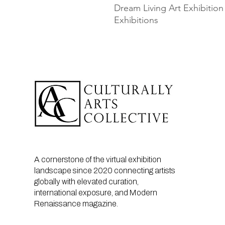
Dream Living Art Exhibition
Exhibitions
A cornerstone of the virtual exhibition
landscape since 2020 connecting artists
globally with elevated curation,
international exposure, and Modern
Renaissance magazine.