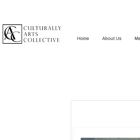
Home
About Us
Me