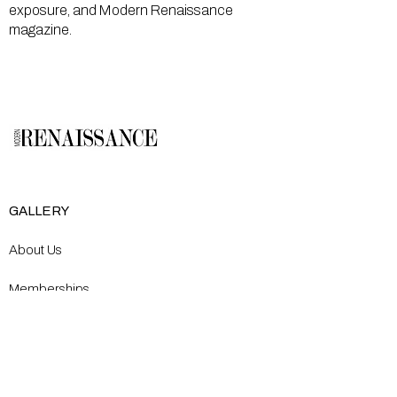
exposure, and Modern Renaissance
magazine.
GALLERY
About Us
Memberships
Artists
Shop
EXPLORE