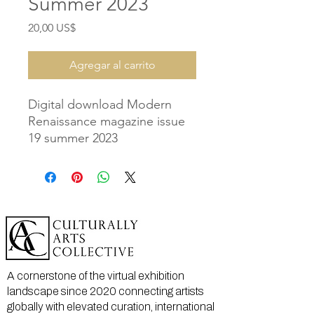
Summer 2023
Precio
20,00 US$
Agregar al carrito
Digital download Modern
Renaissance magazine issue
19 summer 2023
A cornerstone of the virtual exhibition
landscape since 2020 connecting artists
globally with elevated curation, international