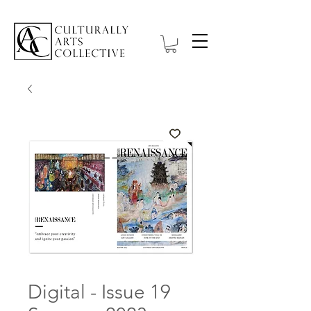
Digital - Issue 19