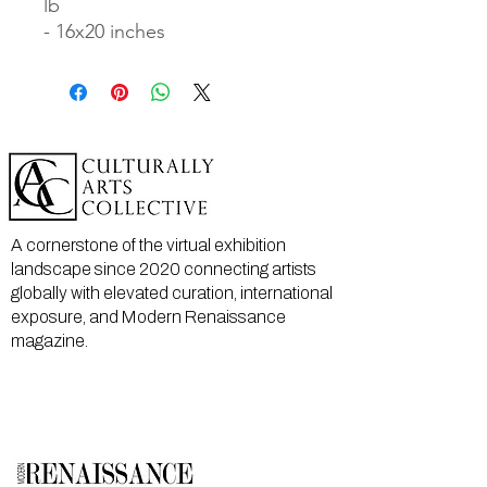
lb

- 16x20 inches
A cornerstone of the virtual exhibition
landscape since 2020 connecting artists
globally with elevated curation, international
exposure, and Modern Renaissance
magazine.