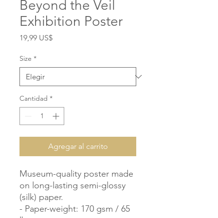
Beyond the Veil
Exhibition Poster
Precio
19,99 US$
Size
*
Cantidad
*
Agregar al carrito
Museum-quality poster made 
on long-lasting semi-glossy 
(silk) paper.

- Paper-weight: 170 gsm / 65 