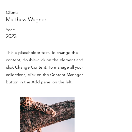
Wild Spirit
Client:
Matthew Wagner
Year:
2023
This is placeholder text. To change this
content, double-click on the element and
click Change Content. To manage all your
collections, click on the Content Manager
button in the Add panel on the left.