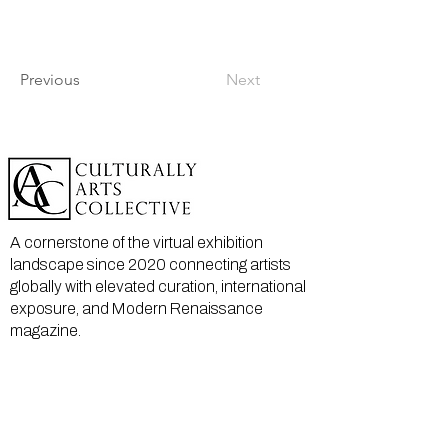
Previous
Next
A cornerstone of the virtual exhibition
landscape since 2020 connecting artists
globally with elevated curation, international
exposure, and Modern Renaissance
magazine.