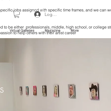
specific jobs assigned with specific time frames, and we can 
Log In or Sign Up
 to be either professionals, middle, high school, or college s
Virtual Galleries
Magazine
More
assion to help others with their artist career
ns