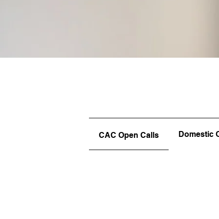
Domestic 
CAC Open Calls