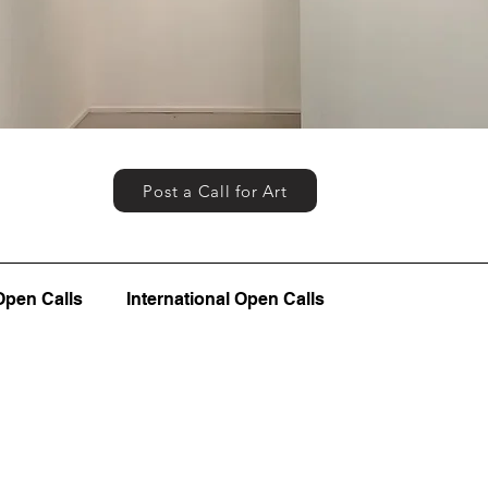
Post a Call for Art
Open Calls
International Open Calls