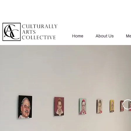
Home
About Us
Me
O