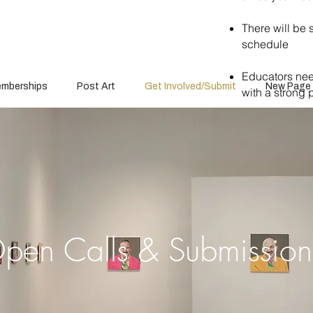
There will be 
schedule
Educators need
mberships
Post Art
Get Involved/Submit
New Page
with a strong p
pen Calls & Submissio