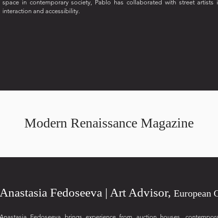
space in contemporary society, Pablo has collaborated with street artists 
interaction and accessibility.
Modern Renaissance Magazine
Anastasia Fedoseeva | Art Advisor,
European 
Anastasia Fedoseeva brings experience from auction houses, contemporary 