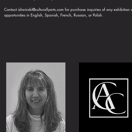
Contact
isliwinski@culturallyarts.com
for purchase inquiries of any exhibition
opportunities in English, Spanish, French, Russian, or Polish.