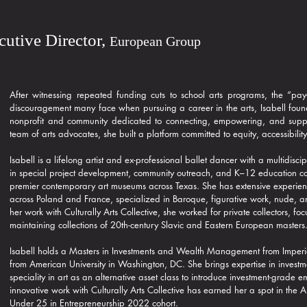
ecutive Director,
European Group
After witnessing repeated funding cuts to school arts programs, the “pay-
discouragement many face when pursuing a career in the arts, Isabell found
nonprofit and community dedicated to connecting, empowering, and suppor
team of arts advocates, she built a platform committed to equity, accessibility
Isabell is a lifelong artist and ex-professional ballet dancer with a multidis
in special project development, community outreach, and K–12 education 
premier contemporary art museums across Texas. She has extensive experien
across Poland and France, specialized in Baroque, figurative work, nude, a
her work with Culturally Arts Collective, she worked for private collectors, 
maintaining collections of 20th-century Slavic and Eastern European masters
Isabell holds a Masters in Investments and Wealth Management from Imperi
from American University in Washington, DC. She brings expertise in invest
speciality in art as an alternative asset class to introduce investment-grade
innovative work with Culturally Arts Collective has earned her a spot in the
Under 25 in Entrepreneurship 2022 cohort.