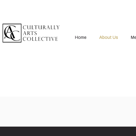
Home
About Us
Me