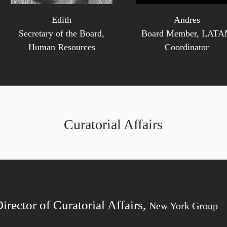
Edith
Andres
Secretary of the Board,
Board Member, LAT
Human Resources
Coordinator
Curatorial Affairs
Director of Curatorial Affairs,
New York Group