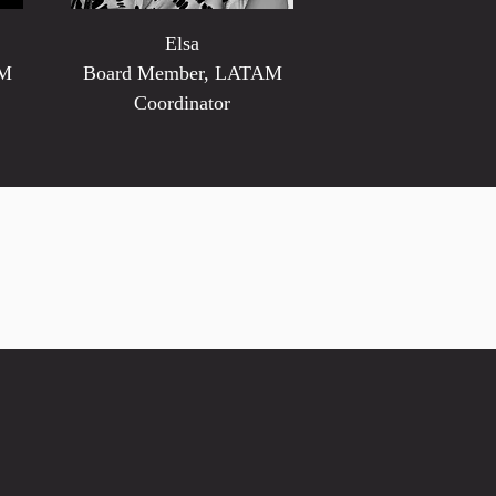
Elsa
AM
Board Member, LATAM
Coordinator