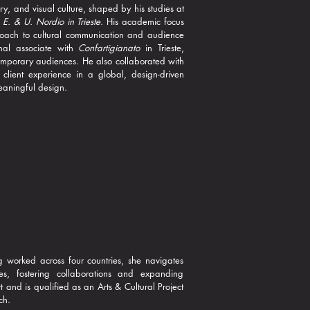
ry, and visual culture, shaped by his studies at
e E. & U. Nordio in Trieste
. His academic focus
roach to cultural communication and audience
nal associate with
Confartigianato
in Trieste,
ntemporary audiences. He also collaborated with
client experience in a global, design-driven
meaningful design.
g worked across four countries, she navigates
es, fostering collaborations and expanding
t and is qualified as an Arts & Cultural Project
ch.