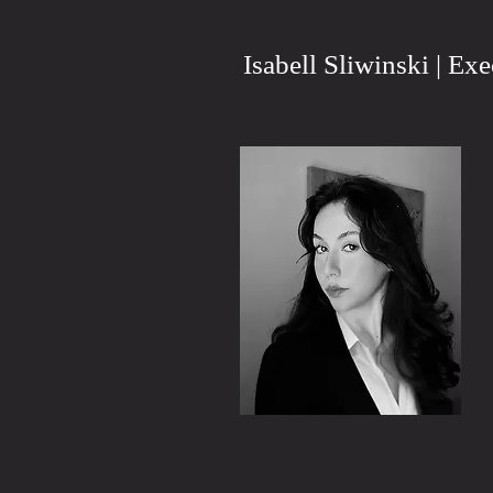
Isabell Sliwinski | Ex