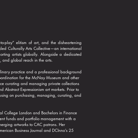
to-play” elitism of art, and the disheartening
ed Culturally Arts Collective—an international
ting artists globally. Alongside a dedicated
, and global reach in the arts.​
ciplinary practice and a professional background
coordination for the McNay Museum and other
ce curating and managing private collections
nd Abstract Expressionism art markets.
Prior to
focusing on purchasing, managing, curating, and
.
al College London and Bachelors in Finance
ment funds and portfolio management with a
 emerging artworks to CAC patrons. Her
 American Business Journal and DCInno’s 25