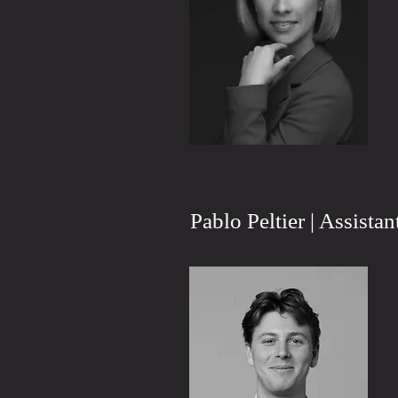
Pablo Peltier | Assista