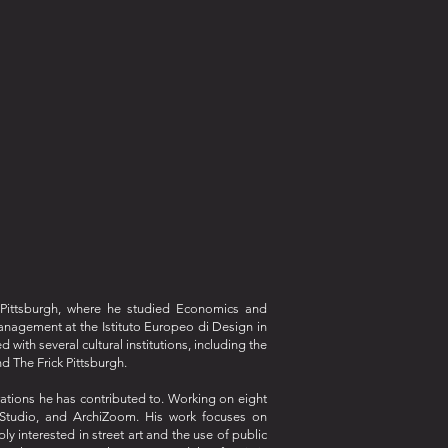
f Pittsburgh, where he studied Economics and
anagement at the Istituto Europeo di Design in
ith several cultural institutions, including the
d The Frick Pittsburgh.
orations he has contributed to. Working on eight
t Studio, and ArchiZoom. His work focuses on
y interested in street art and the use of public