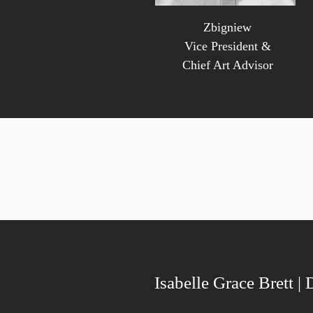
Zbigniew
Vice President &
Chief Art Advisor
Isabelle Grace Brett | 