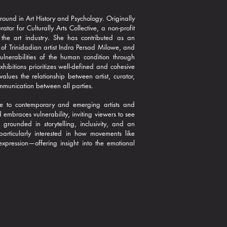
round in Art History and Psychology. Originally
r for Culturally Arts Collective, a non-profit
 the art industry. She has contributed as an
 of Trinidadian artist Indra Persad Milowe, and
ulnerabilities of the human condition through
ibitions prioritizes well-defined and cohesive
alues the relationship between artist, curator,
mmunication between all parties.
ture to contemporary and emerging artists and
embraces vulnerability, inviting viewers to see
grounded in storytelling, inclusivity, and an
articularly interested in how movements like
xpression—offering insight into the emotional