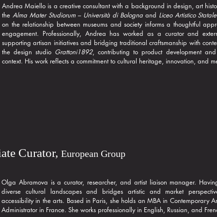
Andrea Maiello is a creative consultant with a background in design, art histo
the
Alma Mater Studiorum – Università di Bologna
and
Liceo Artistico Statal
on the relationship between museums and society informs a thoughtful app
engagement. Professionally, Andrea has worked as a curator and exter
supporting artisan initiatives and bridging traditional craftsmanship with co
the design studio
Grattoni1892
, contributing to product development and 
context. His work reflects a commitment to cultural heritage, innovation, and 
ate Curator,
European Group
Olga Abramova is a curator, researcher, and artist liaison manager. Havin
diverse cultural landscapes and bridges artistic and market perspectiv
accessibility in the arts. Based in Paris, she holds an MBA in Contemporary Ar
Administrator in France. She works professionally in English, Russian, and Fren