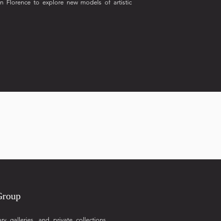
in Florence to explore new models of artistic
Group
galleries, and private collections,