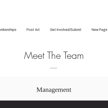
mberships
Post Art
Get Involved/Submit
New Page
Meet The Team
Management