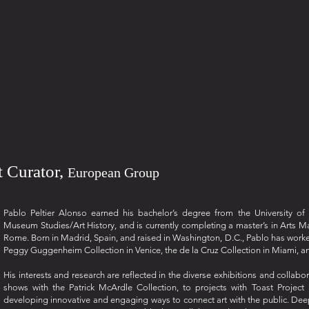
nt Curator,
European Group
Pablo Peltier Alonso earned his bachelor’s degree from the University o
Museum Studies/Art History, and is currently completing a master’s in Arts M
Rome. Born in Madrid, Spain, and raised in Washington, D.C., Pablo has worked w
Peggy Guggenheim Collection in Venice, the de la Cruz Collection in Miami, an
His interests and research are reflected in the diverse exhibitions and collab
shows with the Patrick McArdle Collection, to projects with Toast Projec
developing innovative and engaging ways to connect art with the public. Deepl