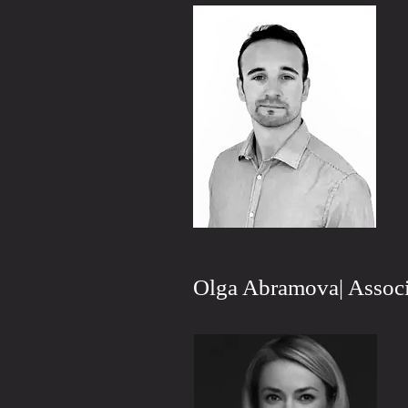
Olga Abramova| Associ