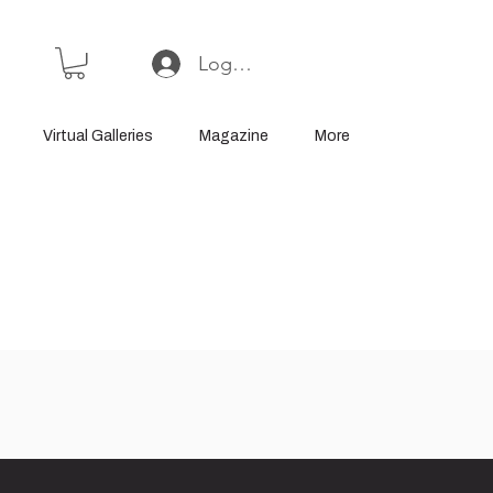
Log In or Sign Up
Virtual Galleries
Magazine
More