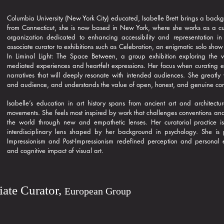
Columbia University (New York City) educated, Isabelle Brett brings a backg
from Connecticut, she is now based in New York, where she works as a curato
organization dedicated to enhancing accessibility and representation in
associate curator to exhibitions such as Celebration, an enigmatic solo show
In Liminal Light: The Space Between, a group exhibition exploring the v
mediated experiences and heartfelt expressions. Her focus when curating exh
narratives that will deeply resonate with intended audiences. She greatly v
and audience, and understands the value of open, honest, and genuine co
Isabelle’s education in art history spans from ancient art and architec
movements. She feels most inspired by work that challenges conventions and 
the world through new and empathetic lenses. Her curatorial practice is 
interdisciplinary lens shaped by her background in psychology. She is p
Impressionism and Post-Impressionism redefined perception and personal e
and cognitive impact of visual art.
iate Curator,
European Group