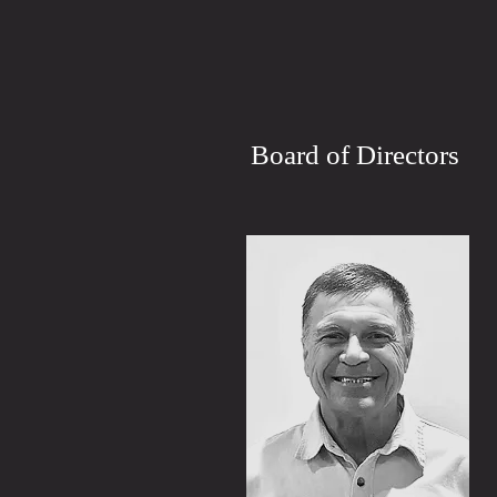
Board of Directors