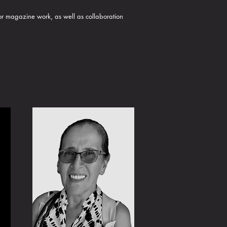
 or magazine work, as well as collaboration