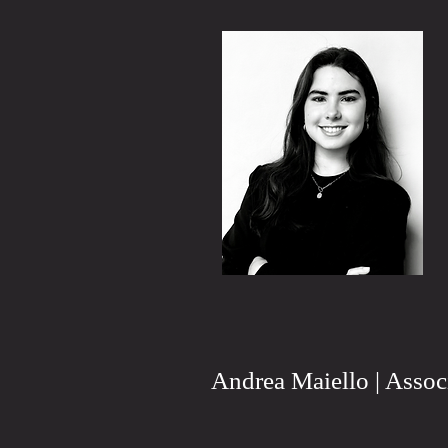
Andrea Maiello | Assoc